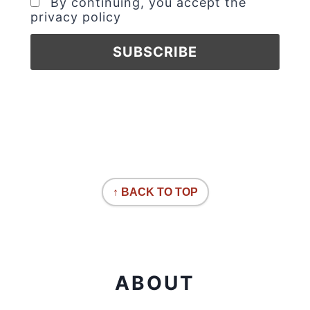
By continuing, you accept the
privacy policy
↑ BACK TO TOP
ABOUT