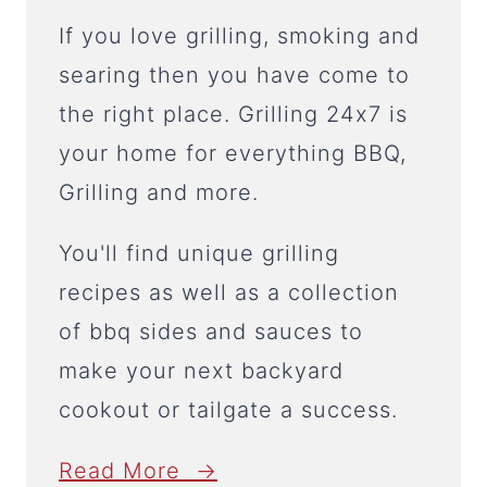
If you love grilling, smoking and
searing then you have come to
the right place. Grilling 24x7 is
your home for everything BBQ,
Grilling and more.
You'll find unique grilling
recipes as well as a collection
of bbq sides and sauces to
make your next backyard
cookout or tailgate a success.
Read More →