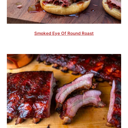
Smoked Eye Of Round Roast