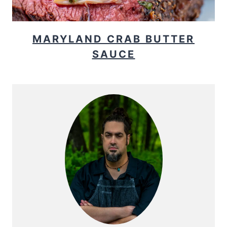
MARYLAND CRAB BUTTER
SAUCE