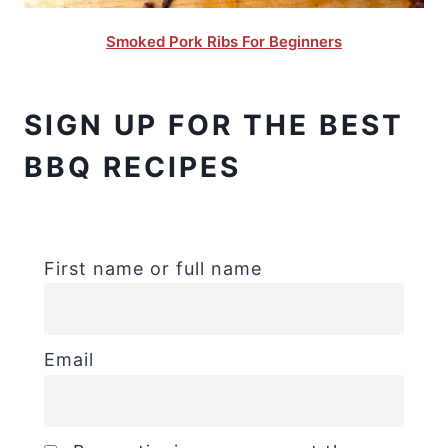
Smoked Pork Ribs For Beginners
SIGN UP FOR THE BEST
BBQ RECIPES
First name or full name
Email