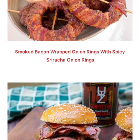
Smoked Bacon Wrapped Onion Rings With Spicy
Sriracha Onion Rings