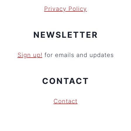
Privacy Policy
NEWSLETTER
Sign up!
for emails and updates
CONTACT
Contact