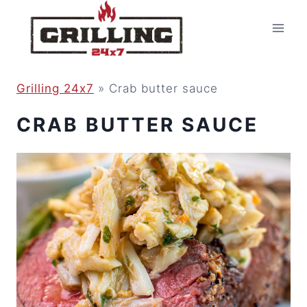
Skip
to
content
Grilling 24x7
»
Crab butter sauce
CRAB BUTTER SAUCE