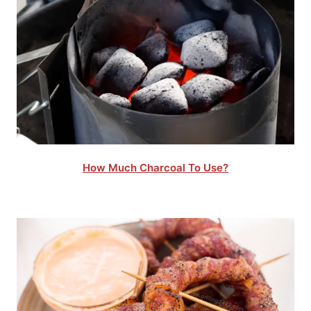
How Much Charcoal To Use?