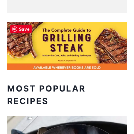
Save
MOST POPULAR
RECIPES