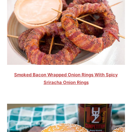
Smoked Bacon Wrapped Onion Rings With Spicy
Sriracha Onion Rings