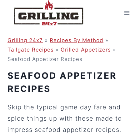
Skip
to
content
Grilling 24x7
»
Recipes By Method
»
Tailgate Recipes
»
Grilled Appetizers
»
Seafood Appetizer Recipes
SEAFOOD APPETIZER
RECIPES
Skip the typical game day fare and
spice things up with these made to
impress seafood appetizer recipes.