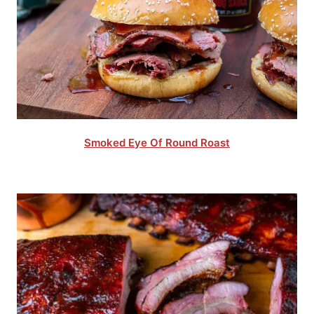
Smoked Eye Of Round Roast