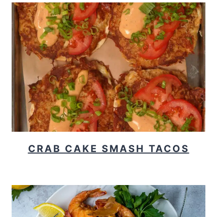
CRAB CAKE SMASH TACOS