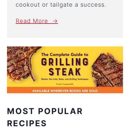
cookout or tailgate a success.
Read More →
MOST POPULAR
RECIPES