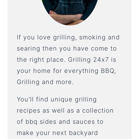
If you love grilling, smoking and
searing then you have come to
the right place. Grilling 24x7 is
your home for everything BBQ,
Grilling and more.
You'll find unique grilling
recipes as well as a collection
of bbq sides and sauces to
make your next backyard