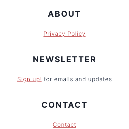
ABOUT
Privacy Policy
NEWSLETTER
Sign up!
for emails and updates
CONTACT
Contact