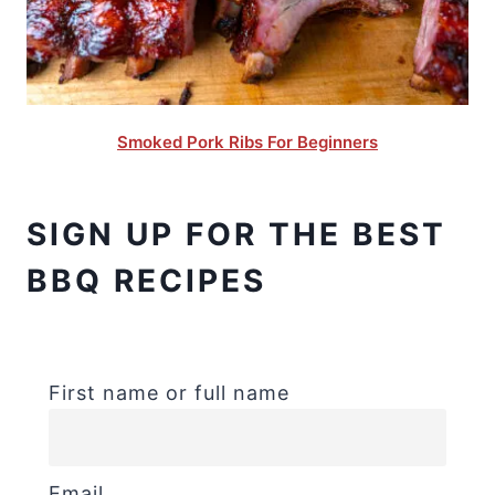
Smoked Pork Ribs For Beginners
SIGN UP FOR THE BEST
BBQ RECIPES
First name or full name
Email