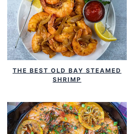
THE BEST OLD BAY STEAMED
SHRIMP