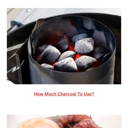
How Much Charcoal To Use?