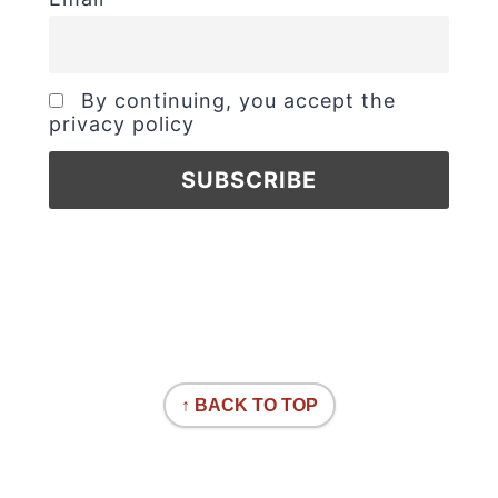
By continuing, you accept the
privacy policy
↑ BACK TO TOP