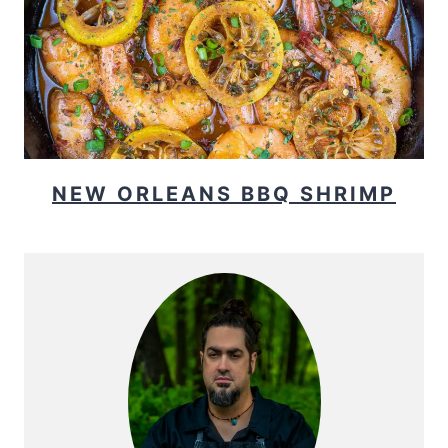
NEW ORLEANS BBQ SHRIMP