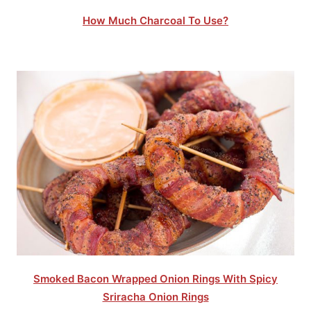
How Much Charcoal To Use?
Smoked Bacon Wrapped Onion Rings With Spicy
Sriracha Onion Rings