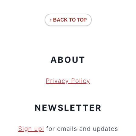
↑ BACK TO TOP
ABOUT
Privacy Policy
NEWSLETTER
Sign up!
for emails and updates