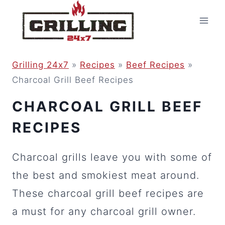
Skip
to
content
Grilling 24x7
»
Recipes
»
Beef Recipes
»
Charcoal Grill Beef Recipes
CHARCOAL GRILL BEEF
RECIPES
Charcoal grills leave you with some of
the best and smokiest meat around.
These charcoal grill beef recipes are
a must for any charcoal grill owner.