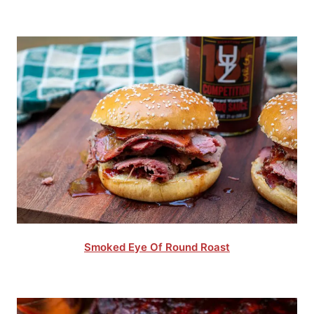
Smoked Eye Of Round Roast