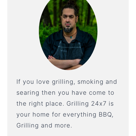
If you love grilling, smoking and
searing then you have come to
the right place. Grilling 24x7 is
your home for everything BBQ,
Grilling and more.