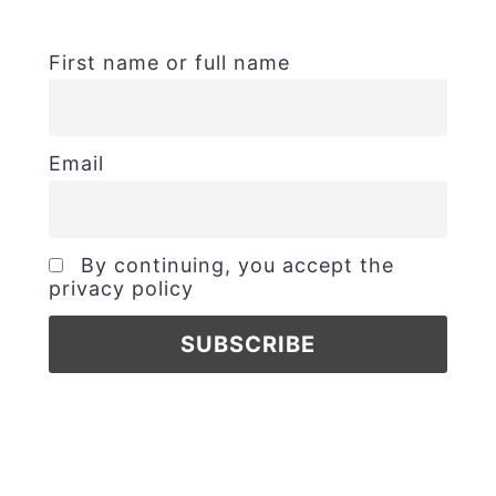
First name or full name
Email
By continuing, you accept the
privacy policy