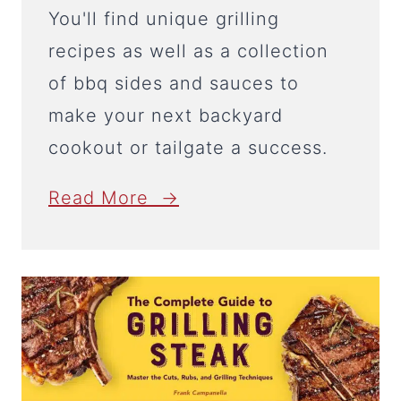
You'll find unique grilling
recipes as well as a collection
of bbq sides and sauces to
make your next backyard
cookout or tailgate a success.
Read More →