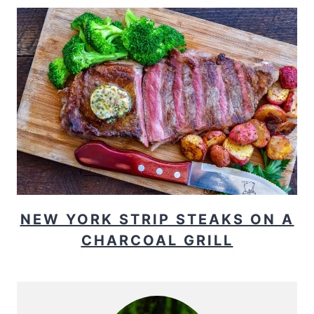
NEW YORK STRIP STEAKS ON A
CHARCOAL GRILL