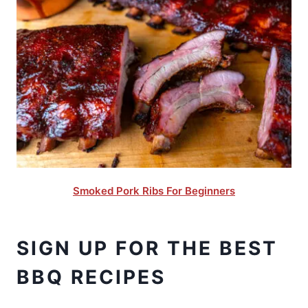
Smoked Pork Ribs For Beginners
SIGN UP FOR THE BEST
BBQ RECIPES