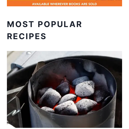
MOST POPULAR
RECIPES