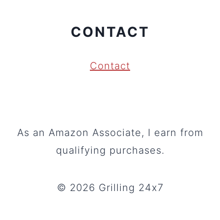
CONTACT
Contact
As an Amazon Associate, I earn from
qualifying purchases.
© 2026 Grilling 24x7