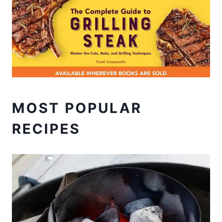
MOST POPULAR
RECIPES