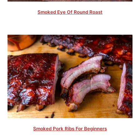
Smoked Eye Of Round Roast
Smoked Pork Ribs For Beginners