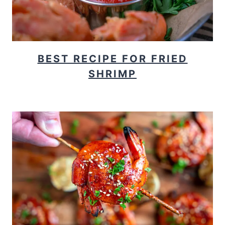
BEST RECIPE FOR FRIED
SHRIMP