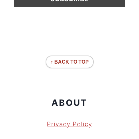
↑ BACK TO TOP
ABOUT
Privacy Policy