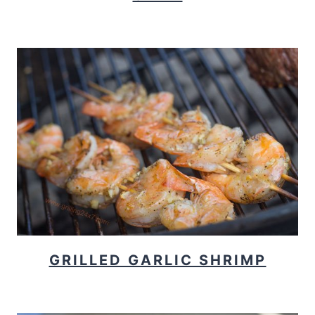
GRILLED GARLIC SHRIMP