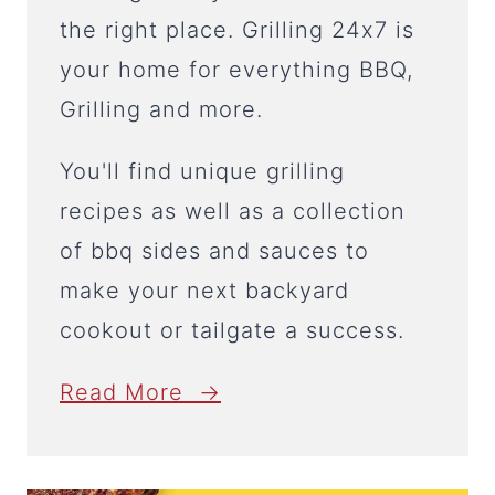
the right place. Grilling 24x7 is
your home for everything BBQ,
Grilling and more.
You'll find unique grilling
recipes as well as a collection
of bbq sides and sauces to
make your next backyard
cookout or tailgate a success.
Read More →