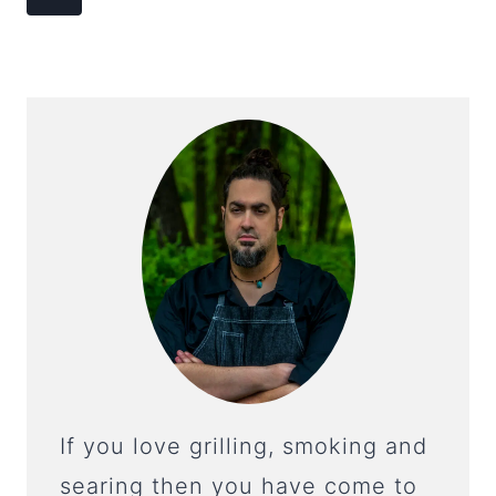
NAVIGATION
Page
If you love grilling, smoking and
searing then you have come to