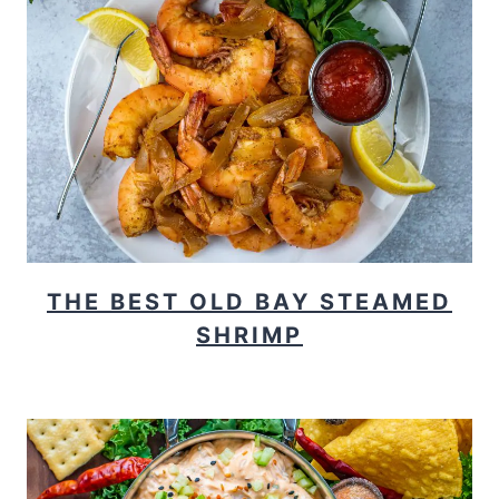
THE BEST OLD BAY STEAMED
SHRIMP