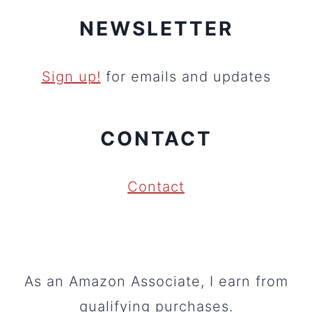
NEWSLETTER
Sign up!
for emails and updates
CONTACT
Contact
As an Amazon Associate, I earn from
qualifying purchases.