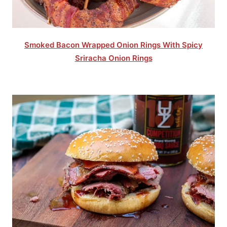
Smoked Bacon Wrapped Onion Rings With Spicy
Sriracha Onion Rings