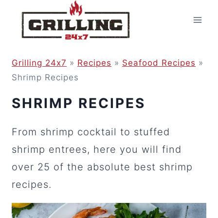
Skip
to
content
Grilling 24x7
»
Recipes
»
Seafood Recipes
»
Shrimp Recipes
SHRIMP RECIPES
From shrimp cocktail to stuffed
shrimp entrees, here you will find
over 25 of the absolute best shrimp
recipes.