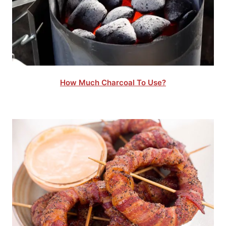
How Much Charcoal To Use?