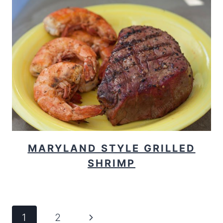
MARYLAND STYLE GRILLED
SHRIMP
PAGE
Next
1
2