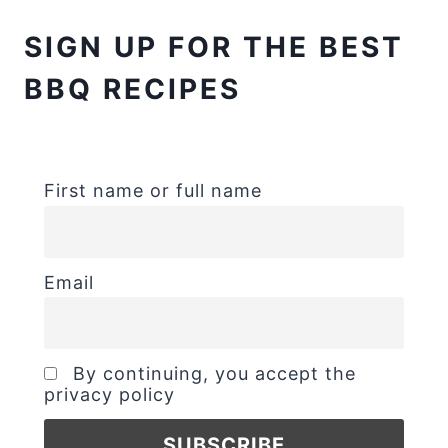
SIGN UP FOR THE BEST
BBQ RECIPES
First name or full name
Email
By continuing, you accept the
privacy policy