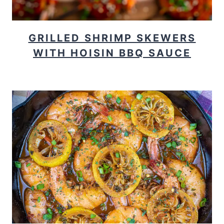
GRILLED SHRIMP SKEWERS
WITH HOISIN BBQ SAUCE