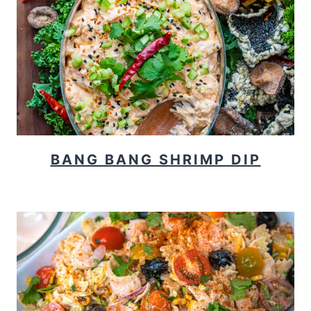
BANG BANG SHRIMP DIP