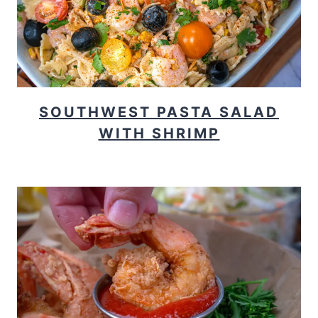
SOUTHWEST PASTA SALAD
WITH SHRIMP