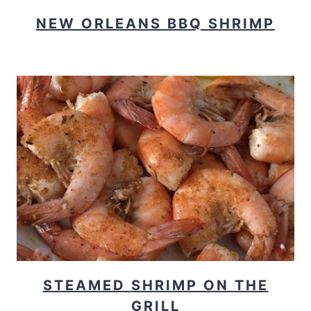
NEW ORLEANS BBQ SHRIMP
STEAMED SHRIMP ON THE
GRILL