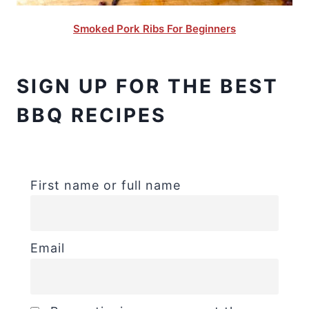
Smoked Pork Ribs For Beginners
SIGN UP FOR THE BEST
BBQ RECIPES
First name or full name
Email