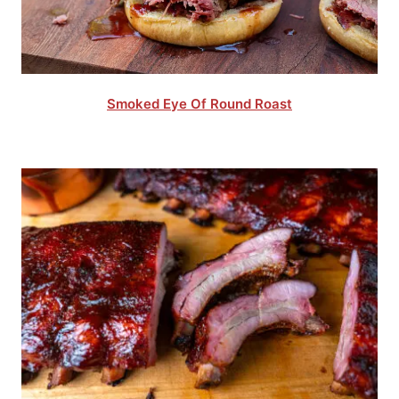
Smoked Eye Of Round Roast