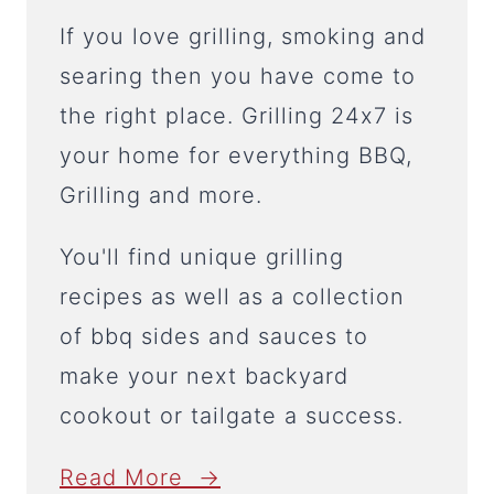
If you love grilling, smoking and
searing then you have come to
the right place. Grilling 24x7 is
your home for everything BBQ,
Grilling and more.
You'll find unique grilling
recipes as well as a collection
of bbq sides and sauces to
make your next backyard
cookout or tailgate a success.
Read More →