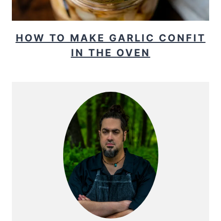
HOW TO MAKE GARLIC CONFIT
IN THE OVEN