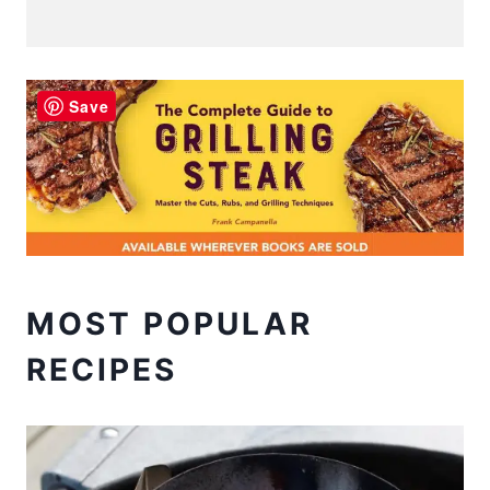
Save
MOST POPULAR
RECIPES