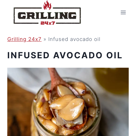
Skip
to
content
Grilling 24x7
»
Infused avocado oil
INFUSED AVOCADO OIL