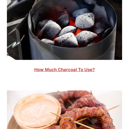
How Much Charcoal To Use?