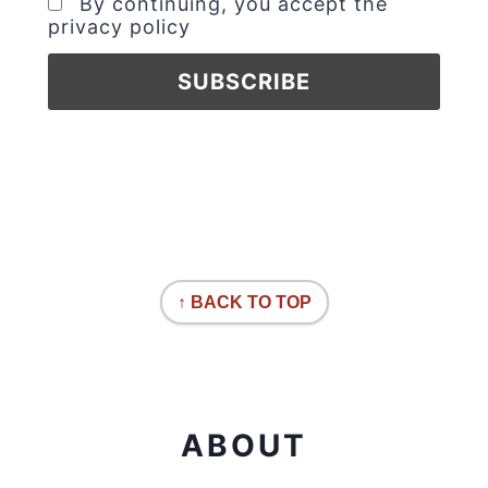
By continuing, you accept the
privacy policy
↑ BACK TO TOP
ABOUT