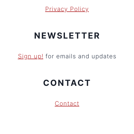
Privacy Policy
NEWSLETTER
Sign up!
for emails and updates
CONTACT
Contact