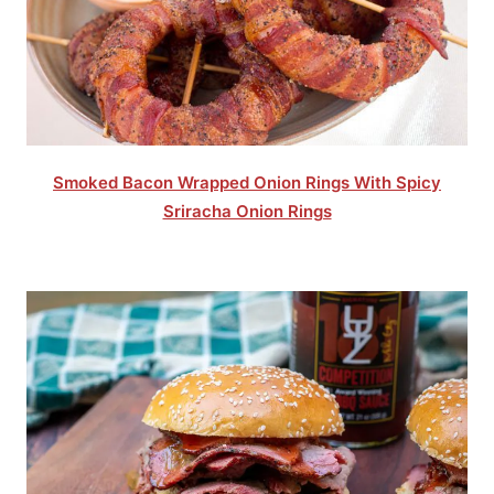
Smoked Bacon Wrapped Onion Rings With Spicy
Sriracha Onion Rings