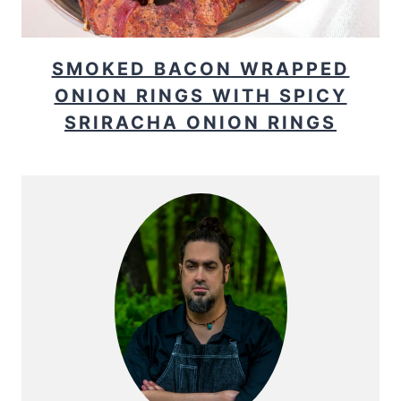
SMOKED BACON WRAPPED
ONION RINGS WITH SPICY
SRIRACHA ONION RINGS