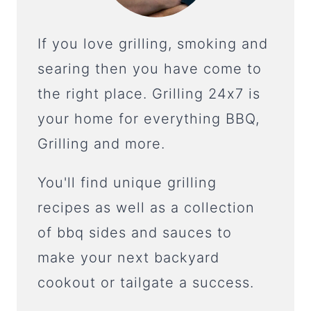
If you love grilling, smoking and
searing then you have come to
the right place. Grilling 24x7 is
your home for everything BBQ,
Grilling and more.
You'll find unique grilling
recipes as well as a collection
of bbq sides and sauces to
make your next backyard
cookout or tailgate a success.