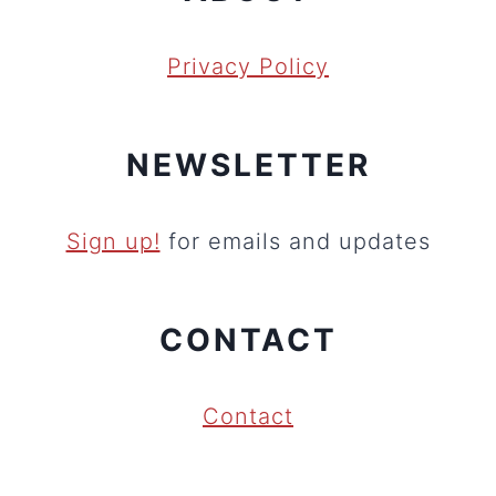
Privacy Policy
NEWSLETTER
Sign up!
for emails and updates
CONTACT
Contact