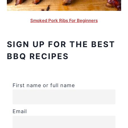
Smoked Pork Ribs For Beginners
SIGN UP FOR THE BEST
BBQ RECIPES
First name or full name
Email