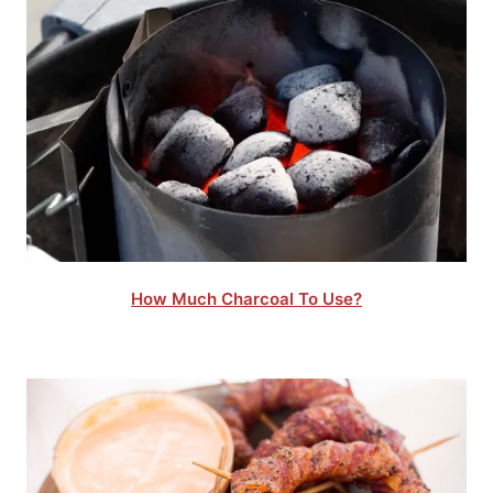
How Much Charcoal To Use?