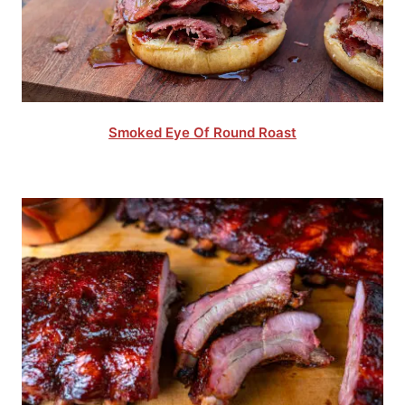
Smoked Eye Of Round Roast