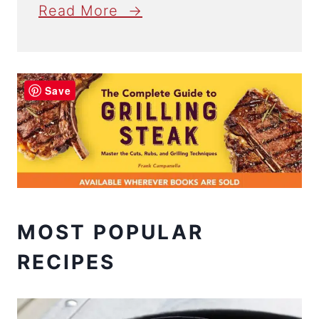
Read More →
Save
MOST POPULAR
RECIPES