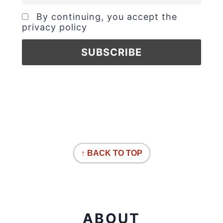
By continuing, you accept the
privacy policy
↑ BACK TO TOP
ABOUT