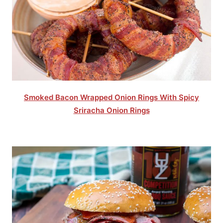
Smoked Bacon Wrapped Onion Rings With Spicy
Sriracha Onion Rings