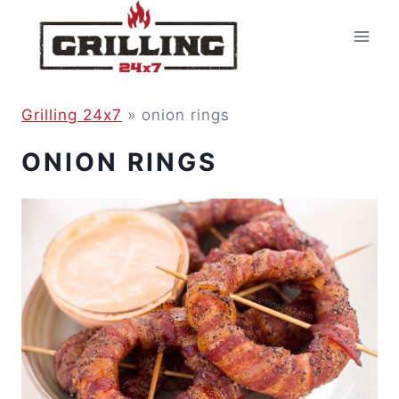
Skip
to
content
Grilling 24x7
»
onion rings
ONION RINGS