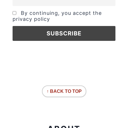
By continuing, you accept the
privacy policy
↑ BACK TO TOP