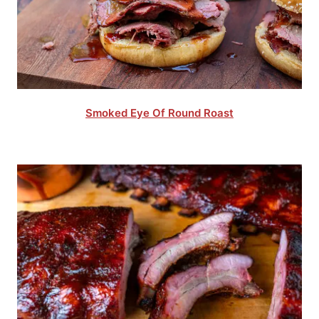
Smoked Eye Of Round Roast