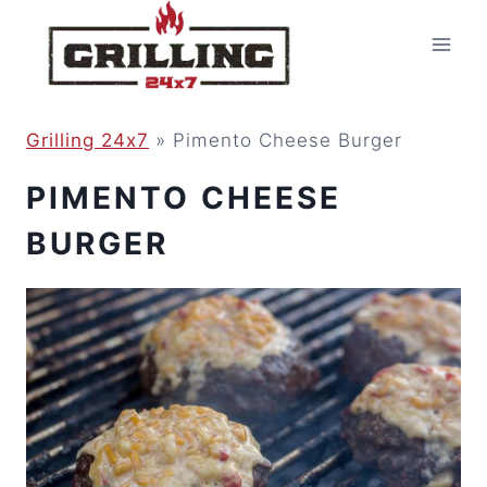
Skip
to
content
Grilling 24x7
»
Pimento Cheese Burger
PIMENTO CHEESE
BURGER