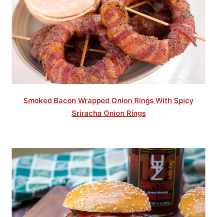
Smoked Bacon Wrapped Onion Rings With Spicy
Sriracha Onion Rings