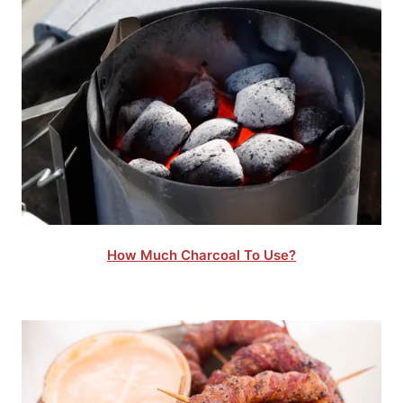
How Much Charcoal To Use?