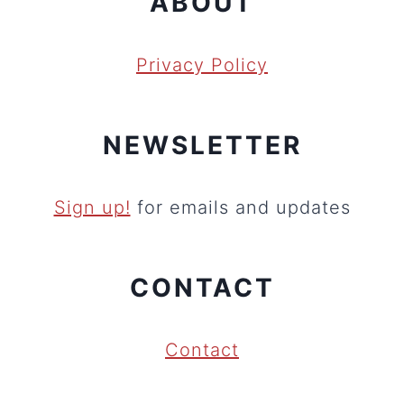
ABOUT
Privacy Policy
NEWSLETTER
Sign up!
for emails and updates
CONTACT
Contact