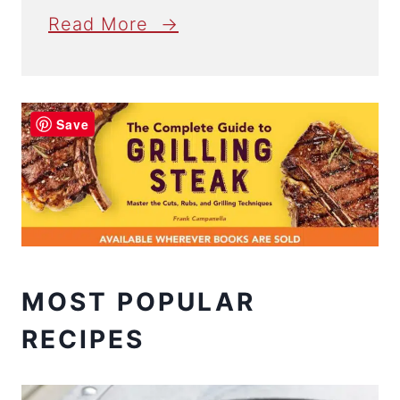
Read More →
Save
MOST POPULAR
RECIPES