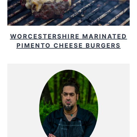
WORCESTERSHIRE MARINATED
PIMENTO CHEESE BURGERS