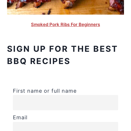
Smoked Pork Ribs For Beginners
SIGN UP FOR THE BEST
BBQ RECIPES
First name or full name
Email