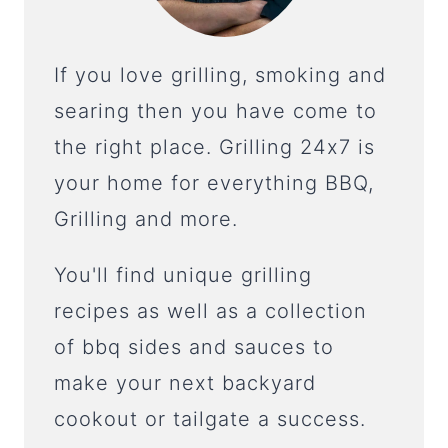
If you love grilling, smoking and
searing then you have come to
the right place. Grilling 24x7 is
your home for everything BBQ,
Grilling and more.
You'll find unique grilling
recipes as well as a collection
of bbq sides and sauces to
make your next backyard
cookout or tailgate a success.