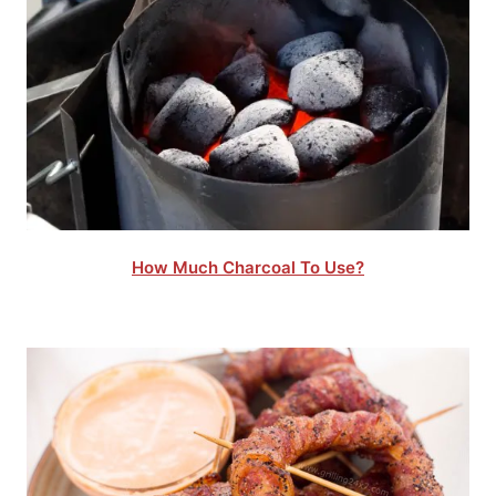
How Much Charcoal To Use?