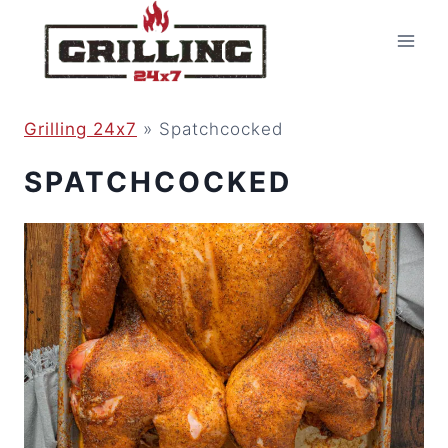
Skip
to
content
Grilling 24x7
»
Spatchcocked
SPATCHCOCKED