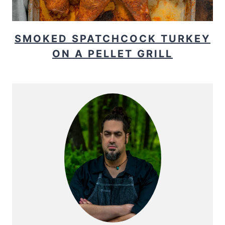
SMOKED SPATCHCOCK TURKEY
ON A PELLET GRILL