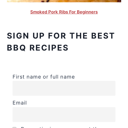
Smoked Pork Ribs For Beginners
SIGN UP FOR THE BEST
BBQ RECIPES
First name or full name
Email