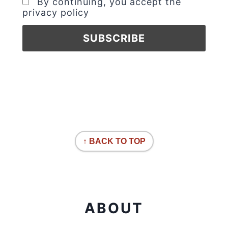
By continuing, you accept the
privacy policy
↑ BACK TO TOP
ABOUT