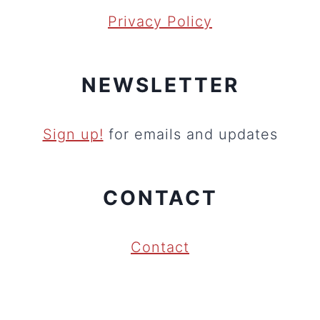
Privacy Policy
NEWSLETTER
Sign up!
for emails and updates
CONTACT
Contact