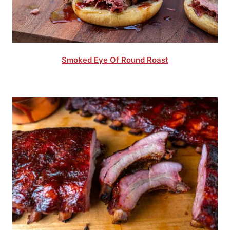
Smoked Eye Of Round Roast