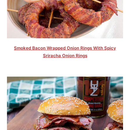
Smoked Bacon Wrapped Onion Rings With Spicy
Sriracha Onion Rings