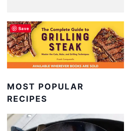
Save
MOST POPULAR
RECIPES