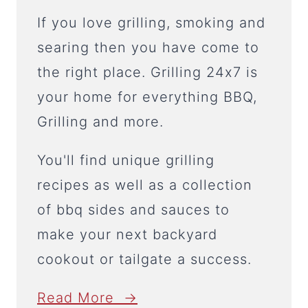
If you love grilling, smoking and
searing then you have come to
the right place. Grilling 24x7 is
your home for everything BBQ,
Grilling and more.
You'll find unique grilling
recipes as well as a collection
of bbq sides and sauces to
make your next backyard
cookout or tailgate a success.
Read More →