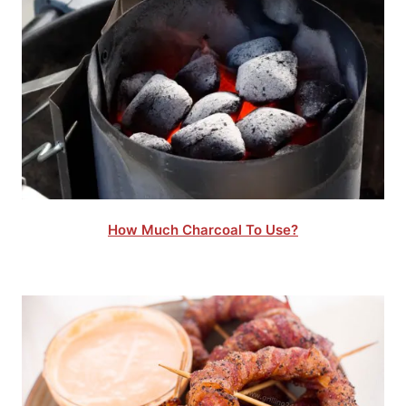
How Much Charcoal To Use?