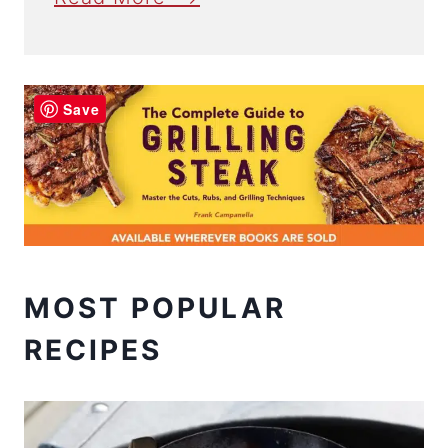
Save
MOST POPULAR
RECIPES