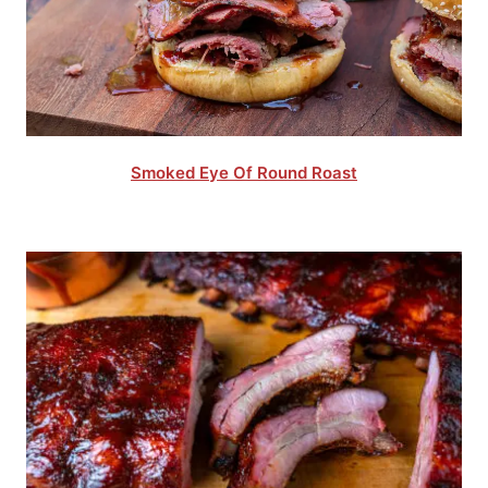
Smoked Eye Of Round Roast