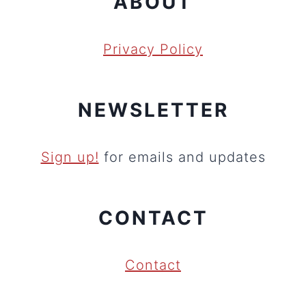
ABOUT
Privacy Policy
NEWSLETTER
Sign up!
for emails and updates
CONTACT
Contact