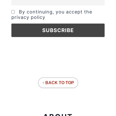
By continuing, you accept the
privacy policy
↑ BACK TO TOP