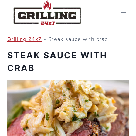
Skip
to
content
Grilling 24x7
»
Steak sauce with crab
STEAK SAUCE WITH
CRAB