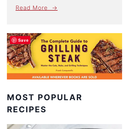
Read More →
Save
MOST POPULAR
RECIPES