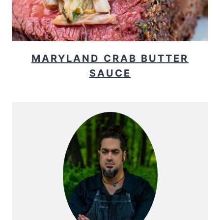
MARYLAND CRAB BUTTER
SAUCE