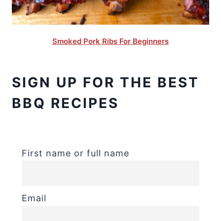
Smoked Pork Ribs For Beginners
SIGN UP FOR THE BEST
BBQ RECIPES
First name or full name
Email