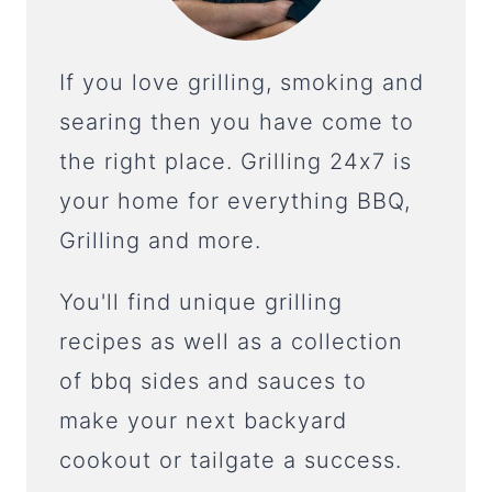
If you love grilling, smoking and
searing then you have come to
the right place. Grilling 24x7 is
your home for everything BBQ,
Grilling and more.
You'll find unique grilling
recipes as well as a collection
of bbq sides and sauces to
make your next backyard
cookout or tailgate a success.