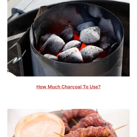
How Much Charcoal To Use?