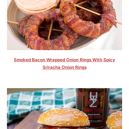
Smoked Bacon Wrapped Onion Rings With Spicy
Sriracha Onion Rings