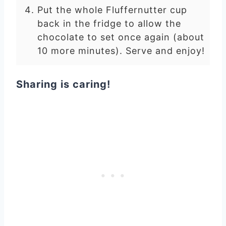
Put the whole Fluffernutter cup
back in the fridge to allow the
chocolate to set once again (about
10 more minutes). Serve and enjoy!
Sharing is caring!