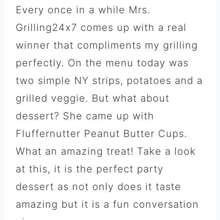
Every once in a while Mrs.
Grilling24x7 comes up with a real
winner that compliments my grilling
perfectly. On the menu today was
two simple NY strips, potatoes and a
grilled veggie. But what about
dessert? She came up with
Fluffernutter Peanut Butter Cups.
What an amazing treat! Take a look
at this, it is the perfect party
dessert as not only does it taste
amazing but it is a fun conversation