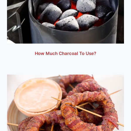
How Much Charcoal To Use?