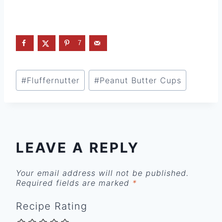
7
Post
#
Fluffernutter
#
Peanut Butter Cups
Tags:
LEAVE A REPLY
Your email address will not be published.
Required fields are marked
*
Recipe Rating