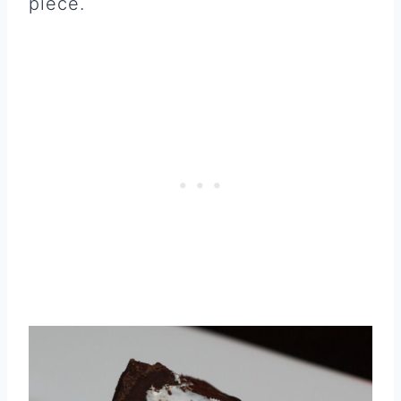
piece.