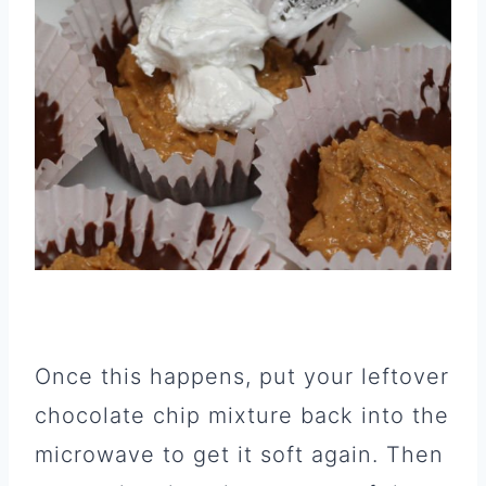
Once this happens, put your leftover
chocolate chip mixture back into the
microwave to get it soft again. Then