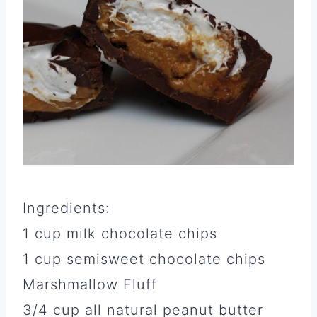
Ingredients:
1 cup milk chocolate chips
1 cup semisweet chocolate chips
Marshmallow Fluff
3/4 cup all natural peanut butter