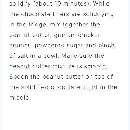
solidify (about 10 minutes). While
the chocolate liners are solidifying
in the fridge, mix together the
peanut butter, graham cracker
crumbs, powdered sugar and pinch
of salt in a bowl. Make sure the
peanut butter mixture is smooth.
Spoon the peanut butter on top of
the solidified chocolate, right in the
middle.