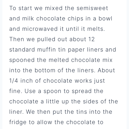
To start we mixed the semisweet
and milk chocolate chips in a bowl
and microwaved it until it melts.
Then we pulled out about 12
standard muffin tin paper liners and
spooned the melted chocolate mix
into the bottom of the liners. About
1/4 inch of chocolate works just
fine. Use a spoon to spread the
chocolate a little up the sides of the
liner. We then put the tins into the
fridge to allow the chocolate to