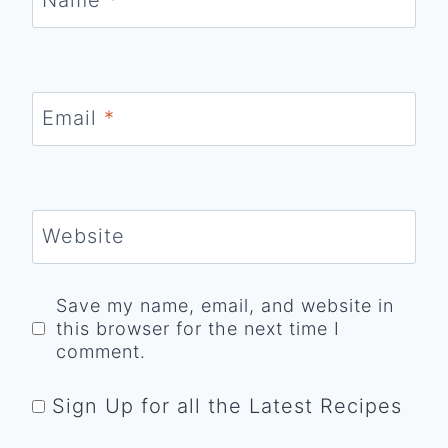
Email
*
Website
Save my name, email, and website in
this browser for the next time I
comment.
Sign Up for all the Latest Recipes