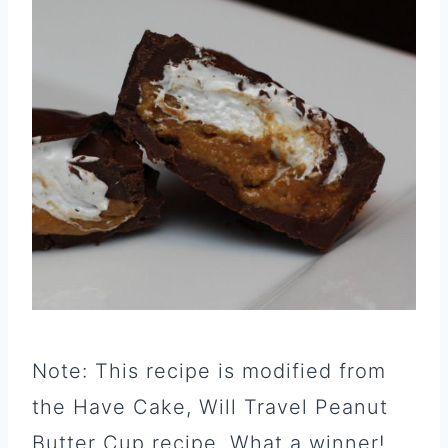
Note: This recipe is modified from
the Have Cake, Will Travel Peanut
Butter Cup recipe. What a winner!