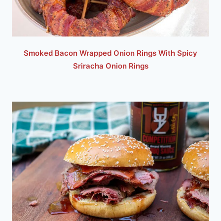
Smoked Bacon Wrapped Onion Rings With Spicy
Sriracha Onion Rings