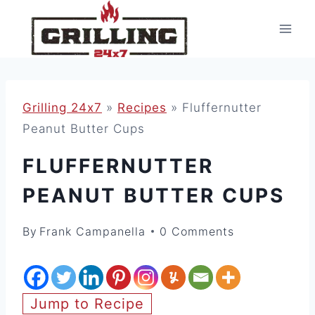
Skip
to
content
Grilling 24x7
»
Recipes
»
Fluffernutter
Peanut Butter Cups
FLUFFERNUTTER
PEANUT BUTTER CUPS
By
Frank Campanella
0 Comments
Jump to Recipe