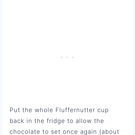
Put the whole Fluffernutter cup
back in the fridge to allow the
chocolate to set once again (about