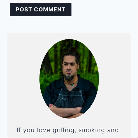
If you love grilling, smoking and