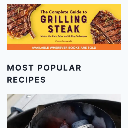
MOST POPULAR
RECIPES