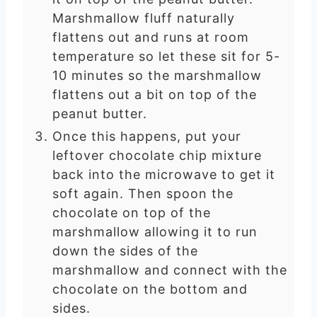
Marshmallow fluff naturally
flattens out and runs at room
temperature so let these sit for 5-
10 minutes so the marshmallow
flattens out a bit on top of the
peanut butter.
Once this happens, put your
leftover chocolate chip mixture
back into the microwave to get it
soft again. Then spoon the
chocolate on top of the
marshmallow allowing it to run
down the sides of the
marshmallow and connect with the
chocolate on the bottom and
sides.