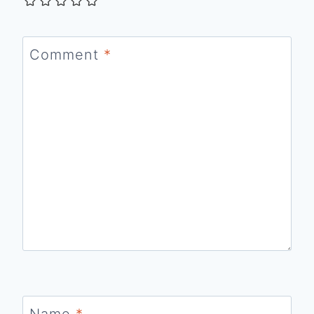
Comment
*
Name
*