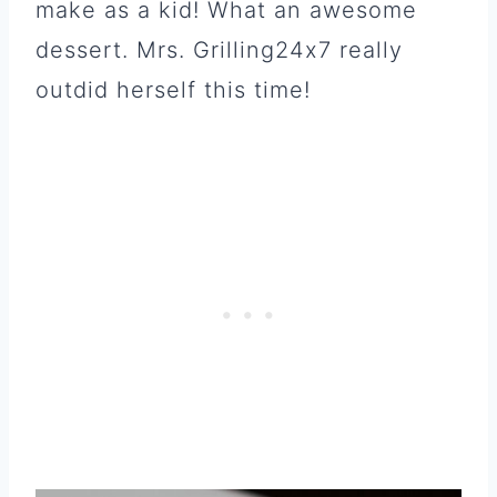
make as a kid! What an awesome
dessert. Mrs. Grilling24x7 really
outdid herself this time!