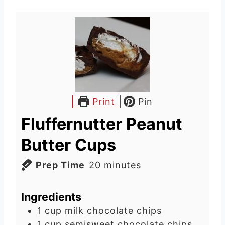
Print
Pin
Fluffernutter Peanut
Butter Cups
m
Prep Time
20
minutes
i
n
Ingredients
u
1
cup
milk chocolate chips
t
1
cup
semisweet chocolate chips