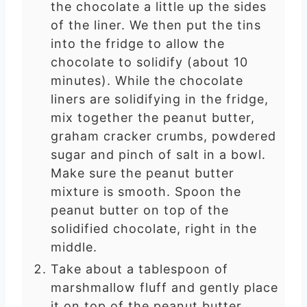
the chocolate a little up the sides
of the liner. We then put the tins
into the fridge to allow the
chocolate to solidify (about 10
minutes). While the chocolate
liners are solidifying in the fridge,
mix together the peanut butter,
graham cracker crumbs, powdered
sugar and pinch of salt in a bowl.
Make sure the peanut butter
mixture is smooth. Spoon the
peanut butter on top of the
solidified chocolate, right in the
middle.
Take about a tablespoon of
marshmallow fluff and gently place
it on top of the peanut butter.