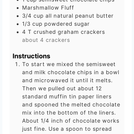
e
Marshmallow Fluff
s
3/4
cup
all natural peanut butter
1/3
cup
powdered sugar
4
T
crushed graham crackers
about 4 crackers
Instructions
To start we mixed the semisweet
and milk chocolate chips in a bowl
and microwaved it until it melts.
Then we pulled out about 12
standard muffin tin paper liners
and spooned the melted chocolate
mix into the bottom of the liners.
About 1/4 inch of chocolate works
just fine. Use a spoon to spread