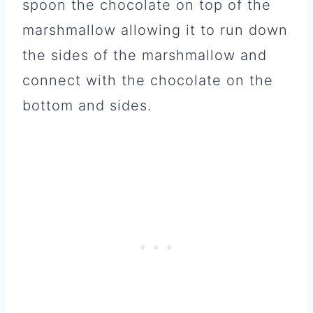
spoon the chocolate on top of the
marshmallow allowing it to run down
the sides of the marshmallow and
connect with the chocolate on the
bottom and sides.