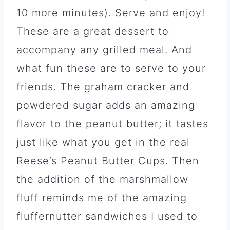
10 more minutes). Serve and enjoy!
These are a great dessert to
accompany any grilled meal. And
what fun these are to serve to your
friends. The graham cracker and
powdered sugar adds an amazing
flavor to the peanut butter; it tastes
just like what you get in the real
Reese’s Peanut Butter Cups. Then
the addition of the marshmallow
fluff reminds me of the amazing
fluffernutter sandwiches I used to