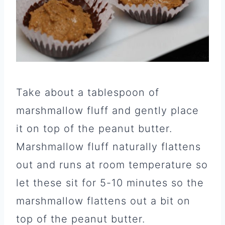
Take about a tablespoon of
marshmallow fluff and gently place
it on top of the peanut butter.
Marshmallow fluff naturally flattens
out and runs at room temperature so
let these sit for 5-10 minutes so the
marshmallow flattens out a bit on
top of the peanut butter.