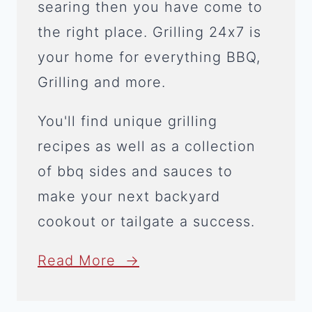
searing then you have come to
the right place. Grilling 24x7 is
your home for everything BBQ,
Grilling and more.
You'll find unique grilling
recipes as well as a collection
of bbq sides and sauces to
make your next backyard
cookout or tailgate a success.
Read More →