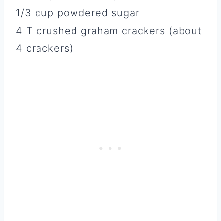
1/3 cup powdered sugar
4 T crushed graham crackers (about
4 crackers)