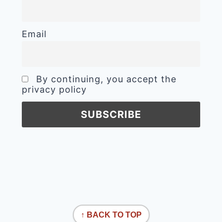
Email
By continuing, you accept the
privacy policy
↑ BACK TO TOP