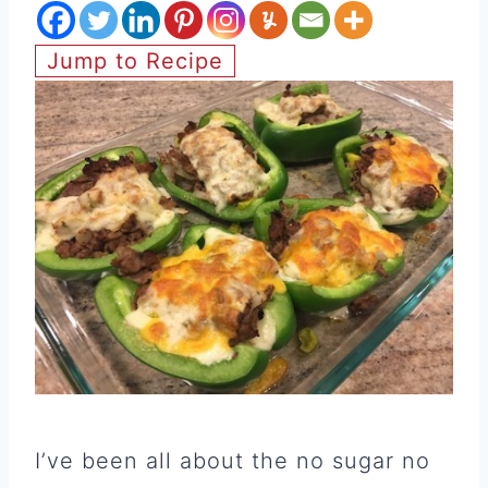
Jump to Recipe
I’ve been all about the no sugar no