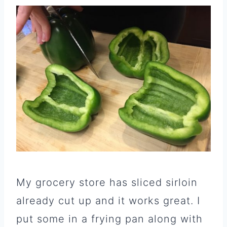
My grocery store has sliced sirloin
already cut up and it works great. I
put some in a frying pan along with