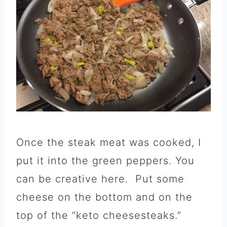
Once the steak meat was cooked, I
put it into the green peppers. You
can be creative here. Put some
cheese on the bottom and on the
top of the “keto cheesesteaks.”