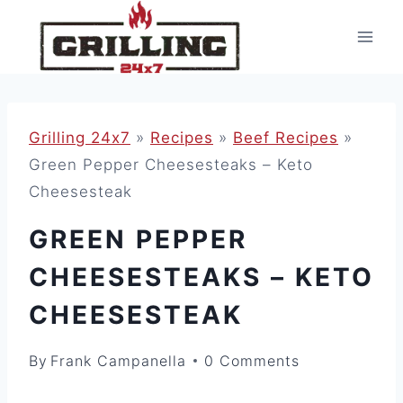
Skip
to
content
Grilling 24x7
»
Recipes
»
Beef Recipes
»
Green Pepper Cheesesteaks – Keto
Cheesesteak
GREEN PEPPER
CHEESESTEAKS – KETO
CHEESESTEAK
By
Frank Campanella
0 Comments