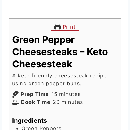
Print
Green Pepper
Cheesesteaks – Keto
Cheesesteak
A keto friendly cheesesteak recipe
using green pepper buns.
m
Prep Time
15
minutes
i
m
Cook Time
20
minutes
n
i
u
n
Ingredients
t
u
Green Peppers