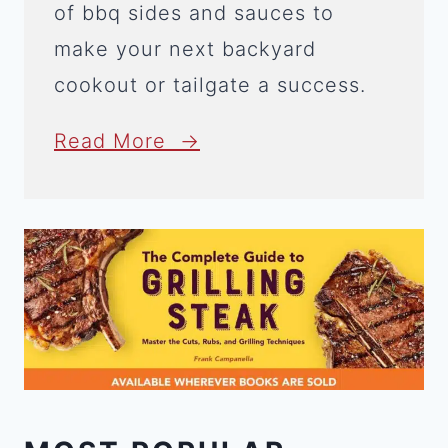
of bbq sides and sauces to
make your next backyard
cookout or tailgate a success.
Read More →