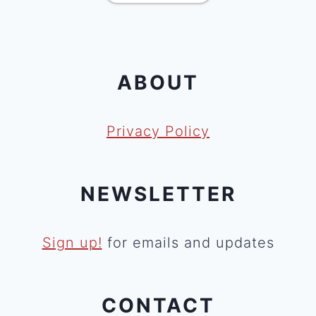
ABOUT
Privacy Policy
NEWSLETTER
Sign up!
for emails and updates
CONTACT