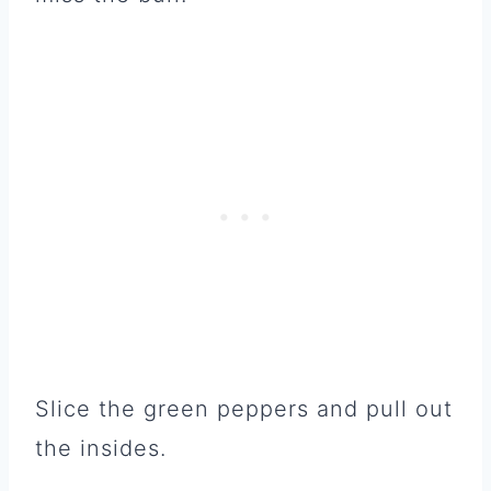
Slice the green peppers and pull out
the insides.