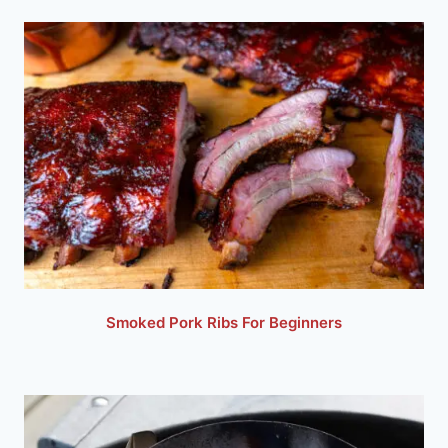
Smoked Pork Ribs For Beginners