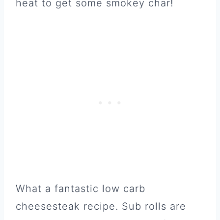
heat to get some smokey char!
What a fantastic low carb
cheesesteak recipe. Sub rolls are