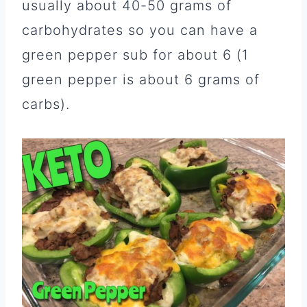
usually about 40-50 grams of
carbohydrates so you can have a
green pepper sub for about 6 (1
green pepper is about 6 grams of
carbs).