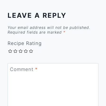
LEAVE A REPLY
Your email address will not be published.
Required fields are marked
*
Recipe Rating
Comment
*