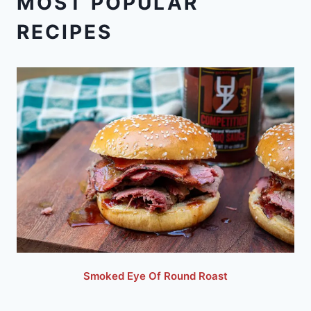
MOST POPULAR
RECIPES
Smoked Eye Of Round Roast