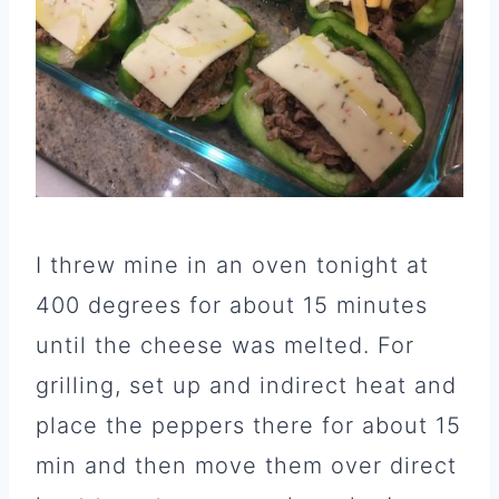
I threw mine in an oven tonight at
400 degrees for about 15 minutes
until the cheese was melted. For
grilling, set up and indirect heat and
place the peppers there for about 15
min and then move them over direct