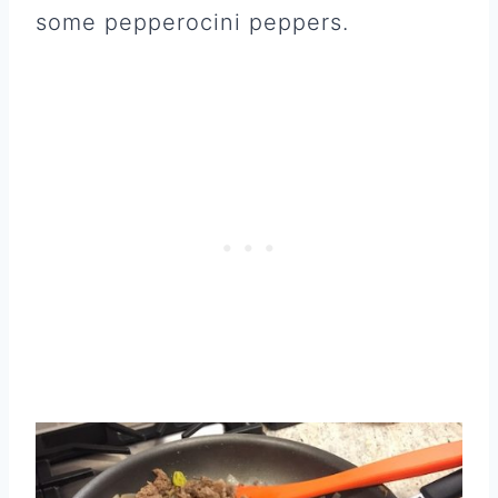
some pepperocini peppers.