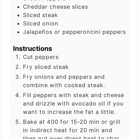
e
t
Cheddar cheese slices
s
e
Sliced steak
s
Sliced onion
Jalapeños or pepperoncini peppers
Instructions
Cut peppers
Fry sliced steak
Fry onions and peppers and
combine with cooked steak.
Fill peppers with steak and cheese
and drizzle with avocado oil if you
want to increase the fat a little.
Bake at 400 for 15-20 min or grill
in indirect heat for 20 min and
then put over direct heat to char.