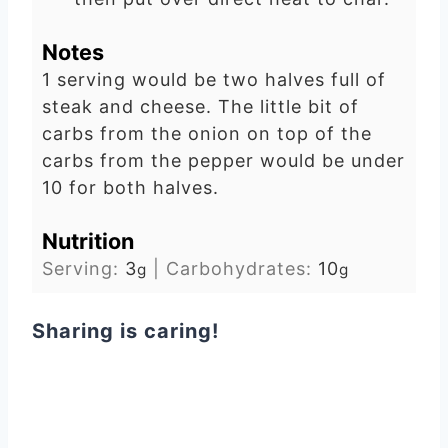
Notes
1 serving would be two halves full of
steak and cheese. The little bit of
carbs from the onion on top of the
carbs from the pepper would be under
10 for both halves.
Nutrition
Serving:
3
|
Carbohydrates:
10
g
g
Sharing is caring!