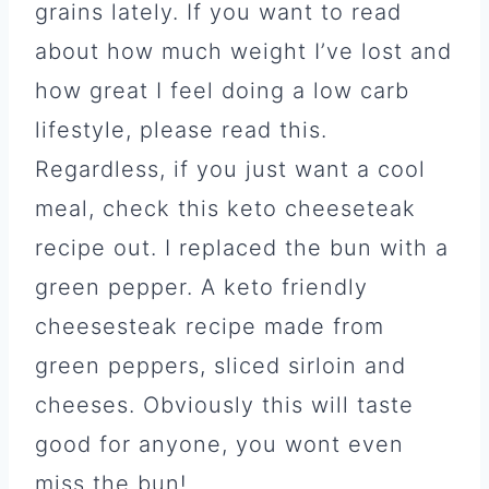
grains lately. If you want to read
about how much weight I’ve lost and
how great I feel doing a low carb
lifestyle, please read this.
Regardless, if you just want a cool
meal, check this keto cheeseteak
recipe out. I replaced the bun with a
green pepper. A keto friendly
cheesesteak recipe made from
green peppers, sliced sirloin and
cheeses. Obviously this will taste
good for anyone, you wont even
miss the bun!