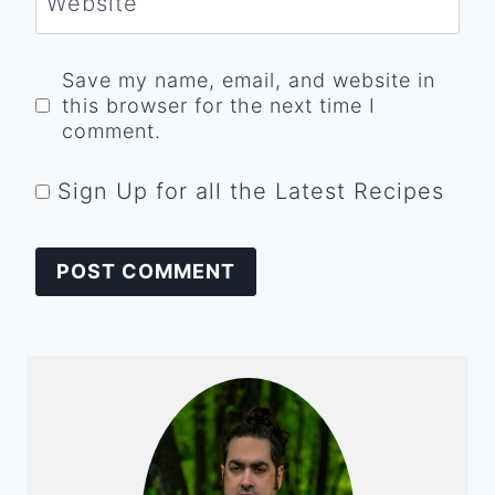
Website
Save my name, email, and website in
this browser for the next time I
comment.
Sign Up for all the Latest Recipes