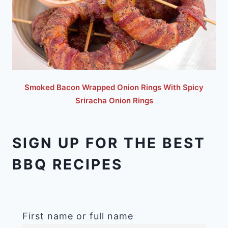
Smoked Bacon Wrapped Onion Rings With Spicy
Sriracha Onion Rings
SIGN UP FOR THE BEST
BBQ RECIPES
First name or full name