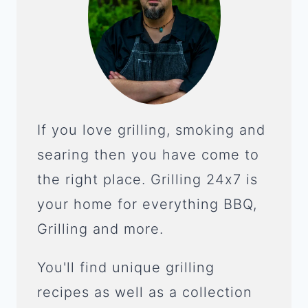
If you love grilling, smoking and
searing then you have come to
the right place. Grilling 24x7 is
your home for everything BBQ,
Grilling and more.
You'll find unique grilling
recipes as well as a collection