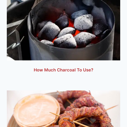
How Much Charcoal To Use?