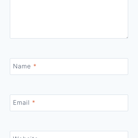
Name
*
Email
*