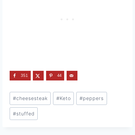
351
44
Post
#
cheesesteak
#
Keto
#
peppers
Tags:
#
stuffed