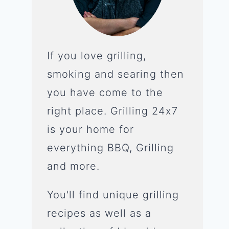
If you love grilling,
smoking and searing then
you have come to the
right place. Grilling 24x7
is your home for
everything BBQ, Grilling
and more.
You'll find unique grilling
recipes as well as a