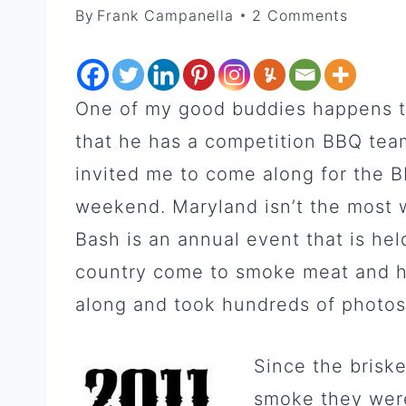
By
Frank Campanella
2 Comments
One of my good buddies happens to
that he has a competition BBQ tea
invited me to come along for the B
weekend. Maryland isn’t the most
Bash is an annual event that is hel
country come to smoke meat and h
along and took hundreds of photos
Since the brisk
smoke they were