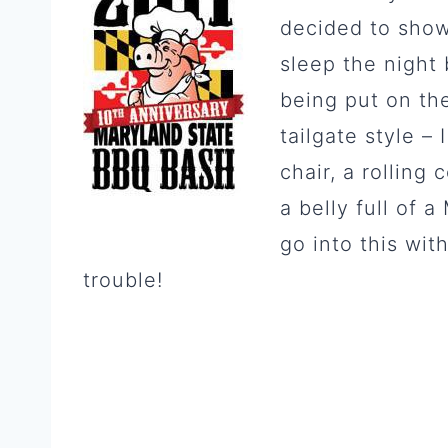
decided to show
sleep the night 
being put on the
tailgate style – 
chair, a rolling
a belly full of 
go into this wit
trouble!