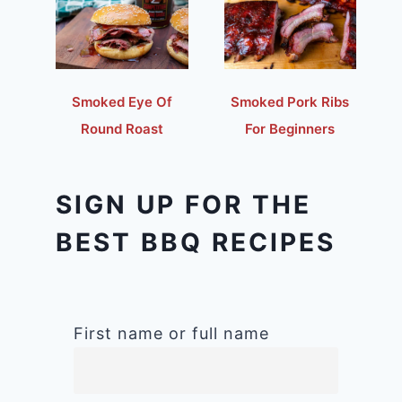
Smoked Eye Of
Smoked Pork Ribs
Round Roast
For Beginners
SIGN UP FOR THE
BEST BBQ RECIPES
First name or full name