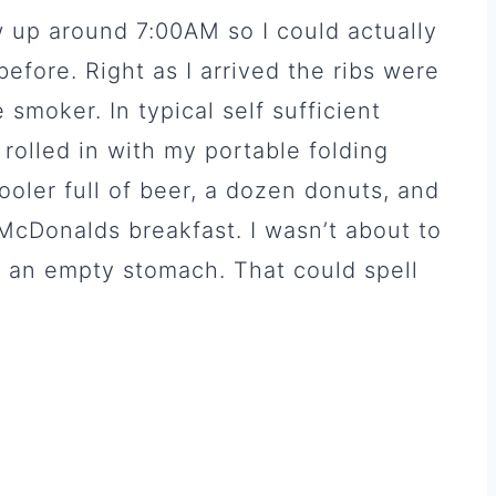
 up around 7:00AM so I could actually
before. Right as I arrived the ribs were
 smoker. In typical self sufficient
I rolled in with my portable folding
 cooler full of beer, a dozen donuts, and
a McDonalds breakfast. I wasn’t about to
h an empty stomach. That could spell