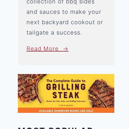
collection of bbq sides
and sauces to make your
next backyard cookout or
tailgate a success.
Read More →