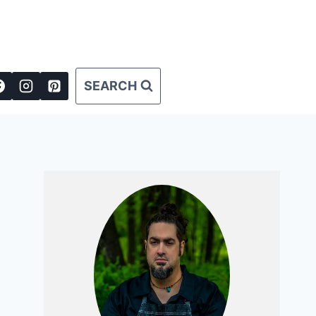
SEARCH