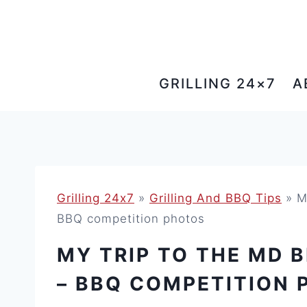
Skip
to
content
GRILLING 24×7
A
Grilling 24x7
»
Grilling And BBQ Tips
»
M
BBQ competition photos
MY TRIP TO THE MD B
– BBQ COMPETITION 