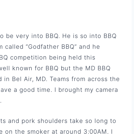
 be very into BBQ. He is so into BBQ
m called “Godfather BBQ” and he
BQ competition being held this
 well known for BBQ but the MD BBQ
d in Bel Air, MD. Teams from across the
ave a good time. I brought my camera
.
ets and pork shoulders take so long to
 on the smoker at around 3:00AM. I