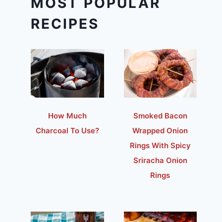
MOST POPULAR
RECIPES
How Much
Smoked Bacon
Charcoal To Use?
Wrapped Onion
Rings With Spicy
Sriracha Onion
Rings