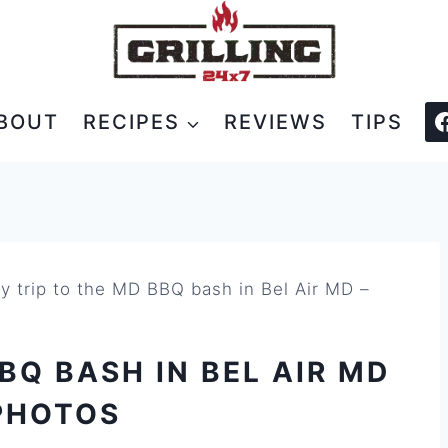
BOUT
RECIPES
REVIEWS
TIPS
y trip to the MD BBQ bash in Bel Air MD –
BQ BASH IN BEL AIR MD
PHOTOS