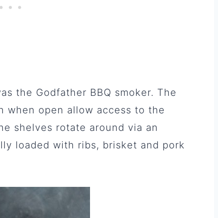
 was the Godfather BBQ smoker. The
h when open allow access to the
The shelves rotate around via an
lly loaded with ribs, brisket and pork