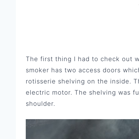
The first thing I had to check out
smoker has two access doors whic
rotisserie shelving on the inside. 
electric motor. The shelving was fu
shoulder.