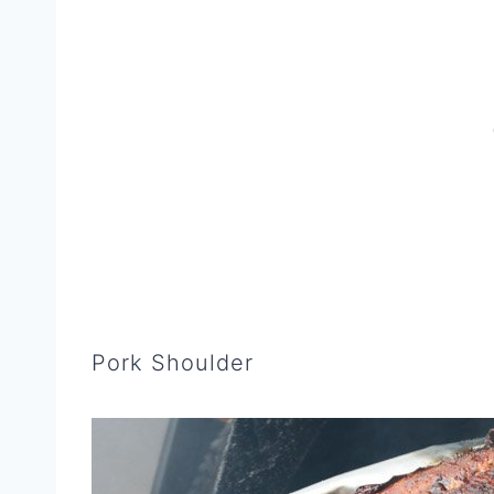
Pork Shoulder