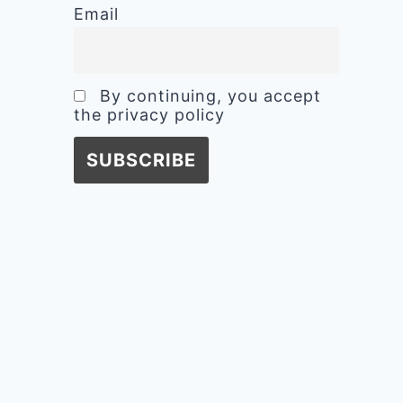
Email
By continuing, you accept
the privacy policy