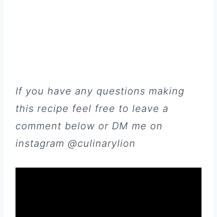
If you have any questions making
this recipe feel free to leave a
comment below or DM me on
instagram @culinarylion