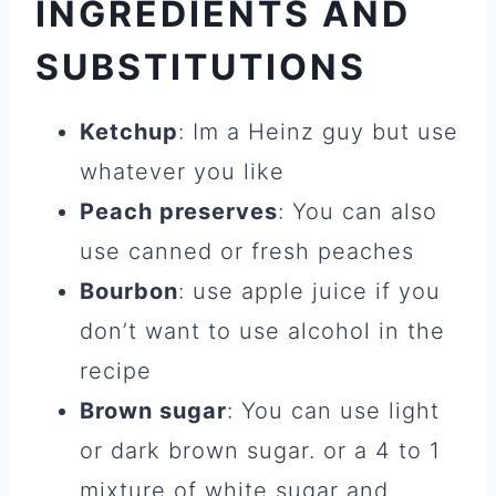
INGREDIENTS AND
SUBSTITUTIONS
Ketchup
: Im a Heinz guy but use
whatever you like
Peach preserves
: You can also
use canned or fresh peaches
Bourbon
: use apple juice if you
don’t want to use alcohol in the
recipe
Brown sugar
: You can use light
or dark brown sugar. or a 4 to 1
mixture of white sugar and