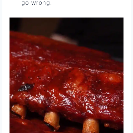
go wrong.