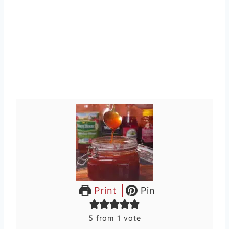
Print
Pin
5
from 1 vote