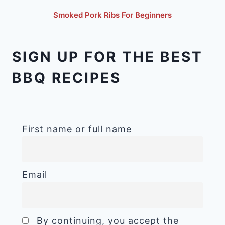
Smoked Pork Ribs For Beginners
SIGN UP FOR THE BEST
BBQ RECIPES
First name or full name
Email
By continuing, you accept the