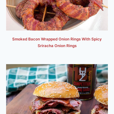
Smoked Bacon Wrapped Onion Rings With Spicy
Sriracha Onion Rings