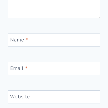
Name
*
Email
*
Website