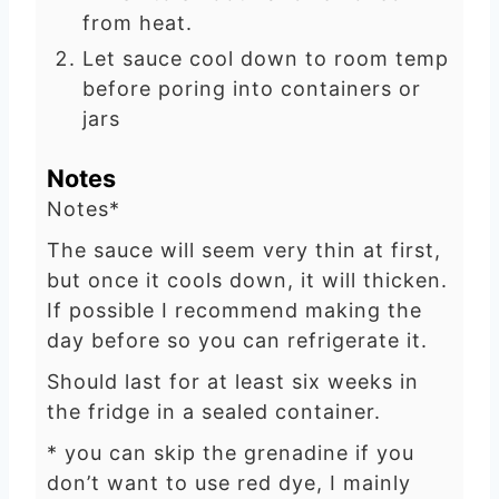
from heat.
Let sauce cool down to room temp
before poring into containers or
jars
Notes
Notes*
The sauce will seem very thin at first,
but once it cools down, it will thicken.
If possible I recommend making the
day before so you can refrigerate it.
Should last for at least six weeks in
the fridge in a sealed container.
* you can skip the grenadine if you
don’t want to use red dye, I mainly