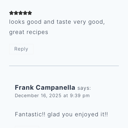
looks good and taste very good,
great recipes
Reply
Frank Campanella
says:
December 16, 2025 at 9:39 pm
Fantastic!! glad you enjoyed it!!