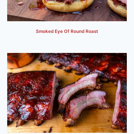
Smoked Eye Of Round Roast