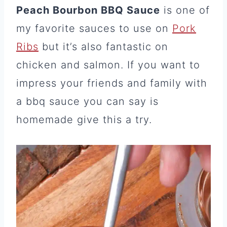
Peach Bourbon BBQ Sauce
is one of
my favorite sauces to use on
Pork
Ribs
but it’s also fantastic on
chicken and salmon. If you want to
impress your friends and family with
a bbq sauce you can say is
homemade give this a try.