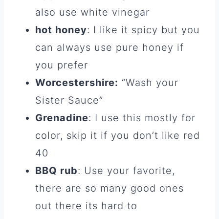
also use white vinegar
hot honey
: I like it spicy but you
can always use pure honey if
you prefer
Worcestershire:
“Wash your
Sister Sauce”
Grenadine
: I use this mostly for
color, skip it if you don’t like red
40
BBQ rub
: Use your favorite,
there are so many good ones
out there its hard to