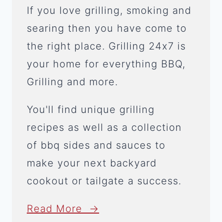
If you love grilling, smoking and
searing then you have come to
the right place. Grilling 24x7 is
your home for everything BBQ,
Grilling and more.
You'll find unique grilling
recipes as well as a collection
of bbq sides and sauces to
make your next backyard
cookout or tailgate a success.
Read More →