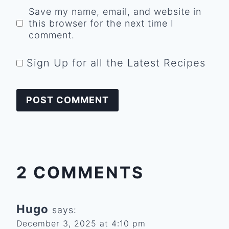
Save my name, email, and website in
this browser for the next time I
comment.
Sign Up for all the Latest Recipes
2 COMMENTS
Hugo
says:
December 3, 2025 at 4:10 pm