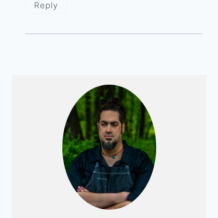
Reply