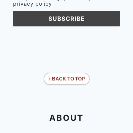
privacy policy
↑ BACK TO TOP
ABOUT