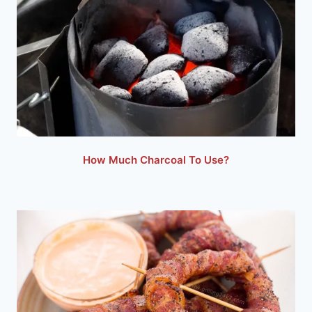
How Much Charcoal To Use?