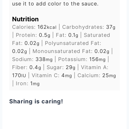
use it to add color to the sauce.
Nutrition
Calories:
162
|
Carbohydrates:
37
kcal
g
|
Protein:
0.5
|
Fat:
0.1
|
Saturated
g
g
Fat:
0.02
|
Polyunsaturated Fat:
g
0.02
|
Monounsaturated Fat:
0.02
|
g
g
Sodium:
338
|
Potassium:
156
|
mg
mg
Fiber:
0.4
|
Sugar:
29
|
Vitamin A:
g
g
170
|
Vitamin C:
4
|
Calcium:
25
IU
mg
mg
|
Iron:
1
mg
Sharing is caring!