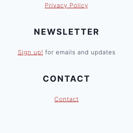
Privacy Policy
NEWSLETTER
Sign up!
for emails and updates
CONTACT
Contact