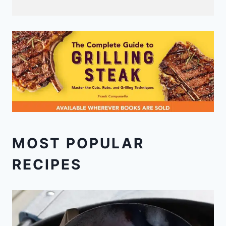
MOST POPULAR
RECIPES