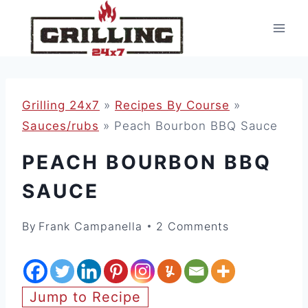
Skip
to
content
Grilling 24x7
»
Recipes By Course
»
Sauces/rubs
»
Peach Bourbon BBQ Sauce
PEACH BOURBON BBQ
SAUCE
By
Frank Campanella
2 Comments
Jump to Recipe