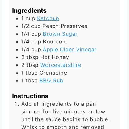
e
t
Ingredients
s
e
1
cup
Ketchup
s
1/2
cup
Peach Preserves
1/4
cup
Brown Sugar
1/4
cup
Bourbon
1/4
cup
Apple Cider Vinegar
2
tbsp
Hot Honey
2
tbsp
Worcestershire
1
tbsp
Grenadine
1
tbsp
BBQ Rub
Instructions
Add all ingredients to a pan
simmer for five minutes on low
until the sauce begins to bubble.
Whisk to smooth and removed