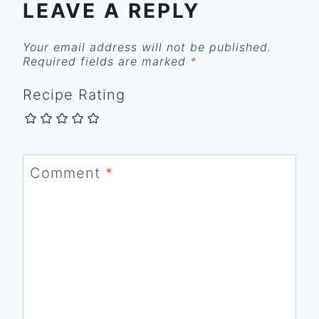
LEAVE A REPLY
Your email address will not be published.
Required fields are marked
*
Recipe Rating
Comment
*