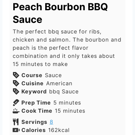
Peach Bourbon BBQ
Sauce
The perfect bbq sauce for ribs,
chicken and salmon. The bourbon and
peach is the perfect flavor
combination and it only takes about
15 minutes to make
Course
Sauce
Cuisine
American
Keyword
bbq Sauce
m
Prep Time
5
minutes
i
m
Cook Time
15
minutes
n
i
Servings
8
u
n
Calories
162
kcal
t
u