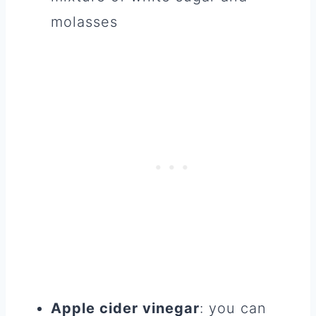
molasses
Apple cider vinegar
: you can