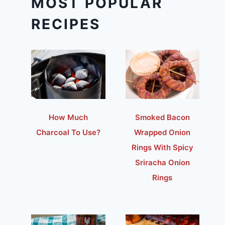
MOST POPULAR
RECIPES
How Much
Smoked Bacon
Charcoal To Use?
Wrapped Onion
Rings With Spicy
Sriracha Onion
Rings