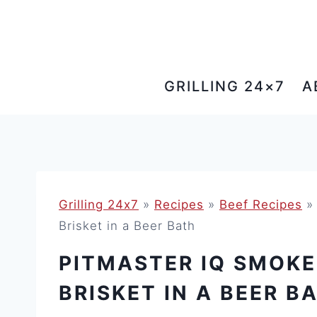
Skip
to
content
GRILLING 24×7
A
Grilling 24x7
»
Recipes
»
Beef Recipes
Brisket in a Beer Bath
PITMASTER IQ SMOKE
BRISKET IN A BEER B