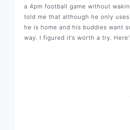
a 4pm football game without wakin
told me that although he only uses
he is home and his buddies want so
way. I figured it’s worth a try. Here