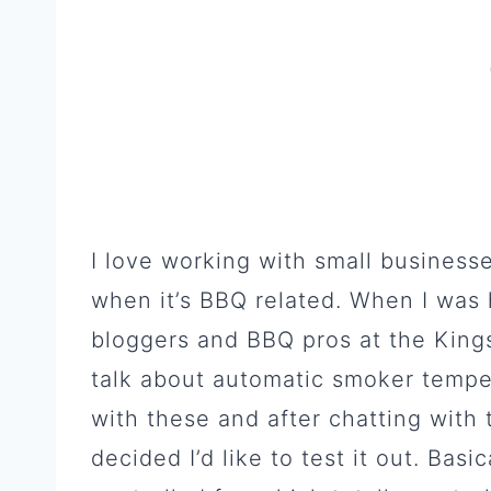
I love working with small businesse
when it’s BBQ related. When I was h
bloggers and BBQ pros at the Kingsf
talk about automatic smoker tempera
with these and after chatting with 
decided I’d like to test it out. Basi