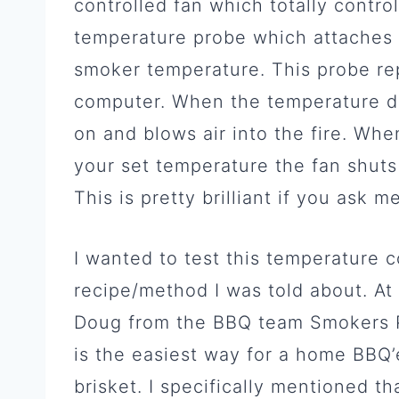
controlled fan which totally control
temperature probe which attaches 
smoker temperature. This probe re
computer. When the temperature dr
on and blows air into the fire. Wh
your set temperature the fan shuts 
This is pretty brilliant if you ask me
I wanted to test this temperature c
recipe/method I was told about. At 
Doug from the BBQ team Smokers Pu
is the easiest way for a home BBQ’
brisket. I specifically mentioned tha