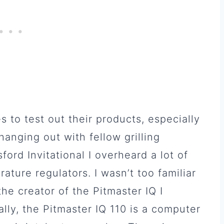
s to test out their products, especially
anging out with fellow grilling
ord Invitational I overheard a lot of
ture regulators. I wasn’t too familiar
the creator of the Pitmaster IQ I
cally, the Pitmaster IQ 110 is a computer