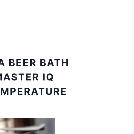
 A BEER BATH
MASTER IQ
EMPERATURE