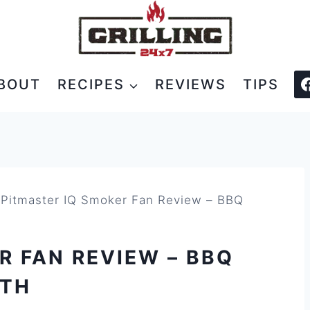
BOUT
RECIPES
REVIEWS
TIPS
»
Pitmaster IQ Smoker Fan Review – BBQ
R FAN REVIEW – BBQ
ATH