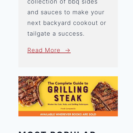
collection of bbq sides
and sauces to make your
next backyard cookout or
tailgate a success.
Read More →