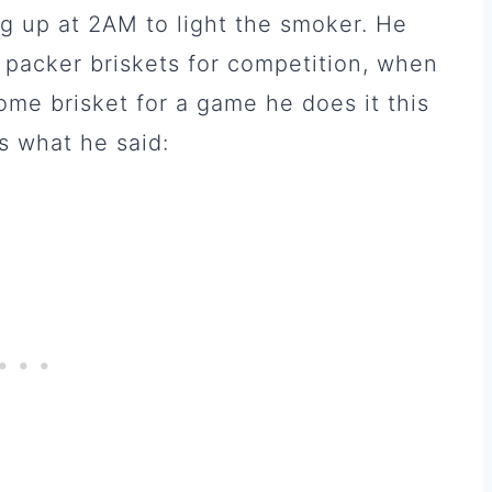
g up at 2AM to light the smoker. He
 packer briskets for competition, when
me brisket for a game he does it this
’s what he said: