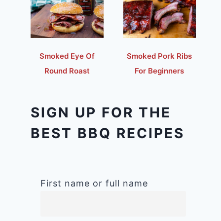
Smoked Eye Of
Smoked Pork Ribs
Round Roast
For Beginners
SIGN UP FOR THE
BEST BBQ RECIPES
First name or full name