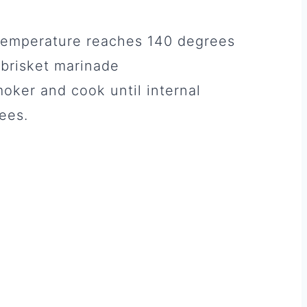
l temperature reaches 140 degrees
a brisket marinade
moker and cook until internal
ees.