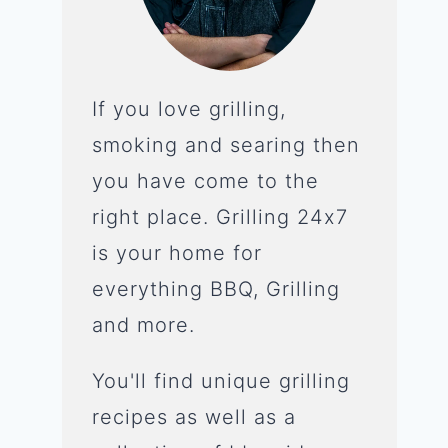
If you love grilling,
smoking and searing then
you have come to the
right place. Grilling 24x7
is your home for
everything BBQ, Grilling
and more.
You'll find unique grilling
recipes as well as a