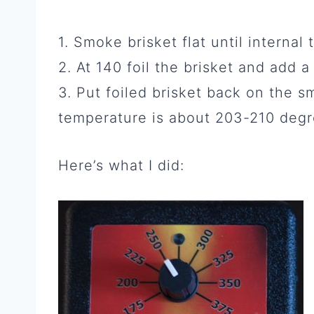
1. Smoke brisket flat until interna
2. At 140 foil the brisket and add 
3. Put foiled brisket back on the s
temperature is about 203-210 degr
Here’s what I did: