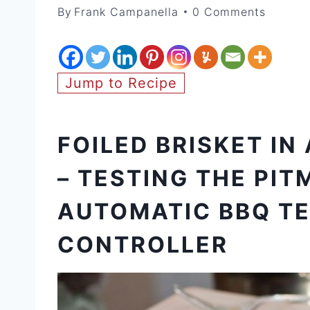
By
Frank Campanella
0 Comments
Jump to Recipe
FOILED BRISKET IN
– TESTING THE PIT
AUTOMATIC BBQ T
CONTROLLER