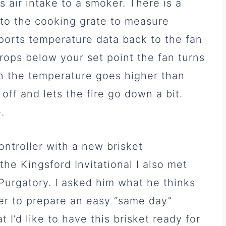
s air intake to a smoker. There is a
to the cooking grate to measure
ports temperature data back to the fan
ops below your set point the fan turns
en the temperature goes higher than
off and lets the fire go down a bit.
.
ontroller with a new brisket
the Kingsford Invitational I also met
rgatory. I asked him what he thinks
er to prepare an easy “same day”
t I’d like to have this brisket ready for