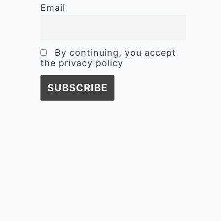
Email
By continuing, you accept
the privacy policy