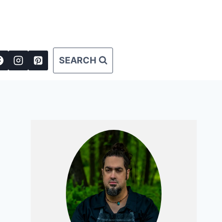
SEARCH