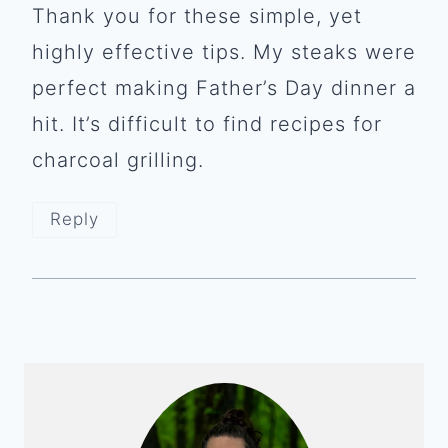
Thank you for these simple, yet
highly effective tips. My steaks were
perfect making Father’s Day dinner a
hit. It’s difficult to find recipes for
charcoal grilling.
Reply