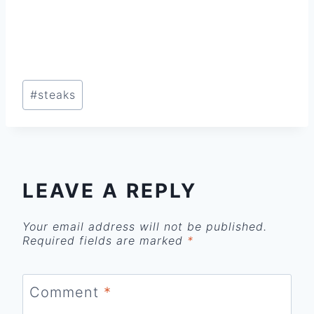
Post
#
steaks
Tags:
LEAVE A REPLY
Your email address will not be published.
Required fields are marked
*
Comment
*