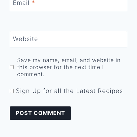
Email
*
Website
Save my name, email, and website in
this browser for the next time I
comment.
Sign Up for all the Latest Recipes