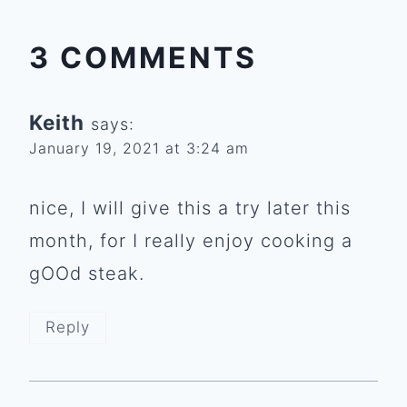
3 COMMENTS
Keith
says:
January 19, 2021 at 3:24 am
nice, I will give this a try later this
month, for I really enjoy cooking a
gOOd steak.
Reply