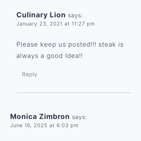
Culinary Lion
says:
January 23, 2021 at 11:27 pm
Please keep us posted!!! steak is
always a good Idea!!
Reply
Monica Zimbron
says:
June 16, 2025 at 6:03 pm