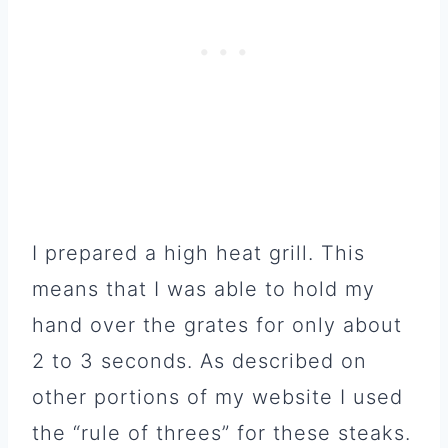
I prepared a high heat grill. This
means that I was able to hold my
hand over the grates for only about
2 to 3 seconds. As described on
other portions of my website I used
the “rule of threes” for these steaks.