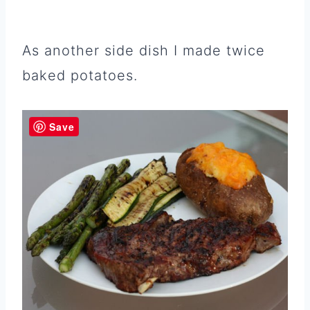
As another side dish I made twice
baked potatoes.
Save