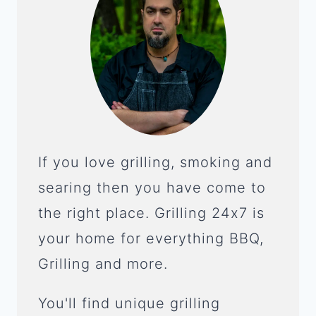
If you love grilling, smoking and
searing then you have come to
the right place. Grilling 24x7 is
your home for everything BBQ,
Grilling and more.
You'll find unique grilling