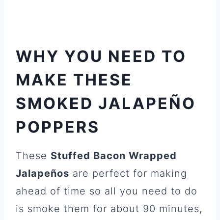
WHY YOU NEED TO
MAKE THESE
SMOKED JALAPEÑO
POPPERS
These
Stuffed Bacon Wrapped
Jalapeños
are perfect for making
ahead of time so all you need to do
is smoke them for about 90 minutes,