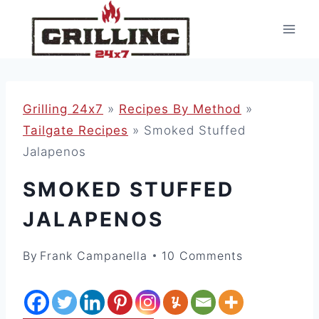
Skip
to
content
Grilling 24x7
»
Recipes By Method
»
Tailgate Recipes
»
Smoked Stuffed
Jalapenos
SMOKED STUFFED
JALAPENOS
By
Frank Campanella
10 Comments