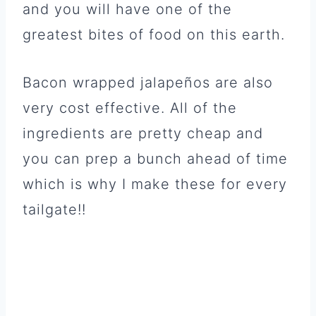
and you will have one of the
greatest bites of food on this earth.
Bacon wrapped jalapeños are also
very cost effective. All of the
ingredients are pretty cheap and
you can prep a bunch ahead of time
which is why I make these for every
tailgate!!