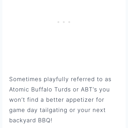
Sometimes playfully referred to as
Atomic Buffalo Turds or ABT’s you
won’t find a better appetizer for
game day tailgating or your next
backyard BBQ!