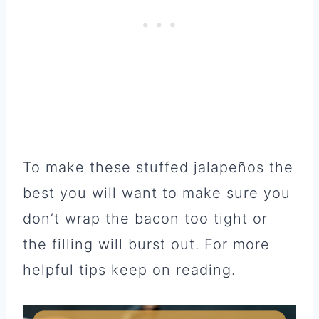
To make these stuffed jalapeños the
best you will want to make sure you
don’t wrap the bacon too tight or
the filling will burst out. For more
helpful tips keep on reading.