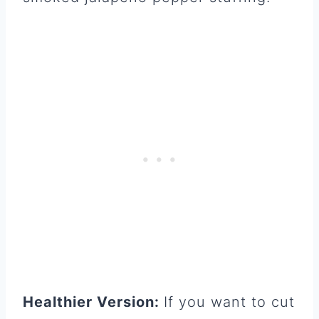
Healthier Version:
If you want to cut