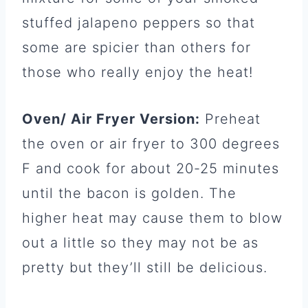
stuffed jalapeno peppers so that
some are spicier than others for
those who really enjoy the heat!
Oven/ Air Fryer Version:
Preheat
the oven or air fryer to 300 degrees
F and cook for about 20-25 minutes
until the bacon is golden. The
higher heat may cause them to blow
out a little so they may not be as
pretty but they’ll still be delicious.