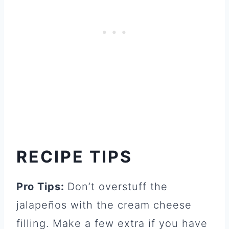
RECIPE TIPS
Pro Tips:
Don’t overstuff the
jalapeños with the cream cheese
filling. Make a few extra if you have