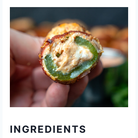
INGREDIENTS