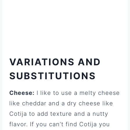
VARIATIONS AND
SUBSTITUTIONS
Cheese:
I like to use a melty cheese
like cheddar and a dry cheese like
Cotija to add texture and a nutty
flavor. If you can’t find Cotija you