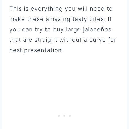
This is everything you will need to
make these amazing tasty bites. If
you can try to buy large jalapeños
that are straight without a curve for
best presentation.