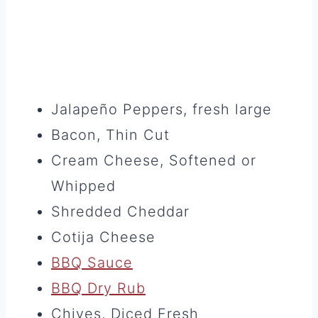
Jalapeño Peppers, fresh large
Bacon, Thin Cut
Cream Cheese, Softened or
Whipped
Shredded Cheddar
Cotija Cheese
BBQ Sauce
BBQ Dry Rub
Chives, Diced Fresh