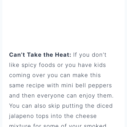
Can’t Take the Heat:
If you don’t
like spicy foods or you have kids
coming over you can make this
same recipe with mini bell peppers
and then everyone can enjoy them.
You can also skip putting the diced
jalapeno tops into the cheese
mixture for some of your smoked