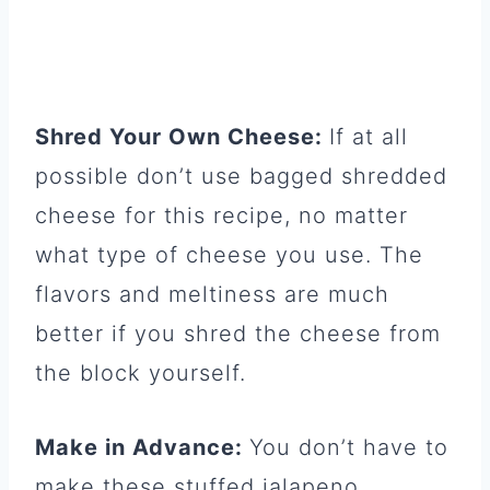
Shred Your Own Cheese:
If at all
possible don’t use bagged shredded
cheese for this recipe, no matter
what type of cheese you use. The
flavors and meltiness are much
better if you shred the cheese from
the block yourself.
Make in Advance:
You don’t have to
make these stuffed jalapeno