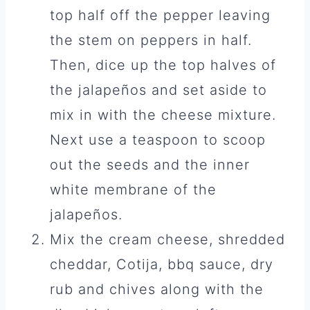
top half off the pepper leaving
the stem on peppers in half.
Then, dice up the top halves of
the jalapeños and set aside to
mix in with the cheese mixture.
Next use a teaspoon to scoop
out the seeds and the inner
white membrane of the
jalapeños.
Mix the cream cheese, shredded
cheddar, Cotija, bbq sauce, dry
rub and chives along with the