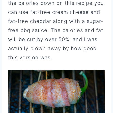
the calories down on this recipe you
can use fat-free cream cheese and
fat-free cheddar along with a sugar-
free bbq sauce. The calories and fat
will be cut by over 50%, and I was
actually blown away by how good
this version was.