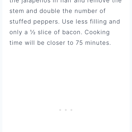
the jalapeños in half and remove the
stem and double the number of
stuffed peppers. Use less filling and
only a ½ slice of bacon. Cooking
time will be closer to 75 minutes.