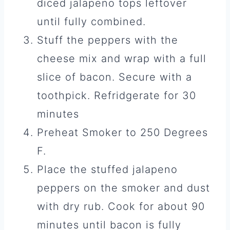
diced jalapeno tops leftover
until fully combined.
Stuff the peppers with the
cheese mix and wrap with a full
slice of bacon. Secure with a
toothpick. Refridgerate for 30
minutes
Preheat Smoker to 250 Degrees
F.
Place the stuffed jalapeno
peppers on the smoker and dust
with dry rub. Cook for about 90
minutes until bacon is fully