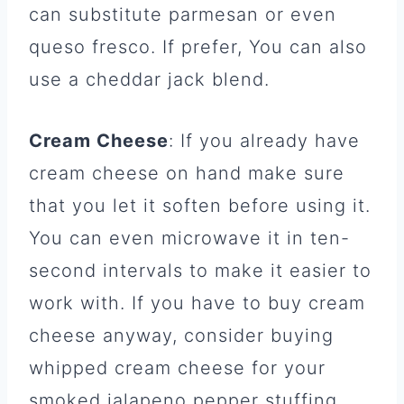
can substitute parmesan or even
queso fresco. If prefer, You can also
use a cheddar jack blend.
Cream Cheese
: If you already have
cream cheese on hand make sure
that you let it soften before using it.
You can even microwave it in ten-
second intervals to make it easier to
work with. If you have to buy cream
cheese anyway, consider buying
whipped cream cheese for your
smoked jalapeno pepper stuffing.