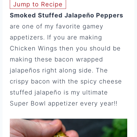
Jump to Recipe
Smoked Stuffed Jalapeño Peppers
are one of my favorite gamey
appetizers. If you are making
Chicken Wings then you should be
making these bacon wrapped
jalapeños right along side. The
crispy bacon with the spicy cheese
stuffed jalapeño is my ultimate
Super Bowl appetizer every year!!