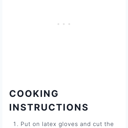
COOKING
INSTRUCTIONS
Put on latex gloves and cut the