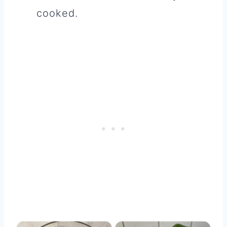
cooked.