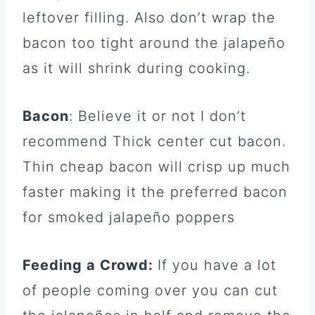
leftover filling. Also don’t wrap the
bacon too tight around the jalapeño
as it will shrink during cooking.
Bacon
: Believe it or not I don’t
recommend Thick center cut bacon.
Thin cheap bacon will crisp up much
faster making it the preferred bacon
for smoked jalapeño poppers
Feeding a Crowd:
If you have a lot
of people coming over you can cut