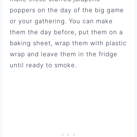
poppers on the day of the big game
or your gathering. You can make
them the day before, put them on a
baking sheet, wrap them with plastic
wrap and leave them in the fridge
until ready to smoke.