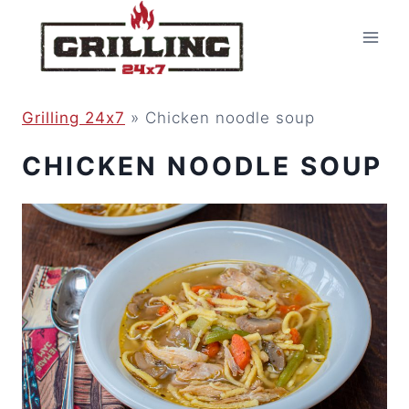
Skip
to
content
Grilling 24x7
»
Chicken noodle soup
CHICKEN NOODLE SOUP