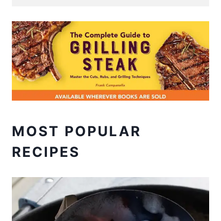
MOST POPULAR
RECIPES