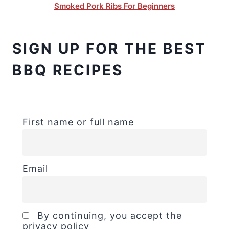
Smoked Pork Ribs For Beginners
SIGN UP FOR THE BEST
BBQ RECIPES
First name or full name
Email
By continuing, you accept the
privacy policy