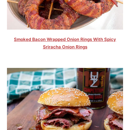
Smoked Bacon Wrapped Onion Rings With Spicy
Sriracha Onion Rings