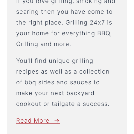
If you love grilling, smoking and
searing then you have come to
the right place. Grilling 24x7 is
your home for everything BBQ,
Grilling and more.
You'll find unique grilling
recipes as well as a collection
of bbq sides and sauces to
make your next backyard
cookout or tailgate a success.
Read More →