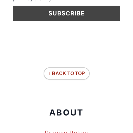
↑ BACK TO TOP
ABOUT