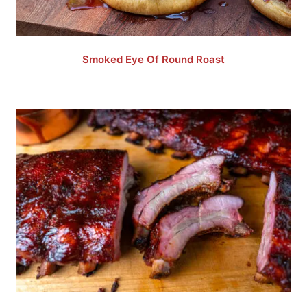
Smoked Eye Of Round Roast