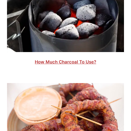
How Much Charcoal To Use?