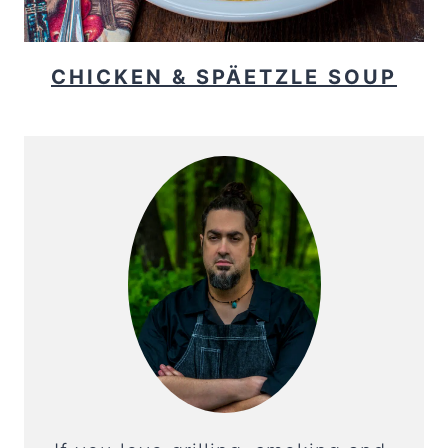
CHICKEN & SPÄETZLE SOUP