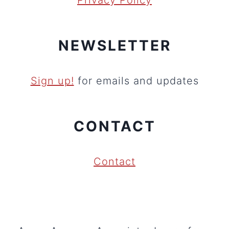
Privacy Policy
NEWSLETTER
Sign up!
for emails and updates
CONTACT
Contact