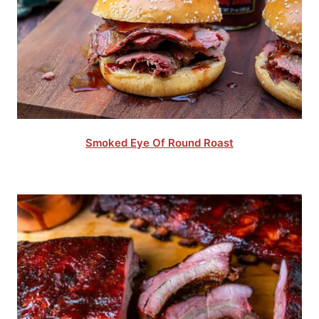
Smoked Eye Of Round Roast