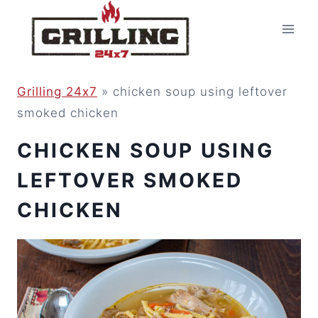
Skip
to
content
Grilling 24x7
»
chicken soup using leftover
smoked chicken
CHICKEN SOUP USING
LEFTOVER SMOKED
CHICKEN