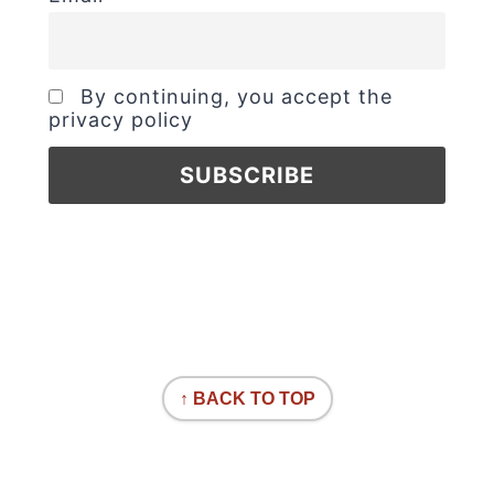
By continuing, you accept the
privacy policy
↑ BACK TO TOP