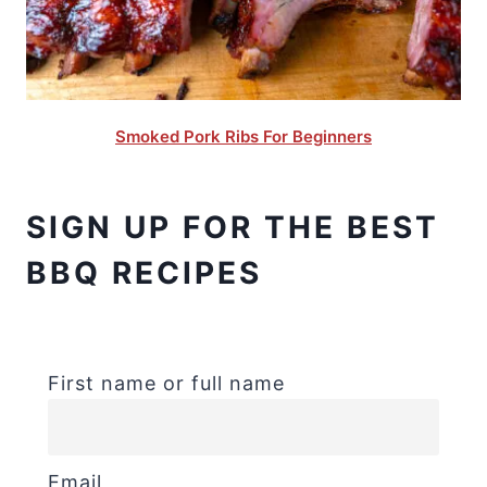
Smoked Pork Ribs For Beginners
SIGN UP FOR THE BEST
BBQ RECIPES
First name or full name
Email