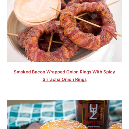
Smoked Bacon Wrapped Onion Rings With Spicy
Sriracha Onion Rings