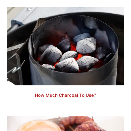
How Much Charcoal To Use?