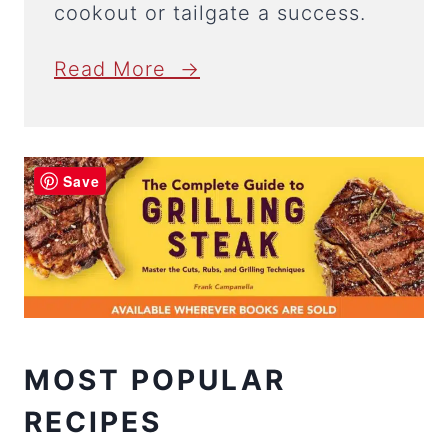
cookout or tailgate a success.
Read More →
Save
MOST POPULAR
RECIPES