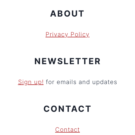
ABOUT
Privacy Policy
NEWSLETTER
Sign up!
for emails and updates
CONTACT
Contact