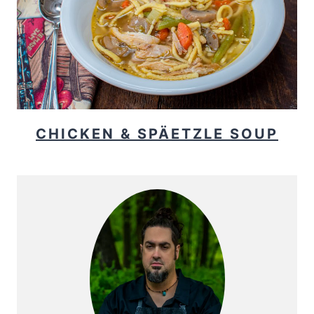
CHICKEN & SPÄETZLE SOUP