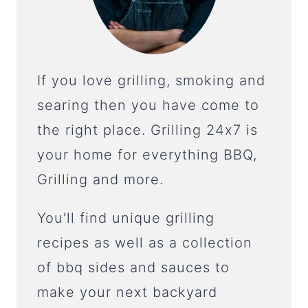
If you love grilling, smoking and
searing then you have come to
the right place. Grilling 24x7 is
your home for everything BBQ,
Grilling and more.
You'll find unique grilling
recipes as well as a collection
of bbq sides and sauces to
make your next backyard