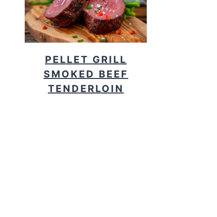
PELLET GRILL
SMOKED BEEF
TENDERLOIN