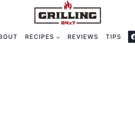
BOUT
RECIPES
REVIEWS
TIPS