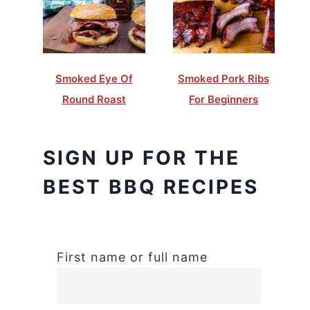
Smoked Eye Of
Smoked Pork Ribs
Round Roast
For Beginners
SIGN UP FOR THE
BEST BBQ RECIPES
First name or full name