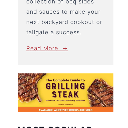
collection of bbq sides
and sauces to make your
next backyard cookout or
tailgate a success.
Read More →