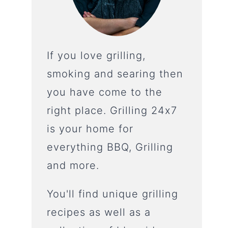
If you love grilling,
smoking and searing then
you have come to the
right place. Grilling 24x7
is your home for
everything BBQ, Grilling
and more.
You'll find unique grilling
recipes as well as a