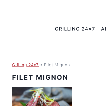
Skip
to
content
GRILLING 24×7
A
Grilling 24x7
»
Filet Mignon
FILET MIGNON