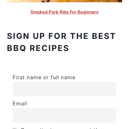
Smoked Pork Ribs For Beginners
SIGN UP FOR THE BEST
BBQ RECIPES
First name or full name
Email