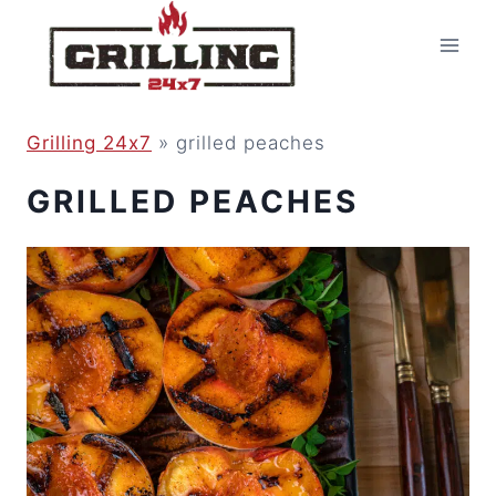
Skip
to
content
Grilling 24x7
»
grilled peaches
GRILLED PEACHES