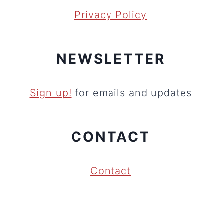
Privacy Policy
NEWSLETTER
Sign up!
for emails and updates
CONTACT
Contact