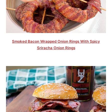
Smoked Bacon Wrapped Onion Rings With Spicy
Sriracha Onion Rings