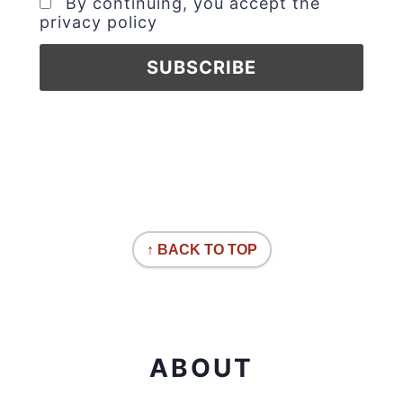
By continuing, you accept the
privacy policy
↑ BACK TO TOP
ABOUT