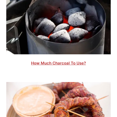
How Much Charcoal To Use?