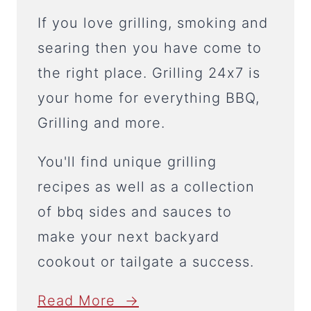
If you love grilling, smoking and
searing then you have come to
the right place. Grilling 24x7 is
your home for everything BBQ,
Grilling and more.
You'll find unique grilling
recipes as well as a collection
of bbq sides and sauces to
make your next backyard
cookout or tailgate a success.
Read More →