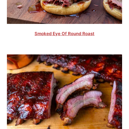
Smoked Eye Of Round Roast