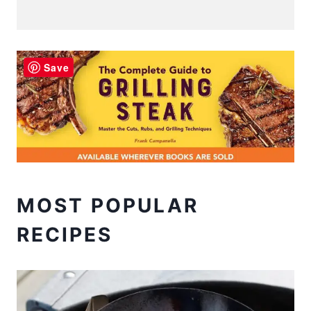
Save
MOST POPULAR
RECIPES