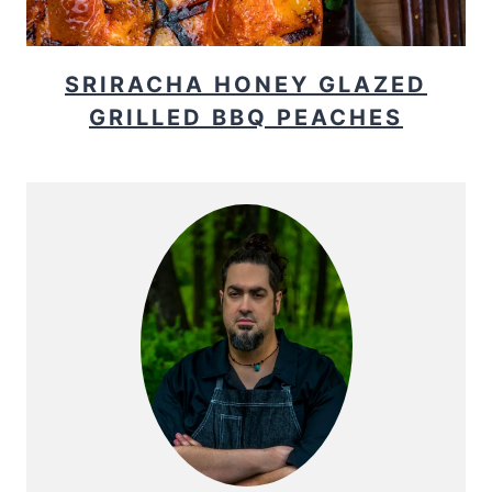
SRIRACHA HONEY GLAZED
GRILLED BBQ PEACHES