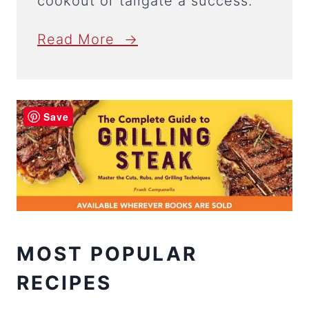
cookout or tailgate a success.
Read More →
Save
MOST POPULAR
RECIPES