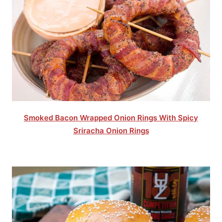
Smoked Bacon Wrapped Onion Rings With Spicy
Sriracha Onion Rings