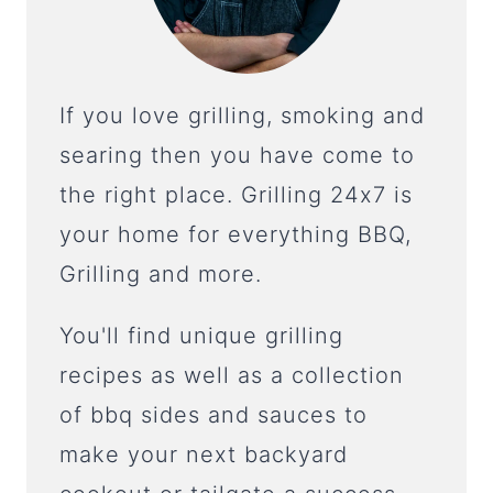
If you love grilling, smoking and
searing then you have come to
the right place. Grilling 24x7 is
your home for everything BBQ,
Grilling and more.
You'll find unique grilling
recipes as well as a collection
of bbq sides and sauces to
make your next backyard