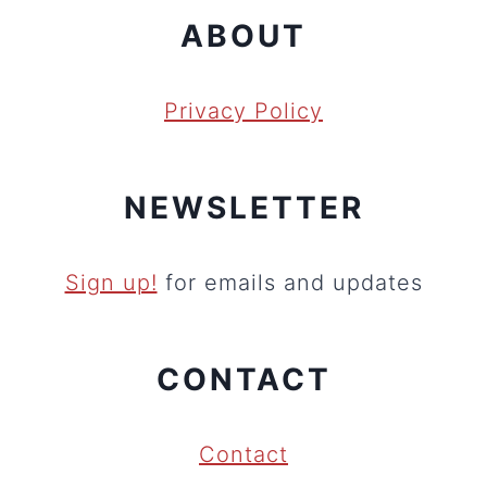
ABOUT
Privacy Policy
NEWSLETTER
Sign up!
for emails and updates
CONTACT
Contact