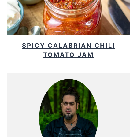
SPICY CALABRIAN CHILI
TOMATO JAM