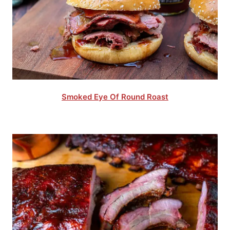
Smoked Eye Of Round Roast