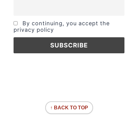
By continuing, you accept the
privacy policy
↑ BACK TO TOP