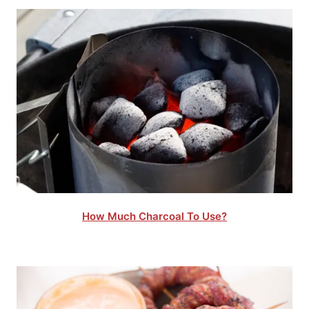
How Much Charcoal To Use?