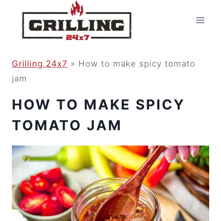
Skip
to
content
Grilling 24x7
»
How to make spicy tomato
jam
HOW TO MAKE SPICY
TOMATO JAM