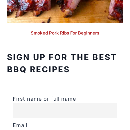
Smoked Pork Ribs For Beginners
SIGN UP FOR THE BEST
BBQ RECIPES
First name or full name
Email