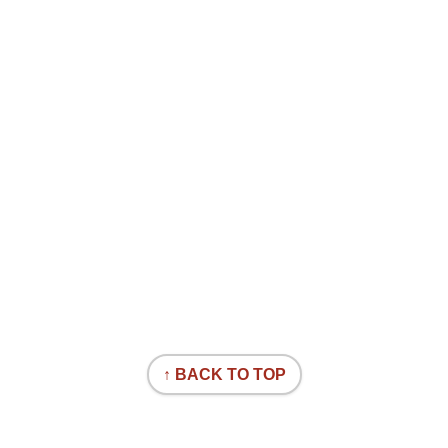
↑ BACK TO TOP