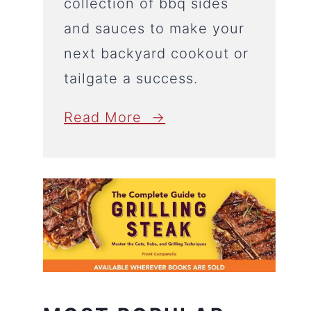
collection of bbq sides
and sauces to make your
next backyard cookout or
tailgate a success.
Read More →