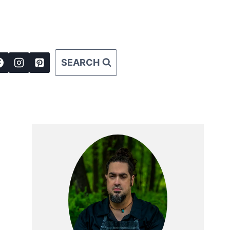
SEARCH