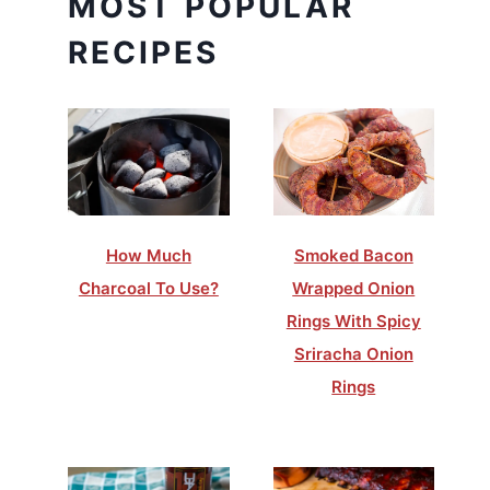
MOST POPULAR
RECIPES
How Much
Smoked Bacon
Charcoal To Use?
Wrapped Onion
Rings With Spicy
Sriracha Onion
Rings