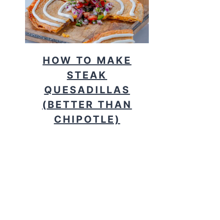
HOW TO MAKE
STEAK
QUESADILLAS
(BETTER THAN
CHIPOTLE)