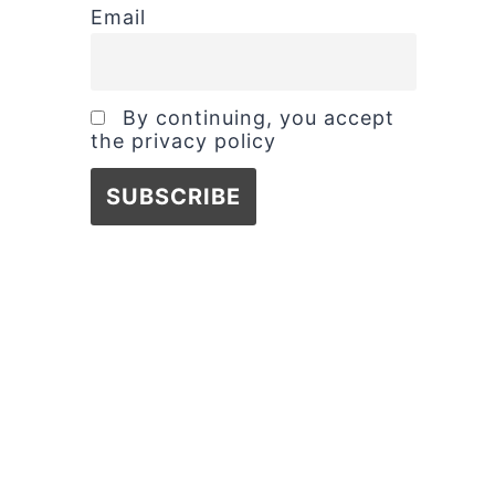
Email
By continuing, you accept
the privacy policy