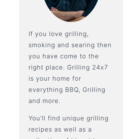
If you love grilling,
smoking and searing then
you have come to the
right place. Grilling 24x7
is your home for
everything BBQ, Grilling
and more.
You'll find unique grilling
recipes as well as a