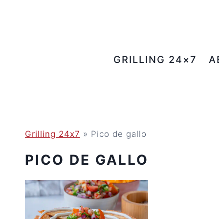
Skip
to
content
GRILLING 24×7
A
Grilling 24x7
»
Pico de gallo
PICO DE GALLO