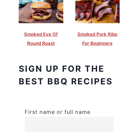
Smoked Eye Of
Smoked Pork Ribs
Round Roast
For Beginners
SIGN UP FOR THE
BEST BBQ RECIPES
First name or full name