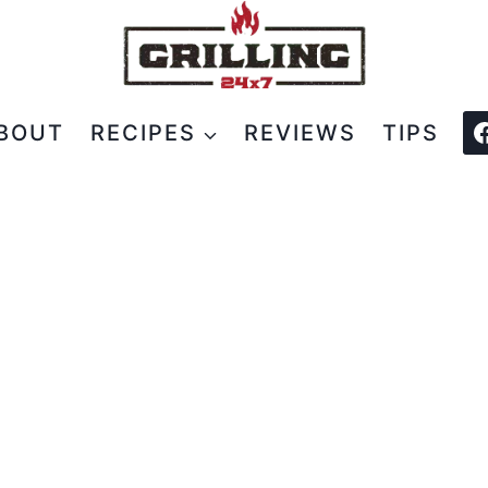
BOUT
RECIPES
REVIEWS
TIPS