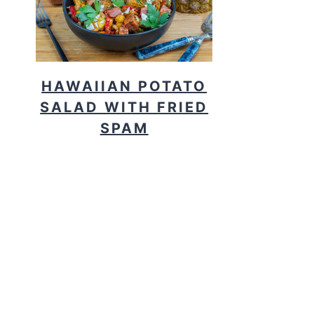
HAWAIIAN POTATO
SALAD WITH FRIED
SPAM