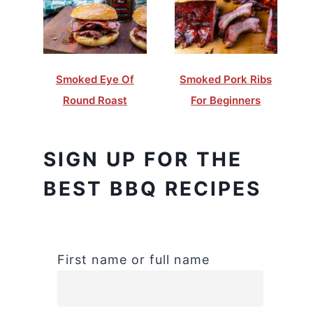
Smoked Eye Of
Smoked Pork Ribs
Round Roast
For Beginners
SIGN UP FOR THE
BEST BBQ RECIPES
First name or full name