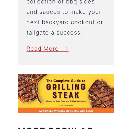
collection of bbq sides
and sauces to make your
next backyard cookout or
tailgate a success.
Read More →