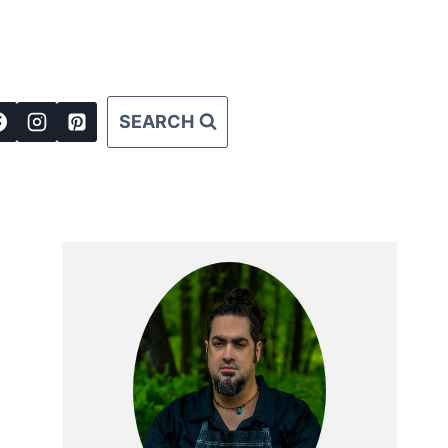
SEARCH