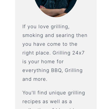
If you love grilling,
smoking and searing then
you have come to the
right place. Grilling 24x7
is your home for
everything BBQ, Grilling
and more.
You'll find unique grilling
recipes as well as a