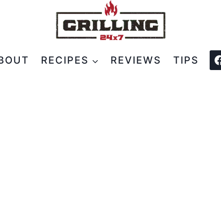
BOUT
RECIPES
REVIEWS
TIPS