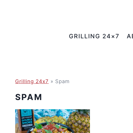
Skip
to
content
GRILLING 24×7
A
Grilling 24x7
»
Spam
SPAM