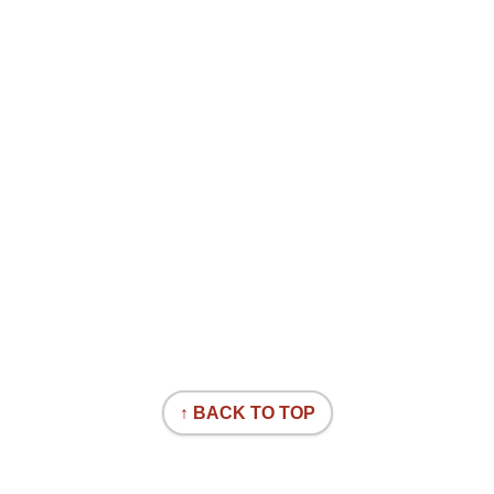
↑ BACK TO TOP