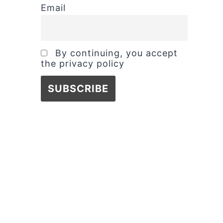
Email
By continuing, you accept
the privacy policy