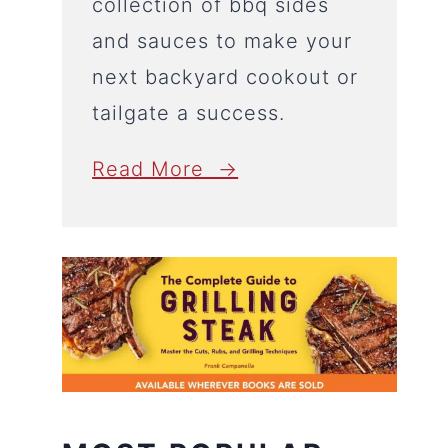
collection of bbq sides
and sauces to make your
next backyard cookout or
tailgate a success.
Read More →