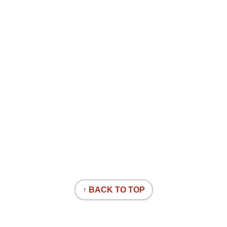
↑ BACK TO TOP