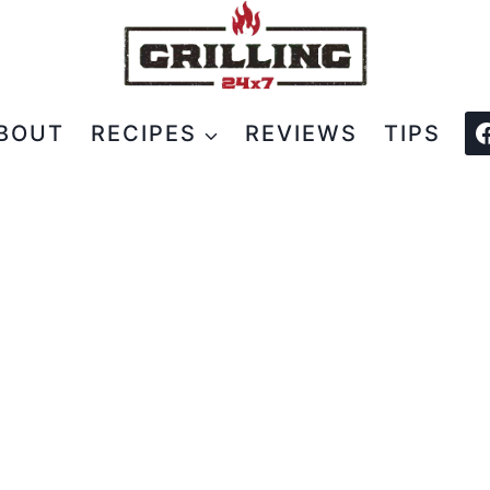
BOUT
RECIPES
REVIEWS
TIPS