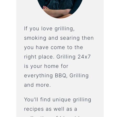
If you love grilling,
smoking and searing then
you have come to the
right place. Grilling 24x7
is your home for
everything BBQ, Grilling
and more.
You'll find unique grilling
recipes as well as a