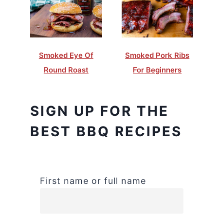
Smoked Eye Of
Smoked Pork Ribs
Round Roast
For Beginners
SIGN UP FOR THE
BEST BBQ RECIPES
First name or full name