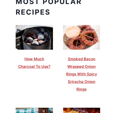
MOST POPULAR
RECIPES
How Much
Smoked Bacon
Charcoal To Use?
Wrapped Onion
Rings With Spicy
Sriracha Onion
Rings