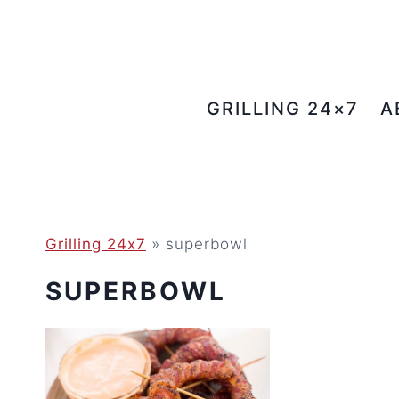
Skip
to
content
GRILLING 24×7
A
Grilling 24x7
»
superbowl
SUPERBOWL