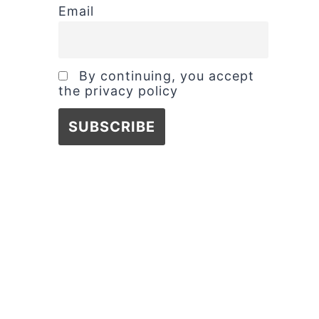
Email
By continuing, you accept
the privacy policy