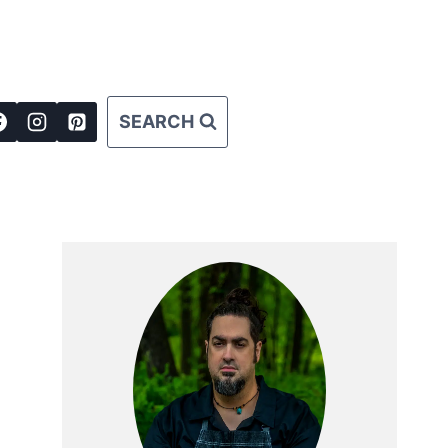
SEARCH