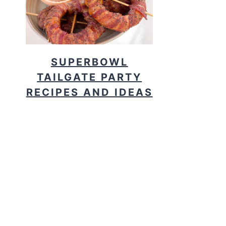
SUPERBOWL
TAILGATE PARTY
RECIPES AND IDEAS