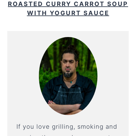
ROASTED CURRY CARROT SOUP
WITH YOGURT SAUCE
If you love grilling, smoking and