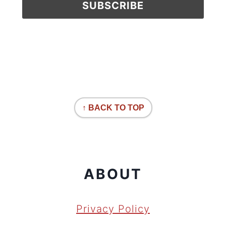
↑ BACK TO TOP
ABOUT
Privacy Policy