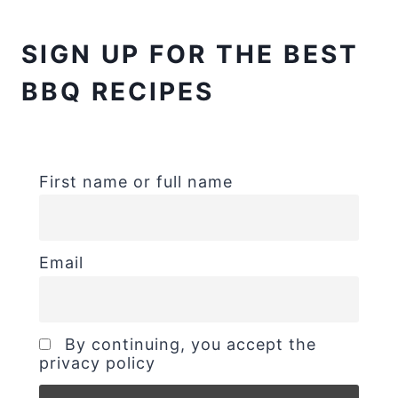
SIGN UP FOR THE BEST
BBQ RECIPES
First name or full name
Email
By continuing, you accept the
privacy policy