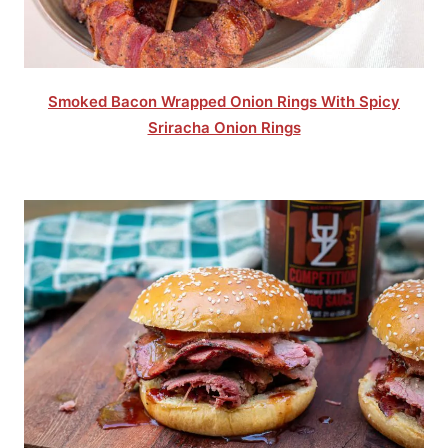
Smoked Bacon Wrapped Onion Rings With Spicy
Sriracha Onion Rings