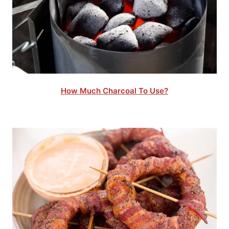
How Much Charcoal To Use?