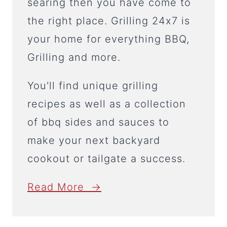
searing then you have come to
the right place. Grilling 24x7 is
your home for everything BBQ,
Grilling and more.
You'll find unique grilling
recipes as well as a collection
of bbq sides and sauces to
make your next backyard
cookout or tailgate a success.
Read More →