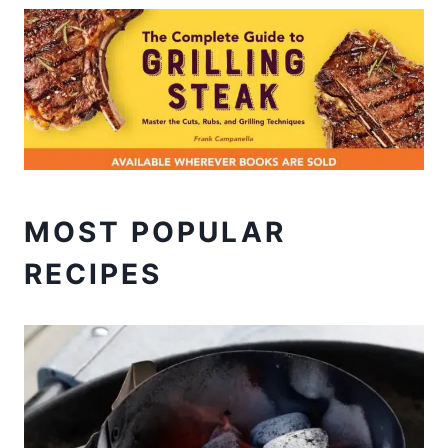
MOST POPULAR
RECIPES