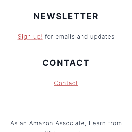
NEWSLETTER
Sign up!
for emails and updates
CONTACT
Contact
As an Amazon Associate, I earn from