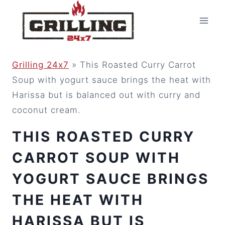
Skip
to
content
Grilling 24x7
»
This Roasted Curry Carrot
Soup with yogurt sauce brings the heat with
Harissa but is balanced out with curry and
coconut cream.
THIS ROASTED CURRY
CARROT SOUP WITH
YOGURT SAUCE BRINGS
THE HEAT WITH
HARISSA BUT IS