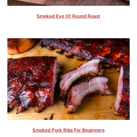
Smoked Eye Of Round Roast
Smoked Pork Ribs For Beginners