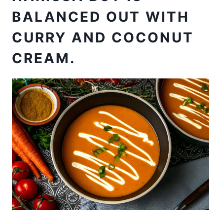
BALANCED OUT WITH
CURRY AND COCONUT
CREAM.