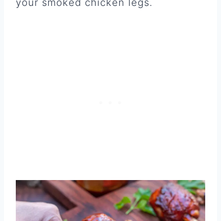
your smoked chicken legs.