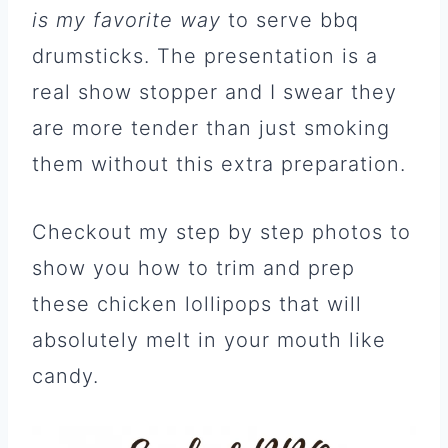
is my favorite way
to serve bbq
drumsticks. The presentation is a
real show stopper and I swear they
are more tender than just smoking
them without this extra preparation.
Checkout my step by step photos to
show you how to trim and prep
these chicken lollipops that will
absolutely melt in your mouth like
candy.