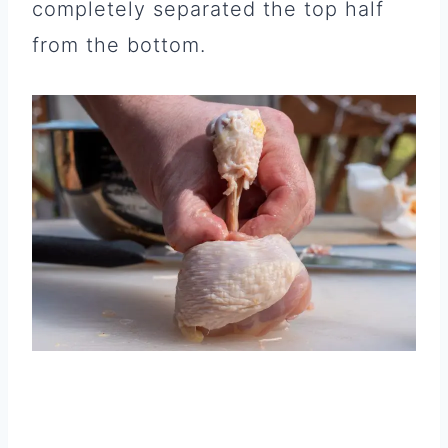
completely separated the top half
from the bottom.