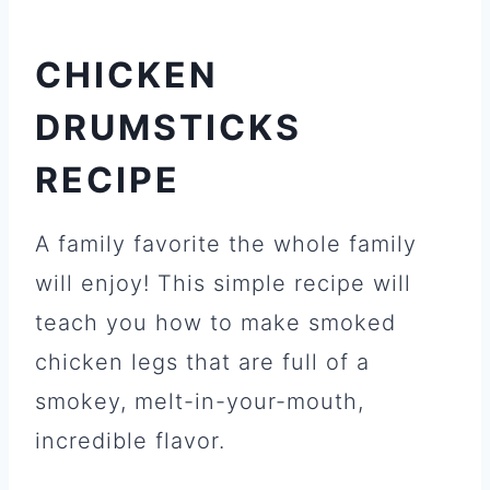
CHICKEN
DRUMSTICKS
RECIPE
A family favorite the whole family
will enjoy! This simple recipe will
teach you how to make smoked
chicken legs that are full of a
smokey, melt-in-your-mouth,
incredible flavor.