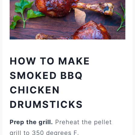
HOW TO MAKE
SMOKED BBQ
CHICKEN
DRUMSTICKS
Prep the grill.
Preheat the pellet
grill to 350 degrees F.