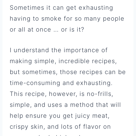
Sometimes it can get exhausting
having to smoke for so many people
or all at once … or is it?
I understand the importance of
making simple, incredible recipes,
but sometimes, those recipes can be
time-consuming and exhausting.
This recipe, however, is no-frills,
simple, and uses a method that will
help ensure you get juicy meat,
crispy skin, and lots of flavor on