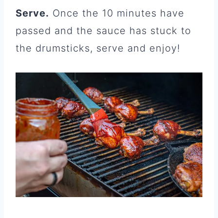
Serve.
Once the 10 minutes have
passed and the sauce has stuck to
the drumsticks, serve and enjoy!