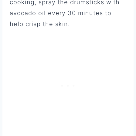
cooking, spray the drumsticks with
avocado oil every 30 minutes to
help crisp the skin.