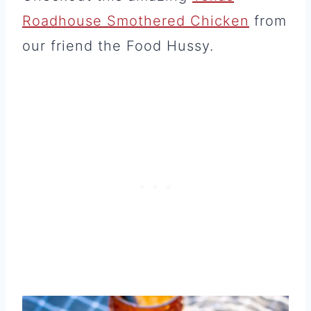
Roadhouse Smothered Chicken
from
our friend the Food Hussy.