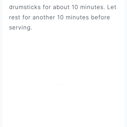
drumsticks for about 10 minutes. Let
rest for another 10 minutes before
serving.