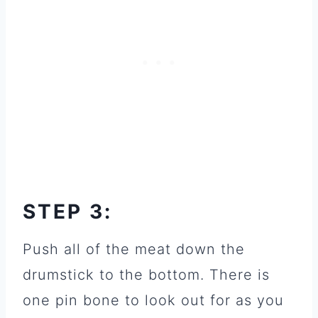
STEP 3:
Push all of the meat down the
drumstick to the bottom. There is
one pin bone to look out for as you