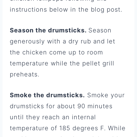
instructions below in the blog post.
Season the drumsticks.
Season
generously with a dry rub and let
the chicken come up to room
temperature while the pellet grill
preheats.
Smoke the drumsticks.
Smoke your
drumsticks for about 90 minutes
until they reach an internal
temperature of 185 degrees F. While