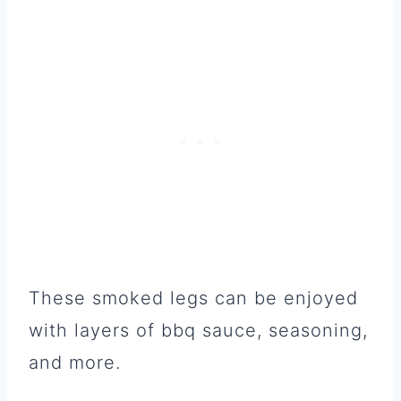
These smoked legs can be enjoyed
with layers of bbq sauce, seasoning,
and more.