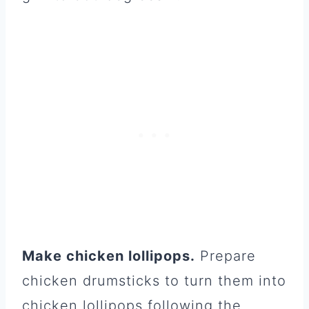
Make chicken lollipops.
Prepare
chicken drumsticks to turn them into
chicken lollipops following the