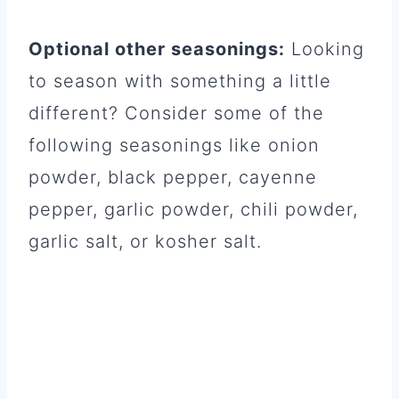
Optional other seasonings:
Looking
to season with something a little
different? Consider some of the
following seasonings like onion
powder, black pepper, cayenne
pepper, garlic powder, chili powder,
garlic salt, or kosher salt.