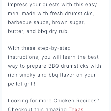
Impress your guests with this easy
meal made with fresh drumsticks,
barbecue sauce, brown sugar,
butter, and bbq dry rub.
With these step-by-step
instructions, you will learn the best
way to prepare BBQ drumsticks with
rich smoky and bbq flavor on your
pellet grill!
Looking for more Chicken Recipes?
Checkout this amazing
Texas