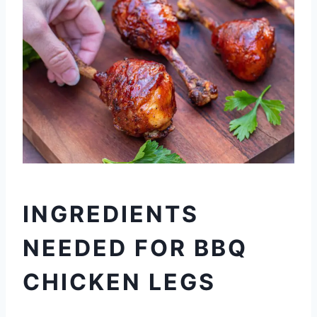
INGREDIENTS
NEEDED FOR BBQ
CHICKEN LEGS