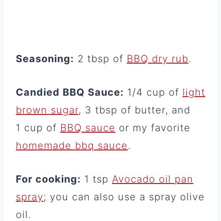
Seasoning:
2 tbsp of
BBQ dry rub
.
Candied BBQ Sauce:
1/4 cup of
light
brown sugar
, 3 tbsp of butter, and
1 cup of
BBQ sauce
or my favorite
homemade bbq sauce
.
For cooking:
1 tsp
Avocado oil pan
spray
; you can also use a spray olive
oil.