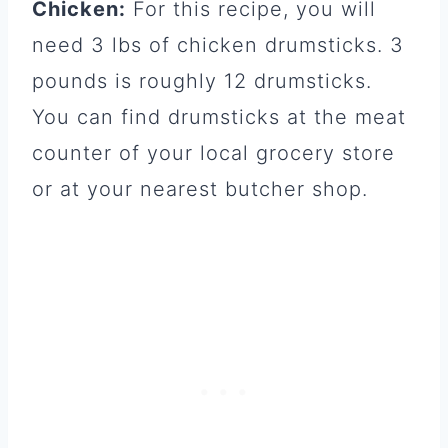
Chicken:
For this recipe, you will
need 3 lbs of chicken drumsticks. 3
pounds is roughly 12 drumsticks.
You can find drumsticks at the meat
counter of your local grocery store
or at your nearest butcher shop.