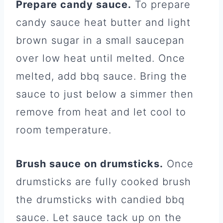
Prepare candy sauce.
To prepare
candy sauce heat butter and light
brown sugar in a small saucepan
over low heat until melted. Once
melted, add bbq sauce. Bring the
sauce to just below a simmer then
remove from heat and let cool to
room temperature.
Brush sauce on drumsticks.
Once
drumsticks are fully cooked brush
the drumsticks with candied bbq
sauce. Let sauce tack up on the