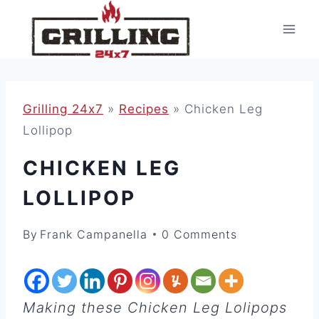
Skip
to
content
Grilling 24x7
»
Recipes
»
Chicken Leg
Lollipop
CHICKEN LEG
LOLLIPOP
By
Frank Campanella
0 Comments
Making these Chicken Leg Lolipops