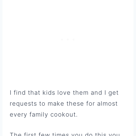
I find that kids love them and I get
requests to make these for almost
every family cookout.
The first few times you do this you