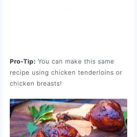
Pro-Tip:
You can make this same
recipe using chicken tenderloins or
chicken breasts!