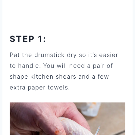
STEP 1:
Pat the drumstick dry so it’s easier
to handle. You will need a pair of
shape kitchen shears and a few
extra paper towels.