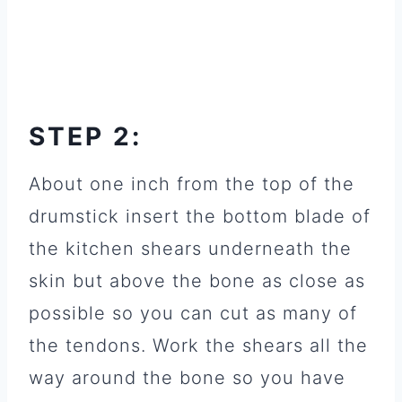
STEP 2:
About one inch from the top of the
drumstick insert the bottom blade of
the kitchen shears underneath the
skin but above the bone as close as
possible so you can cut as many of
the tendons. Work the shears all the
way around the bone so you have