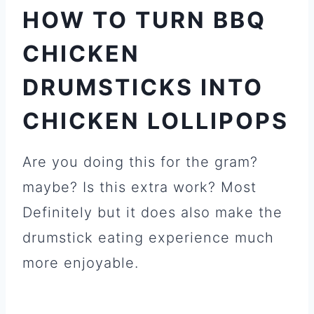
HOW TO TURN BBQ
CHICKEN
DRUMSTICKS INTO
CHICKEN LOLLIPOPS
Are you doing this for the gram?
maybe? Is this extra work? Most
Definitely but it does also make the
drumstick eating experience much
more enjoyable.