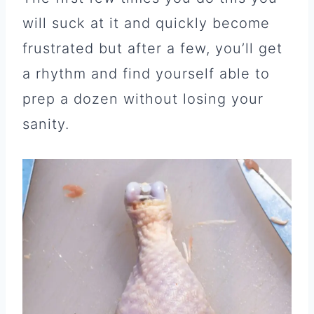
will suck at it and quickly become
frustrated but after a few, you’ll get
a rhythm and find yourself able to
prep a dozen without losing your
sanity.