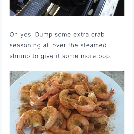
Oh yes! Dump some extra crab
seasoning all over the steamed
shrimp to give it some more pop.