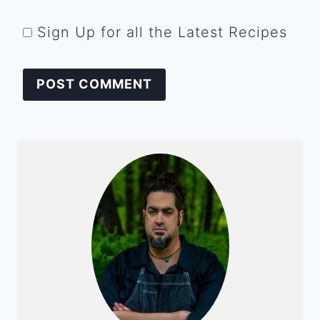
Sign Up for all the Latest Recipes