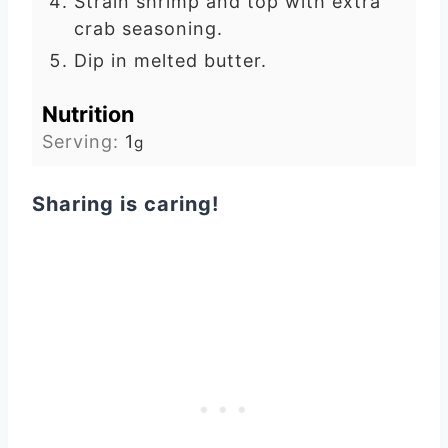
Strain shrimp and top with extra
crab seasoning.
Dip in melted butter.
Nutrition
Serving:
1
g
Sharing is caring!