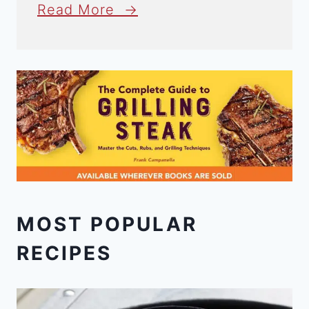
Read More →
MOST POPULAR
RECIPES