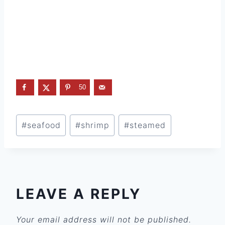
50
Post
#
seafood
#
shrimp
#
steamed
Tags:
LEAVE A REPLY
Your email address will not be published.