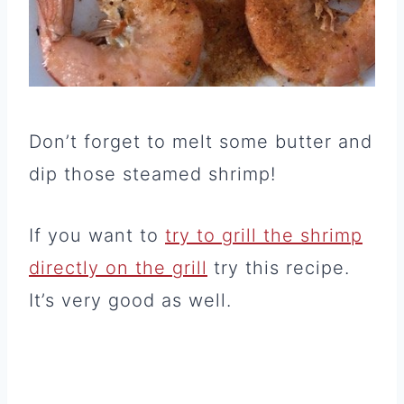
Don’t forget to melt some butter and
dip those steamed shrimp!
If you want to
try to grill the shrimp
directly on the grill
try this recipe.
It’s very good as well.