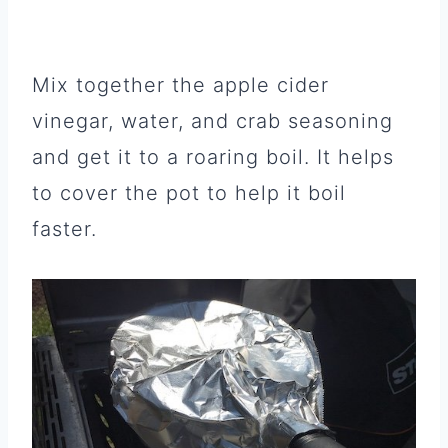
Mix together the apple cider
vinegar, water, and crab seasoning
and get it to a roaring boil. It helps
to cover the pot to help it boil
faster.