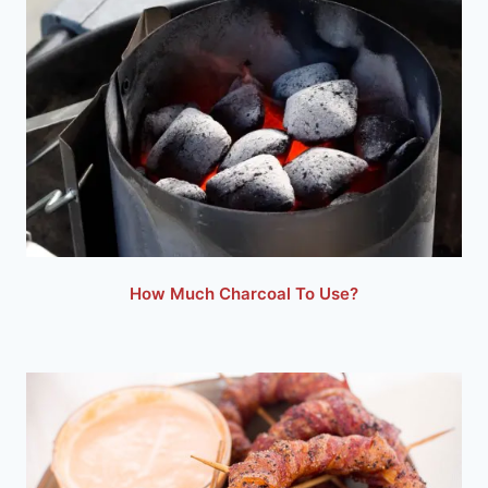
How Much Charcoal To Use?