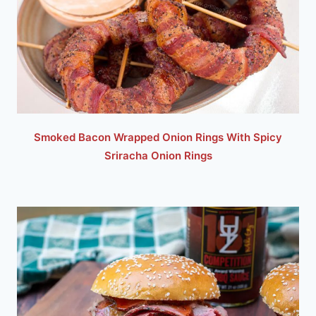
Smoked Bacon Wrapped Onion Rings With Spicy
Sriracha Onion Rings