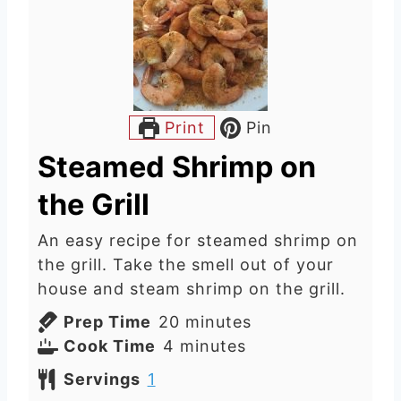
Print
Pin
Steamed Shrimp on
the Grill
An easy recipe for steamed shrimp on
the grill. Take the smell out of your
house and steam shrimp on the grill.
m
Prep Time
20
minutes
m
i
Cook Time
4
minutes
i
n
Servings
1
n
u