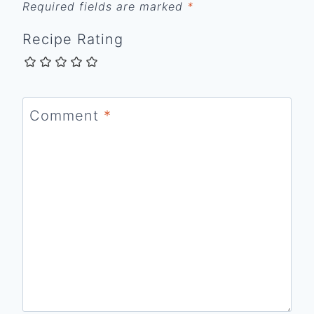
Required fields are marked
*
Recipe Rating
Comment
*