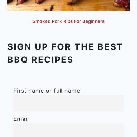
Smoked Pork Ribs For Beginners
SIGN UP FOR THE BEST
BBQ RECIPES
First name or full name
Email