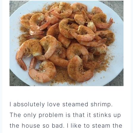
I absolutely love steamed shrimp.
The only problem is that it stinks up
the house so bad. I like to steam the