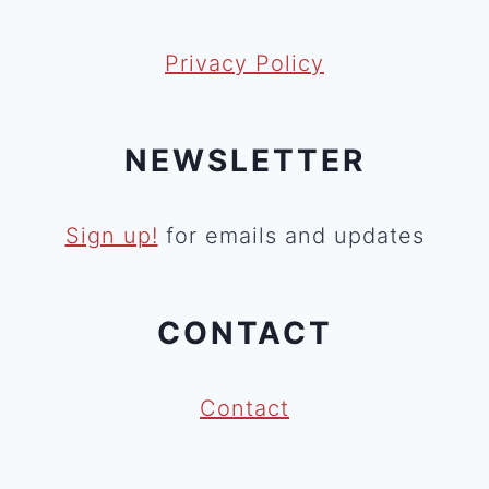
Privacy Policy
NEWSLETTER
Sign up!
for emails and updates
CONTACT
Contact