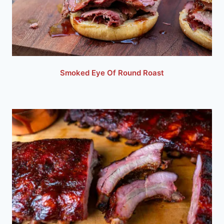
Smoked Eye Of Round Roast