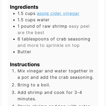
u
t
Ingredients
t
e
1.5
cups
apple cider vinegar
e
s
1.5
cups
water
s
1
pound
of raw shrimp
easy peel
are the best
6
tablespoons
of crab seasoning
and more to sprinkle on top
Butter
Instructions
Mix vinegar and water together in
a pot and add the crab seasoning.
Bring to a boil.
Add shrimp and cook for 3-4
minutes.