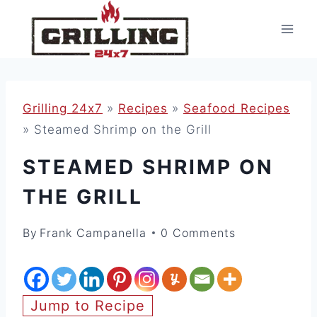
Skip
to
content
Grilling 24x7
»
Recipes
»
Seafood Recipes
»
Steamed Shrimp on the Grill
STEAMED SHRIMP ON
THE GRILL
By
Frank Campanella
0 Comments
Jump to Recipe