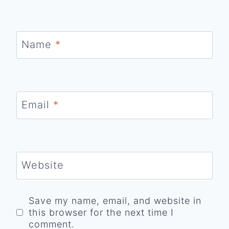
Name
*
Email
*
Website
Save my name, email, and website in
this browser for the next time I
comment.