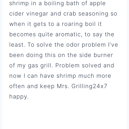
shrimp in a boiling bath of apple
cider vinegar and crab seasoning so
when it gets to a roaring boil it
becomes quite aromatic, to say the
least. To solve the odor problem I’ve
been doing this on the side burner
of my gas grill. Problem solved and
now I can have shrimp much more
often and keep Mrs. Grilling24x7
happy.