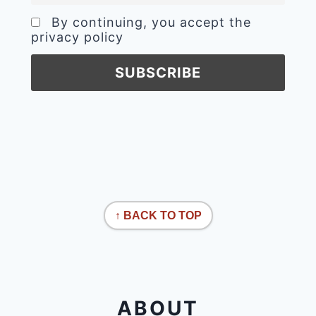
By continuing, you accept the
privacy policy
↑ BACK TO TOP
ABOUT