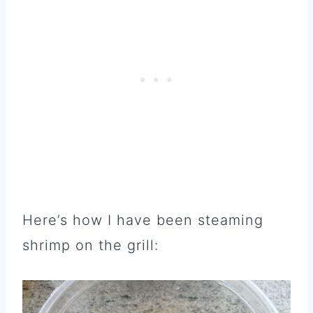
Here’s how I have been steaming
shrimp on the grill: