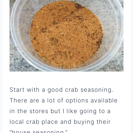
Start with a good crab seasoning.
There are a lot of options available
in the stores but I like going to a
local crab place and buying their
“house seasoning.”