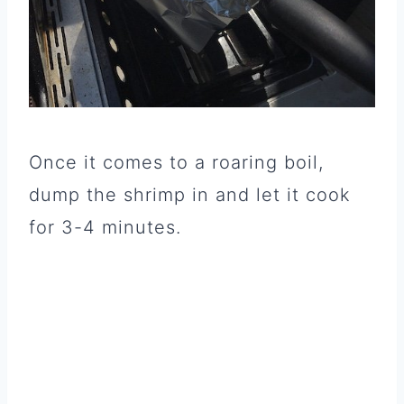
Once it comes to a roaring boil,
dump the shrimp in and let it cook
for 3-4 minutes.