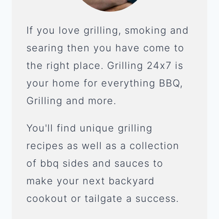
If you love grilling, smoking and
searing then you have come to
the right place. Grilling 24x7 is
your home for everything BBQ,
Grilling and more.
You'll find unique grilling
recipes as well as a collection
of bbq sides and sauces to
make your next backyard
cookout or tailgate a success.