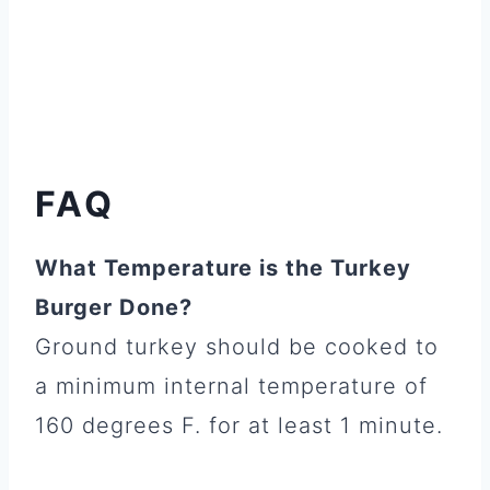
FAQ
What Temperature is the Turkey
Burger Done?
Ground turkey should be cooked to
a minimum internal temperature of
160 degrees F. for at least 1 minute.