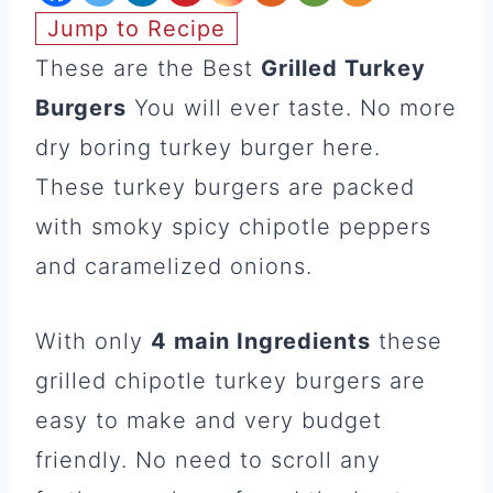
Jump to Recipe
These are the Best
Grilled Turkey
Burgers
You will ever taste. No more
dry boring turkey burger here.
These turkey burgers are packed
with smoky spicy chipotle peppers
and caramelized onions.
With only
4 main Ingredients
these
grilled chipotle turkey burgers are
easy to make and very budget
friendly. No need to scroll any