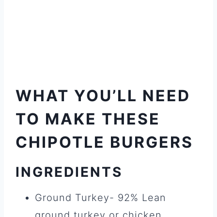
WHAT YOU’LL NEED
TO MAKE THESE
CHIPOTLE BURGERS
INGREDIENTS
Ground Turkey- 92% Lean
ground turkey or chicken