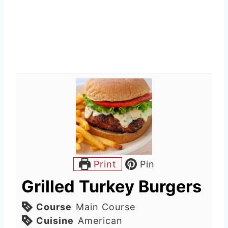
Print
Pin
Grilled Turkey Burgers
Course
Main Course
Cuisine
American