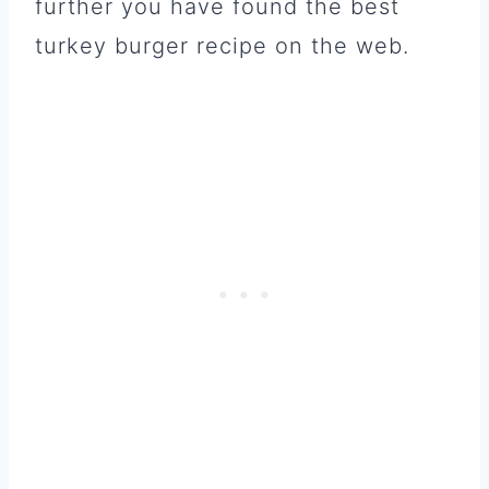
further you have found the best
turkey burger recipe on the web.