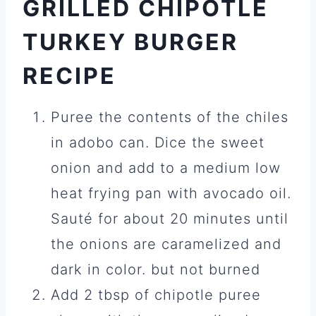
GRILLED CHIPOTLE
TURKEY BURGER
RECIPE
Puree the contents of the chiles
in adobo can. Dice the sweet
onion and add to a medium low
heat frying pan with avocado oil.
Sauté for about 20 minutes until
the onions are caramelized and
dark in color. but not burned
Add 2 tbsp of chipotle puree