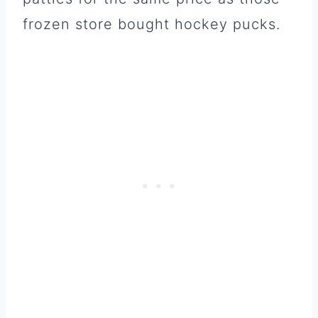
frozen store bought hockey pucks.