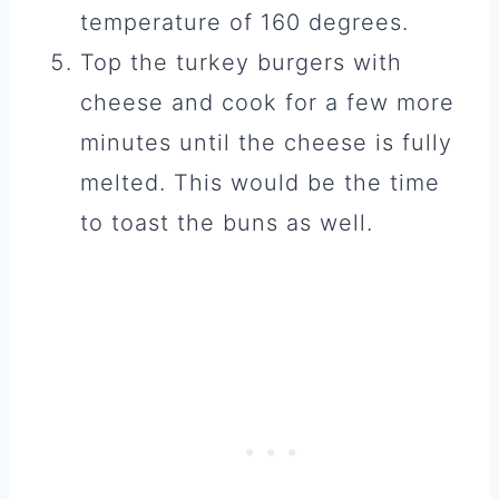
temperature of 160 degrees.
Top the turkey burgers with
cheese and cook for a few more
minutes until the cheese is fully
melted. This would be the time
to toast the buns as well.