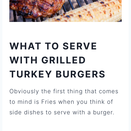
WHAT TO SERVE
WITH GRILLED
TURKEY BURGERS
Obviously the first thing that comes
to mind is Fries when you think of
side dishes to serve with a burger.