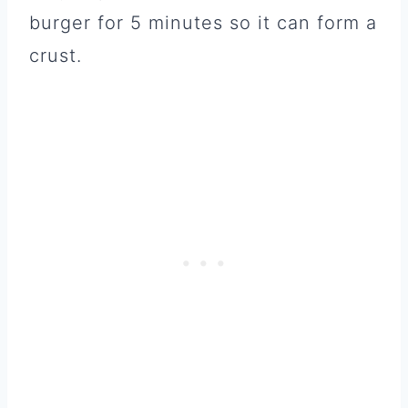
burger for 5 minutes so it can form a
crust.