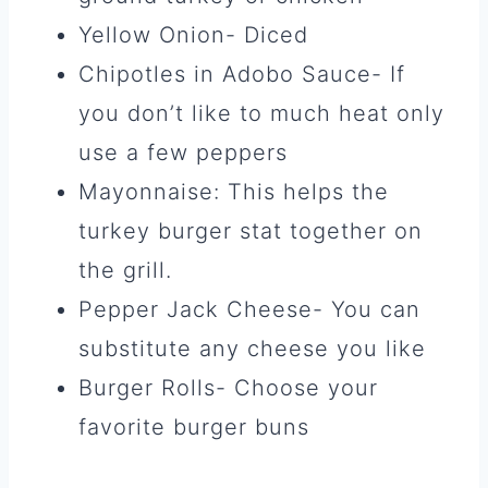
Yellow Onion- Diced
Chipotles in Adobo Sauce- If
you don’t like to much heat only
use a few peppers
Mayonnaise: This helps the
turkey burger stat together on
the grill.
Pepper Jack Cheese- You can
substitute any cheese you like
Burger Rolls- Choose your
favorite burger buns