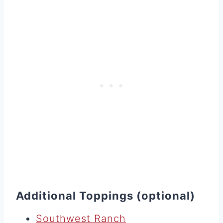
Additional Toppings (optional)
Southwest Ranch