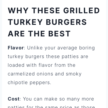
WHY THESE GRILLED
TURKEY BURGERS
ARE THE BEST
Flavor
: Unlike your average boring
turkey burgers these patties are
loaded with flavor from the
carmelized onions and smoky
chipotle peppers.
Cost
: You can make so many more
patties for the same price as those