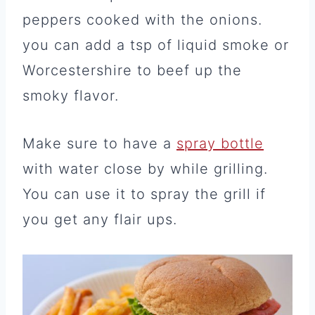
peppers cooked with the onions.
you can add a tsp of liquid smoke or
Worcestershire to beef up the
smoky flavor.
Make sure to have a
spray bottle
with water close by while grilling.
You can use it to spray the grill if
you get any flair ups.