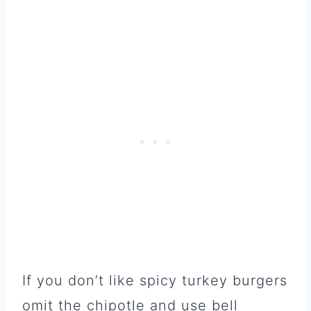
If you don’t like spicy turkey burgers
omit the chipotle and use bell