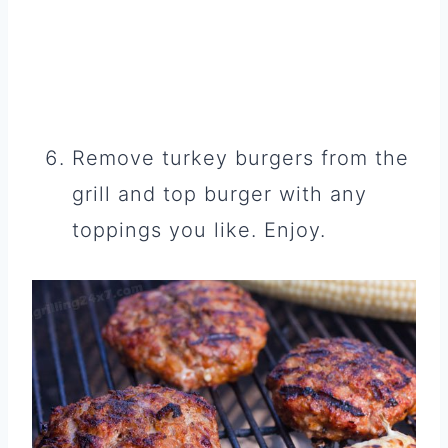
Remove turkey burgers from the
grill and top burger with any
toppings you like. Enjoy.