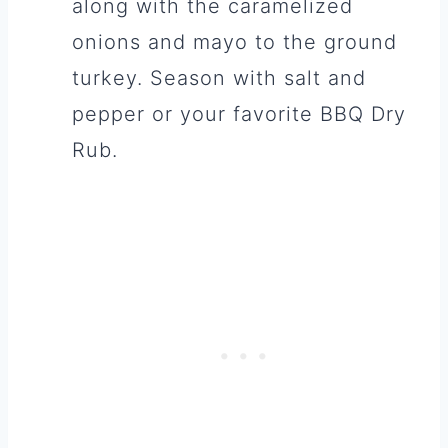
along with the caramelized
onions and mayo to the ground
turkey. Season with salt and
pepper or your favorite BBQ Dry
Rub.