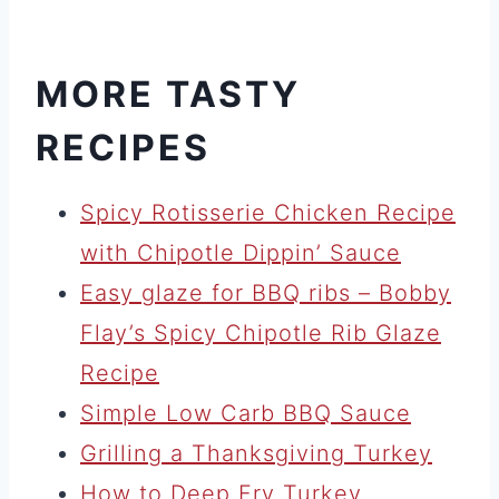
MORE TASTY
RECIPES
Spicy Rotisserie Chicken Recipe
with Chipotle Dippin’ Sauce
Easy glaze for BBQ ribs – Bobby
Flay’s Spicy Chipotle Rib Glaze
Recipe
Simple Low Carb BBQ Sauce
Grilling a Thanksgiving Turkey
How to Deep Fry Turkey