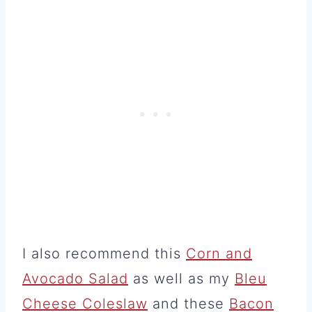
I also recommend this
Corn and
Avocado Salad
as well as my
Bleu
Cheese Coleslaw
and these
Bacon