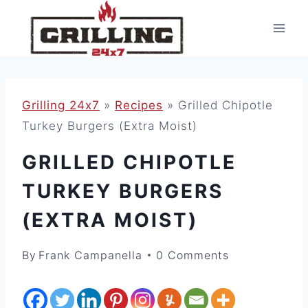
Skip
to
content
Grilling 24x7
»
Recipes
»
Grilled Chipotle
Turkey Burgers (Extra Moist)
GRILLED CHIPOTLE
TURKEY BURGERS
(EXTRA MOIST)
By
Frank Campanella
0 Comments