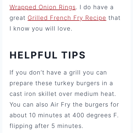
Wrapped Onion Rings
. I do have a
great
Grilled French Fry Recipe
that
I know you will love.
HELPFUL TIPS
If you don’t have a grill you can
prepare these turkey burgers in a
cast iron skillet over medium heat.
You can also Air Fry the burgers for
about 10 minutes at 400 degrees F.
flipping after 5 minutes.