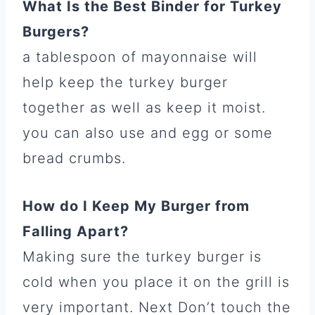
What Is the Best Binder for Turkey
Burgers?
a tablespoon of mayonnaise will
help keep the turkey burger
together as well as keep it moist.
you can also use and egg or some
bread crumbs.
How do I Keep My Burger from
Falling Apart?
Making sure the turkey burger is
cold when you place it on the grill is
very important. Next Don’t touch the