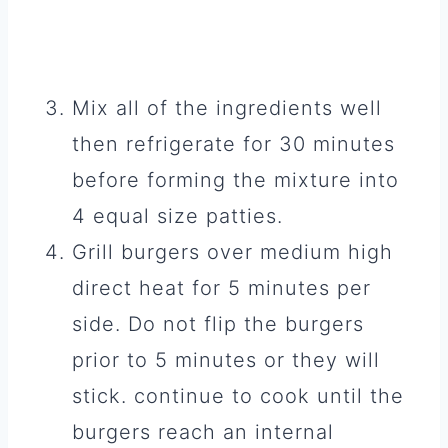
Mix all of the ingredients well
then refrigerate for 30 minutes
before forming the mixture into
4 equal size patties.
Grill burgers over medium high
direct heat for 5 minutes per
side. Do not flip the burgers
prior to 5 minutes or they will
stick. continue to cook until the
burgers reach an internal