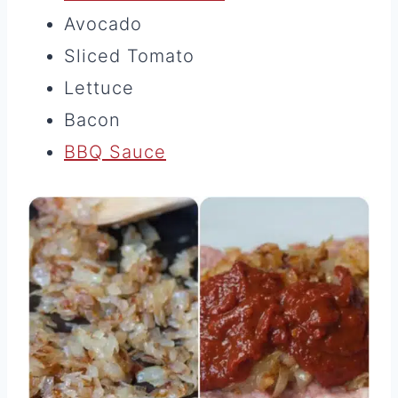
Avocado
Sliced Tomato
Lettuce
Bacon
BBQ Sauce