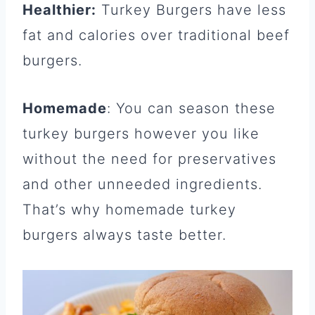
Healthier:
Turkey Burgers have less
fat and calories over traditional beef
burgers.
Homemade
: You can season these
turkey burgers however you like
without the need for preservatives
and other unneeded ingredients.
That’s why homemade turkey
burgers always taste better.