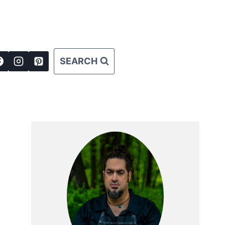
SEARCH