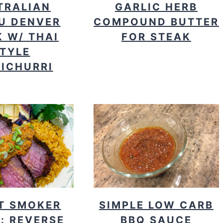
TRALIAN
GARLIC HERB
U DENVER
COMPOUND BUTTER
 W/ THAI
FOR STEAK
TYLE
ICHURRI
T SMOKER
SIMPLE LOW CARB
: REVERSE
BBQ SAUCE