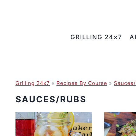
Skip
to
content
GRILLING 24×7
A
Grilling 24x7
»
Recipes By Course
»
Sauces/
SAUCES/RUBS