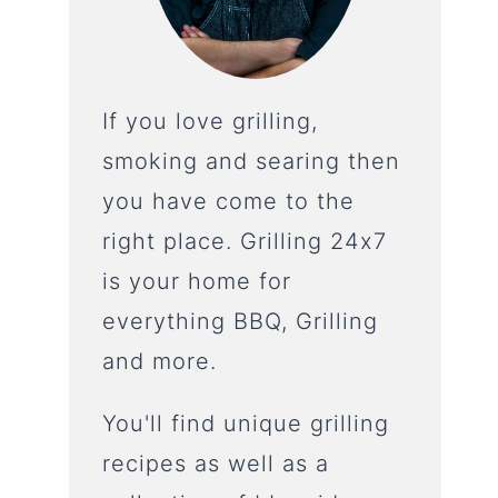
If you love grilling,
smoking and searing then
you have come to the
right place. Grilling 24x7
is your home for
everything BBQ, Grilling
and more.
You'll find unique grilling
recipes as well as a