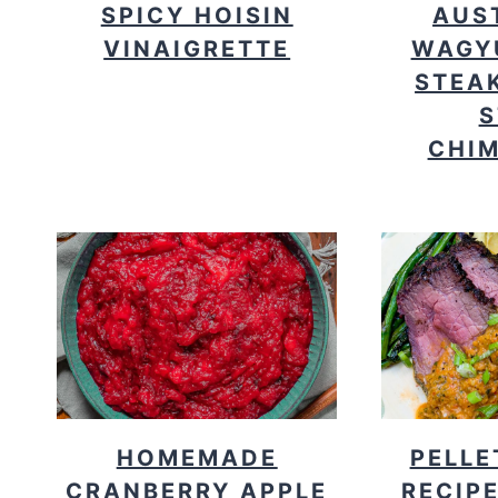
SPICY HOISIN
AUS
VINAIGRETTE
WAGY
STEAK
S
CHIM
HOMEMADE
PELLE
CRANBERRY APPLE
RECIPE