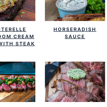
TERELLE
HORSERADISH
OOM CREAM
SAUCE
WITH STEAK