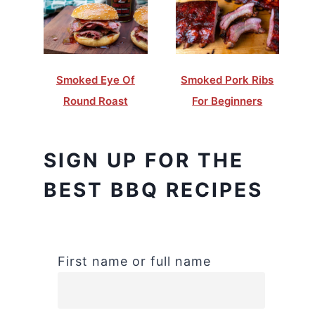
Smoked Eye Of
Smoked Pork Ribs
Round Roast
For Beginners
SIGN UP FOR THE
BEST BBQ RECIPES
First name or full name