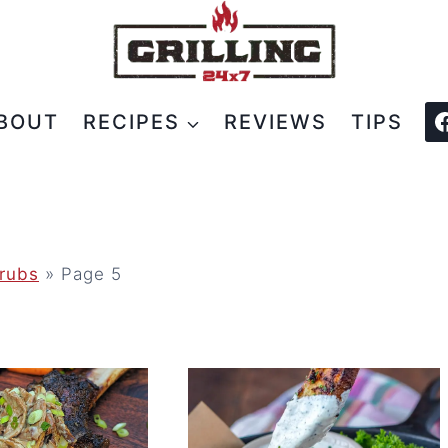
BOUT
RECIPES
REVIEWS
TIPS
rubs
»
Page 5