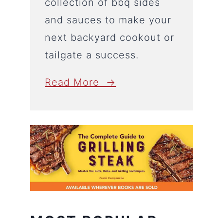
collection of bbq sides
and sauces to make your
next backyard cookout or
tailgate a success.
Read More →