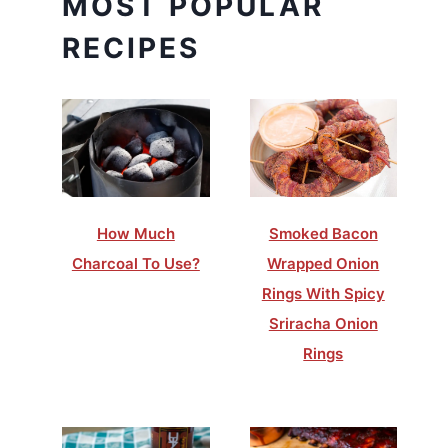
MOST POPULAR
RECIPES
How Much
Smoked Bacon
Charcoal To Use?
Wrapped Onion
Rings With Spicy
Sriracha Onion
Rings