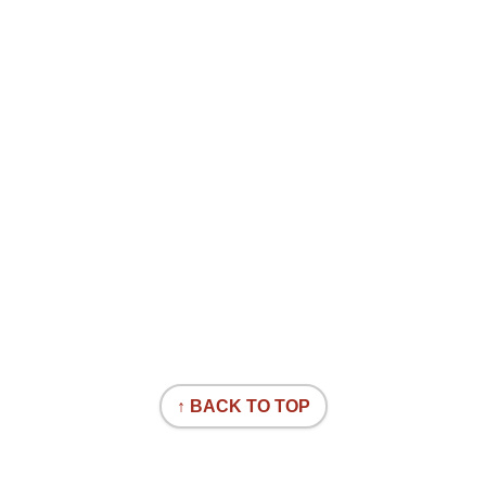
↑ BACK TO TOP