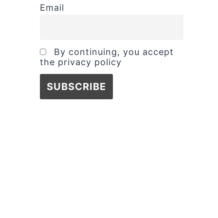
Email
By continuing, you accept
the privacy policy