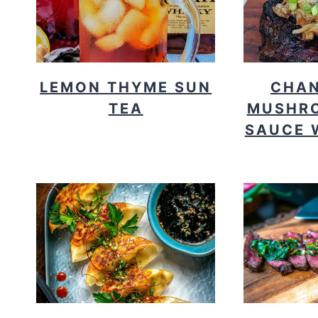
LEMON THYME SUN
CHAN
TEA
MUSHR
SAUCE 