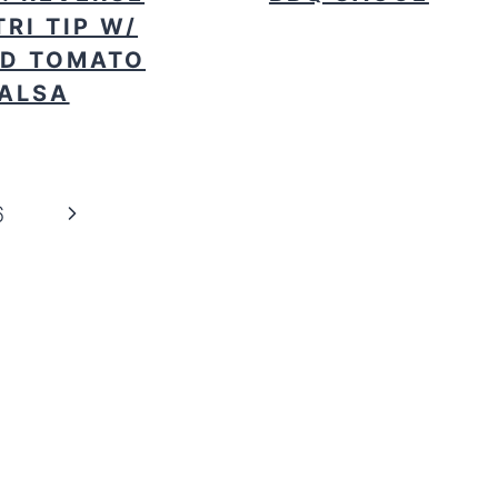
TRI TIP W/
D TOMATO
ALSA
Next
6
Page