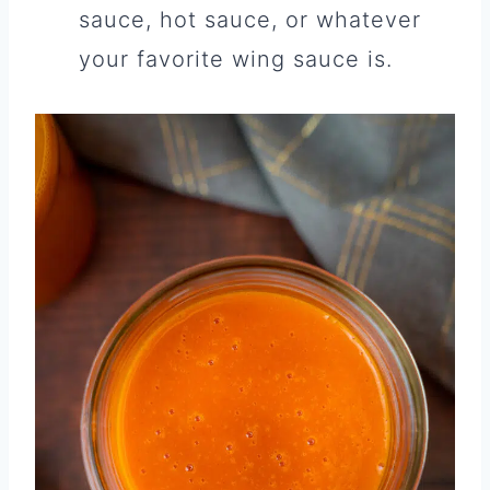
sauce, hot sauce, or whatever
your favorite wing sauce is.