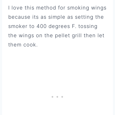
I love this method for smoking wings
because its as simple as setting the
smoker to 400 degrees F. tossing
the wings on the pellet grill then let
them cook.