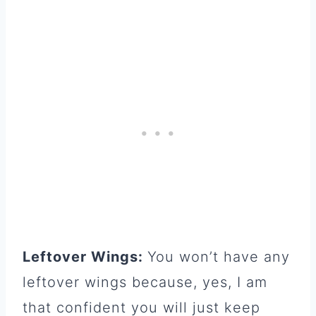
Leftover Wings:
You won’t have any
leftover wings because, yes, I am
that confident you will just keep