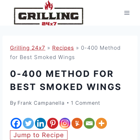
Skip
to
content
Grilling 24x7
»
Recipes
»
0-400 Method
for Best Smoked Wings
0-400 METHOD FOR
BEST SMOKED WINGS
By
Frank Campanella
1 Comment
Jump to Recipe