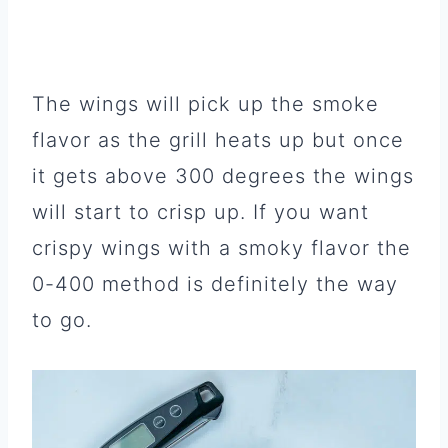
The wings will pick up the smoke
flavor as the grill heats up but once
it gets above 300 degrees the wings
will start to crisp up. If you want
crispy wings with a smoky flavor the
0-400 method is definitely the way
to go.