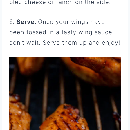
bleu cheese or ranch on the side.
6.
Serve.
Once your wings have
been tossed in a tasty wing sauce,
don’t wait. Serve them up and enjoy!