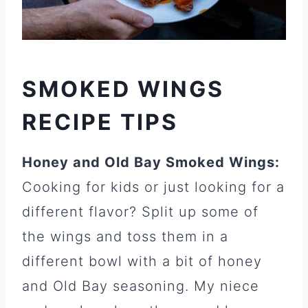
SMOKED WINGS
RECIPE TIPS
Honey and Old Bay Smoked Wings:
Cooking for kids or just looking for a
different flavor? Split up some of
the wings and toss them in a
different bowl with a bit of honey
and Old Bay seasoning. My niece