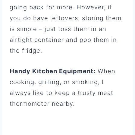
going back for more. However, if
you do have leftovers, storing them
is simple – just toss them in an
airtight container and pop them in
the fridge.
Handy Kitchen Equipment:
When
cooking, grilling, or smoking, I
always like to keep a trusty meat
thermometer nearby.