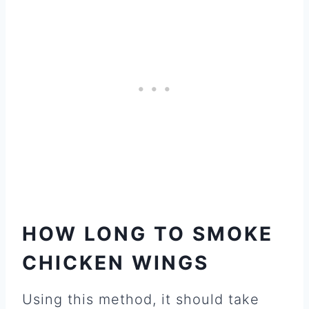
HOW LONG TO SMOKE
CHICKEN WINGS
Using this method, it should take