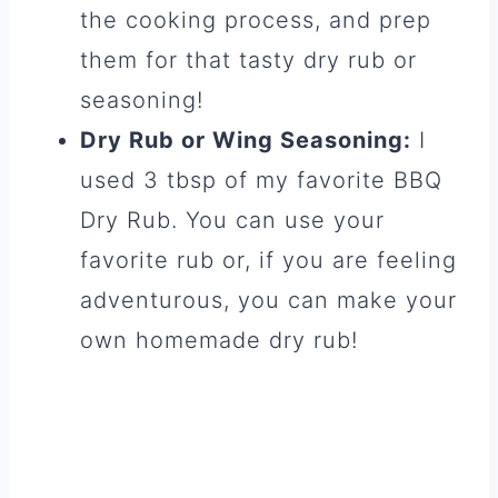
the cooking process, and prep
them for that tasty dry rub or
seasoning!
Dry Rub or Wing Seasoning:
I
used 3 tbsp of my favorite BBQ
Dry Rub. You can use your
favorite rub or, if you are feeling
adventurous, you can make your
own homemade dry rub!