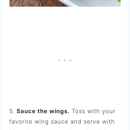
5.
Sauce the wings.
Toss with your
favorite wing sauce and serve with