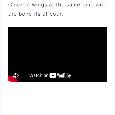
Chicken wings at the same time with
the benefits of both.