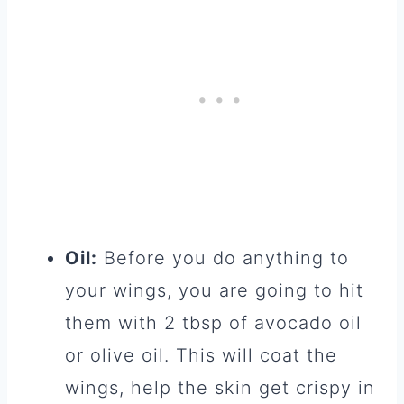
Oil:
Before you do anything to
your wings, you are going to hit
them with 2 tbsp of avocado oil
or olive oil. This will coat the
wings, help the skin get crispy in