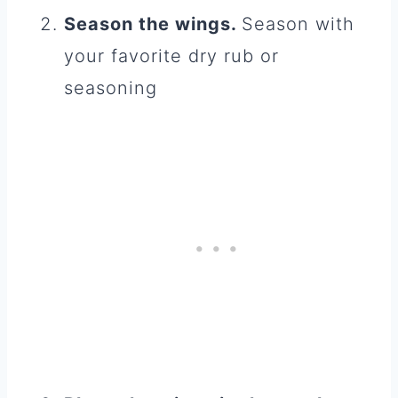
Season the wings.
Season with
your favorite dry rub or
seasoning