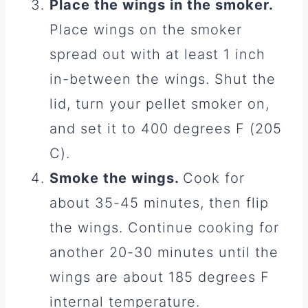
Place the wings in the smoker.
Place wings on the smoker
spread out with at least 1 inch
in-between the wings. Shut the
lid, turn your pellet smoker on,
and set it to 400 degrees F (205
C).
Smoke the wings.
Cook for
about 35-45 minutes, then flip
the wings. Continue cooking for
another 20-30 minutes until the
wings are about 185 degrees F
internal temperature.