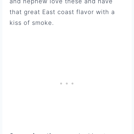
and nephew love these and have
that great East coast flavor with a
kiss of smoke.