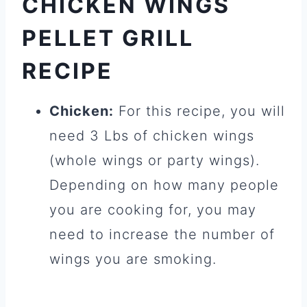
CHICKEN WINGS
PELLET GRILL
RECIPE
Chicken:
For this recipe, you will
need 3 Lbs of chicken wings
(whole wings or party wings).
Depending on how many people
you are cooking for, you may
need to increase the number of
wings you are smoking.