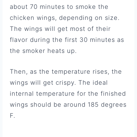
about 70 minutes to smoke the
chicken wings, depending on size.
The wings will get most of their
flavor during the first 30 minutes as
the smoker heats up.
Then, as the temperature rises, the
wings will get crispy. The ideal
internal temperature for the finished
wings should be around 185 degrees
F.