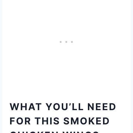
WHAT YOU’LL NEED
FOR THIS SMOKED