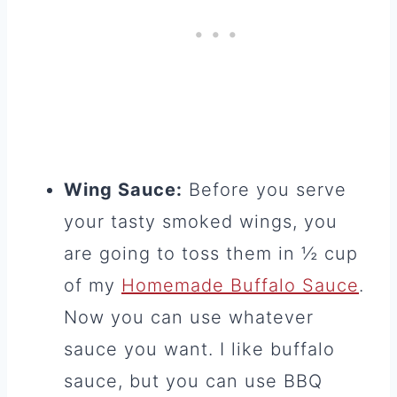
Wing Sauce:
Before you serve
your tasty smoked wings, you
are going to toss them in ½ cup
of my
Homemade Buffalo Sauce
.
Now you can use whatever
sauce you want. I like buffalo
sauce, but you can use BBQ