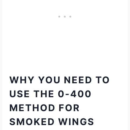
WHY YOU NEED TO
USE THE 0-400
METHOD FOR
SMOKED WINGS