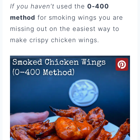
If you haven’t
used the
0-400
method
for smoking wings you are
missing out on the easiest way to
make crispy chicken wings.