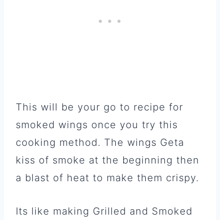
This will be your go to recipe for
smoked wings once you try this
cooking method. The wings Geta
kiss of smoke at the beginning then
a blast of heat to make them crispy.
Its like making Grilled and Smoked