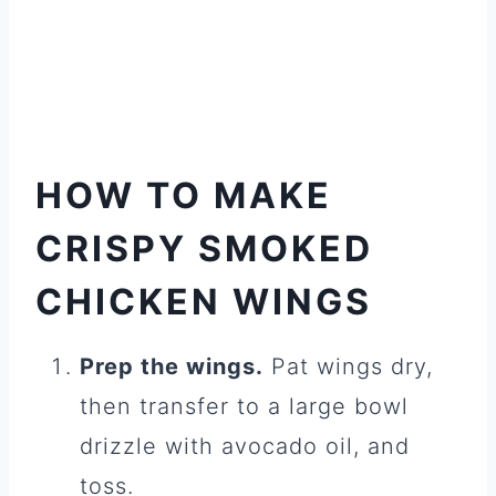
HOW TO MAKE
CRISPY SMOKED
CHICKEN WINGS
Prep the wings.
Pat wings dry,
then transfer to a large bowl
drizzle with avocado oil, and
toss.