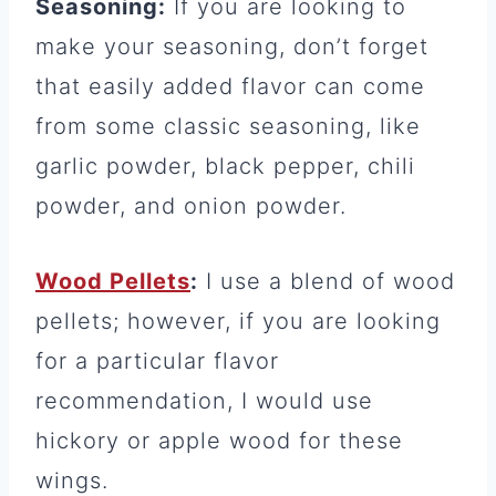
Seasoning:
If you are looking to
make your seasoning, don’t forget
that easily added flavor can come
from some classic seasoning, like
garlic powder, black pepper, chili
powder, and onion powder.
Wood Pellets
:
I use a blend of wood
pellets; however, if you are looking
for a particular flavor
recommendation, I would use
hickory or apple wood for these
wings.