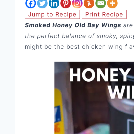
Jump to Recipe
Print Recipe
Smoked Honey Old Bay Wings
are
the perfect balance of smoky, spicy
might be the best chicken wing flav