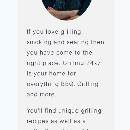
If you love grilling,
smoking and searing then
you have come to the
right place. Grilling 24x7
is your home for
everything BBQ, Grilling
and more.
You'll find unique grilling
recipes as well as a