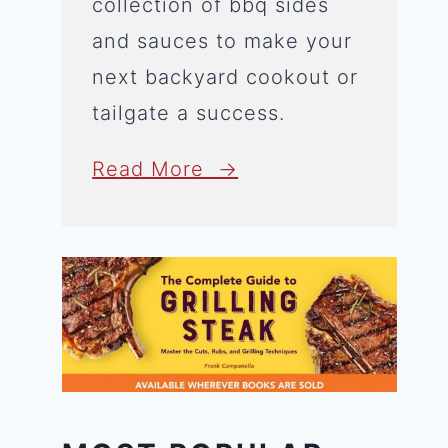
collection of bbq sides
and sauces to make your
next backyard cookout or
tailgate a success.
Read More →