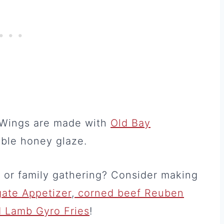
n Wings are made with
Old Bay
ible honey glaze.
e or family gathering? Consider making
gate Appetizer
,
corned beef Reuben
 Lamb Gyro Fries
!