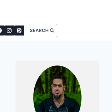
SEARCH