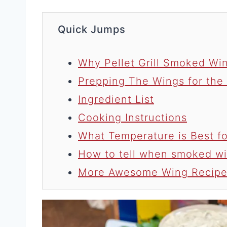
Quick Jumps
Why Pellet Grill Smoked Win
Prepping The Wings for the
Ingredient List
Cooking Instructions
What Temperature is Best 
How to tell when smoked wi
More Awesome Wing Recipe