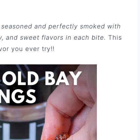
 seasoned and perfectly smoked with
, and sweet flavors in each bite.
This
or you ever try!!