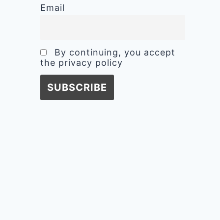
Email
By continuing, you accept
the privacy policy