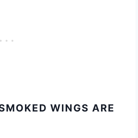
 SMOKED WINGS ARE