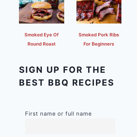
Smoked Eye Of
Smoked Pork Ribs
Round Roast
For Beginners
SIGN UP FOR THE
BEST BBQ RECIPES
First name or full name