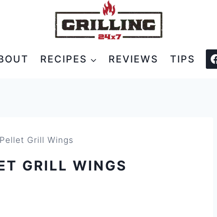
BOUT
RECIPES
REVIEWS
TIPS
ellet Grill Wings
ET GRILL WINGS