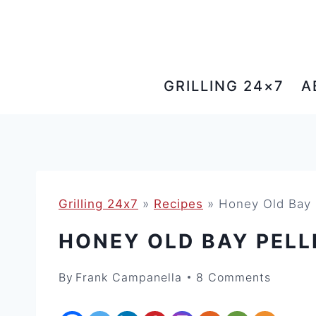
Skip
to
content
GRILLING 24×7
A
Grilling 24x7
»
Recipes
»
Honey Old Bay P
HONEY OLD BAY PELL
By
Frank Campanella
8 Comments