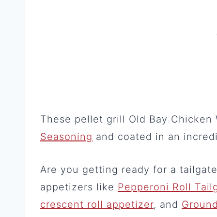
These pellet grill Old Bay Chicke
Seasoning
and coated in an incred
Are you getting ready for a tailgat
appetizers like
Pepperoni Roll Tail
crescent roll appetizer
, and
Ground