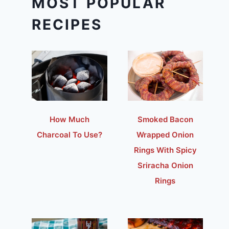
MOST POPULAR
RECIPES
How Much
Smoked Bacon
Charcoal To Use?
Wrapped Onion
Rings With Spicy
Sriracha Onion
Rings