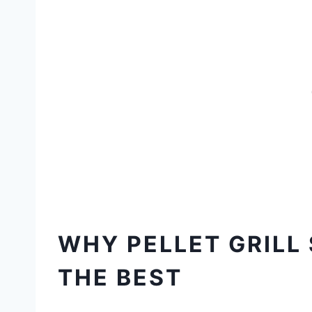
WHY PELLET GRILL
THE BEST