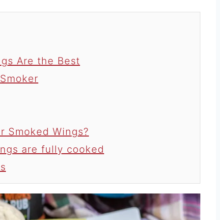
gs Are the Best
 Smoker
for Smoked Wings?
ngs are fully cooked
s