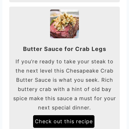
Butter Sauce for Crab Legs
If you’re ready to take your steak to
the next level this Chesapeake Crab
Butter Sauce is what you seek. Rich
buttery crab with a hint of old bay
spice make this sauce a must for your
next special dinner.
Check out this recipe