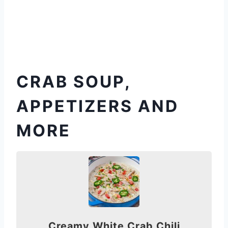
CRAB SOUP,
APPETIZERS AND
MORE
Creamy White Crab Chili