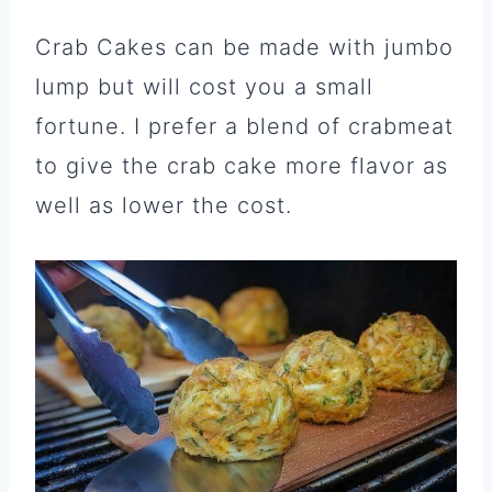
Crab Cakes can be made with jumbo
lump but will cost you a small
fortune. I prefer a blend of crabmeat
to give the crab cake more flavor as
well as lower the cost.