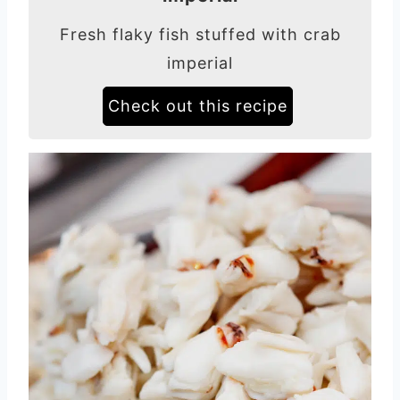
Fresh flaky fish stuffed with crab
imperial
Check out this recipe