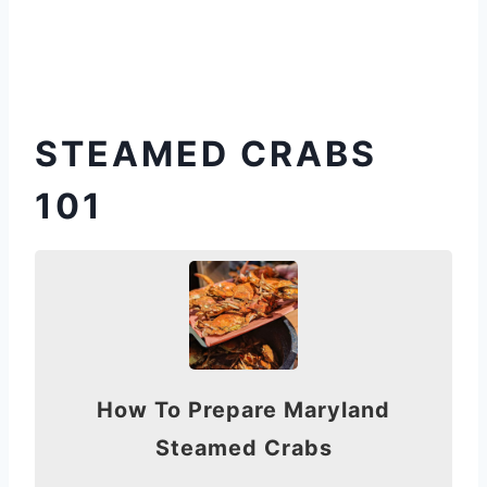
STEAMED CRABS
101
How To Prepare Maryland
Steamed Crabs