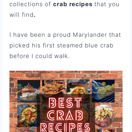
collections of
crab recipes
that you
will find
.
I have been a proud Marylander that
picked his first steamed blue crab
before I could walk.