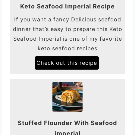
Keto Seafood Imperial Recipe
If you want a fancy Delicious seafood
dinner that’s easy to prepare this Keto
Seafood Imperial is one of my favorite
keto seafood recipes
Check out this recipe
Stuffed Flounder With Seafood
imperial