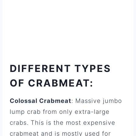
DIFFERENT TYPES
OF CRABMEAT:
Colossal Crabmeat
: Massive jumbo
lump crab from only extra-large
crabs. This is the most expensive
crabmeat and is mostly used for