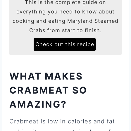
This is the complete guide on
everything you need to know about
cooking and eating Maryland Steamed
Crabs from start to finish.
Check out this recipe
WHAT MAKES
CRABMEAT SO
AMAZING?
Crabmeat is low in calories and fat