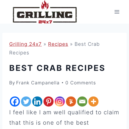
Skip
to
content
Grilling 24x7
»
Recipes
»
Best Crab
Recipes
BEST CRAB RECIPES
By
Frank Campanella
0 Comments
I feel like I am well qualified to claim
that this is one of the best