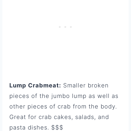
Lump Crabmeat:
Smaller broken
pieces of the jumbo lump as well as
other pieces of crab from the body.
Great for crab cakes, salads, and
pasta dishes. $$$