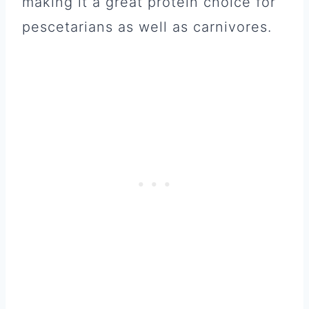
making it a great protein choice for
pescetarians as well as carnivores.