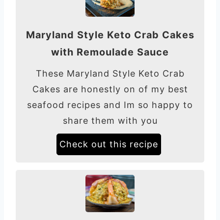
Maryland Style Keto Crab Cakes
with Remoulade Sauce
These Maryland Style Keto Crab
Cakes are honestly on of my best
seafood recipes and Im so happy to
share them with you
Check out this recipe