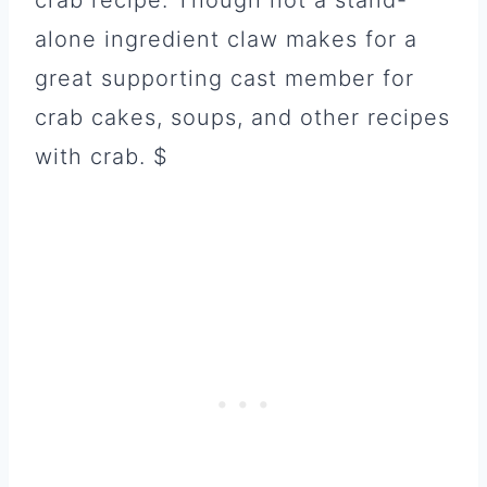
crab recipe. Though not a stand-
alone ingredient claw makes for a
great supporting cast member for
crab cakes, soups, and other recipes
with crab. $