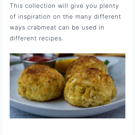
This collection will give you plenty
of inspiration on the many different
ways crabmeat can be used in
different recipes.