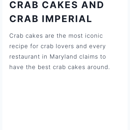
CRAB CAKES AND
CRAB IMPERIAL
Crab cakes are the most iconic
recipe for crab lovers and every
restaurant in Maryland claims to
have the best crab cakes around.