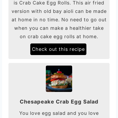
is Crab Cake Egg Rolls. This air fried
version with old bay aioli can be made
at home in no time. No need to go out
when you can make a healthier take
on crab cake egg rolls at home.
Check out this recipe
Chesapeake Crab Egg Salad
You love egg salad and you love