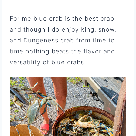
For me blue crab is the best crab
and though I do enjoy king, snow,
and Dungeness crab from time to
time nothing beats the flavor and
versatility of blue crabs.