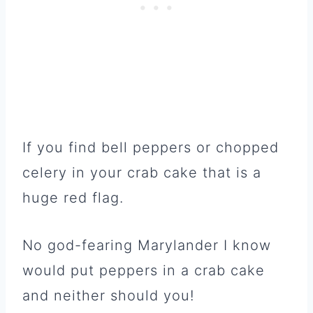
If you find bell peppers or chopped
celery in your crab cake that is a
huge red flag.
No god-fearing Marylander I know
would put peppers in a crab cake
and neither should you!