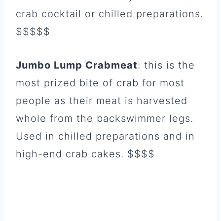
crab cocktail or chilled preparations.
$$$$$
Jumbo Lump Crabmeat
: this is the
most prized bite of crab for most
people as their meat is harvested
whole from the backswimmer legs.
Used in chilled preparations and in
high-end crab cakes. $$$$