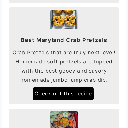
Best Maryland Crab Pretzels
Crab Pretzels that are truly next level!
Homemade soft pretzels are topped
with the best gooey and savory
homemade jumbo lump crab dip.
Check out this recipe