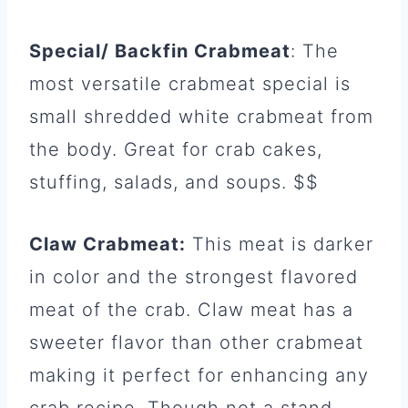
Special/ Backfin Crabmeat
: The
most versatile crabmeat special is
small shredded white crabmeat from
the body. Great for crab cakes,
stuffing, salads, and soups. $$
Claw Crabmeat:
This meat is darker
in color and the strongest flavored
meat of the crab. Claw meat has a
sweeter flavor than other crabmeat
making it perfect for enhancing any