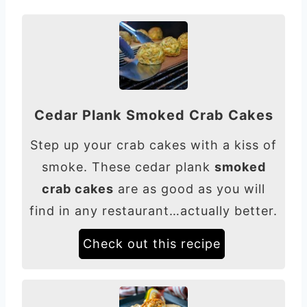
Cedar Plank Smoked Crab Cakes
Step up your crab cakes with a kiss of
smoke. These cedar plank
smoked
crab cakes
are as good as you will
find in any restaurant…actually better.
Check out this recipe