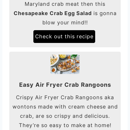
Maryland crab meat then this
Chesapeake Crab Egg Salad
is gonna
blow your mind!!
Check out this recipe
Easy Air Fryer Crab Rangoons
Crispy Air Fryer Crab Rangoons aka
wontons made with cream cheese and
crab, are so crispy and delicious.
They’re so easy to make at home!