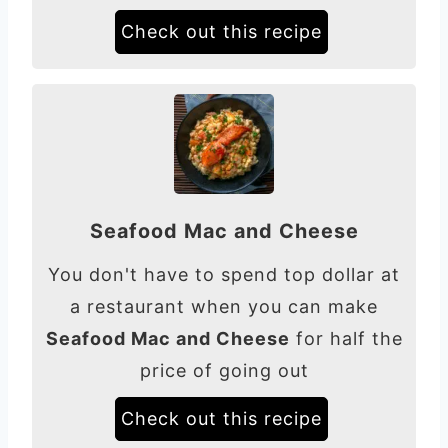
Check out this recipe
Seafood Mac and Cheese
You don't have to spend top dollar at
a restaurant when you can make
Seafood Mac and Cheese
for half the
price of going out
Check out this recipe