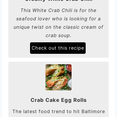
This White Crab Chili is for the
seafood lover who is looking for a
unique twist on the classic cream of
crab soup.
Check out this recipe
Crab Cake Egg Rolls
The latest food trend to hit Baltimore