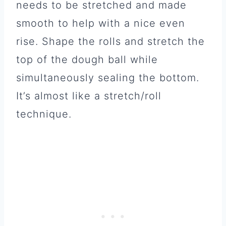
needs to be stretched and made
smooth to help with a nice even
rise. Shape the rolls and stretch the
top of the dough ball while
simultaneously sealing the bottom.
It’s almost like a stretch/roll
technique.