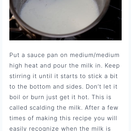
Put a sauce pan on medium/medium
high heat and pour the milk in. Keep
stirring it until it starts to stick a bit
to the bottom and sides. Don’t let it
boil or burn just get it hot. This is
called scalding the milk. After a few
times of making this recipe you will
easily recognize when the milk is