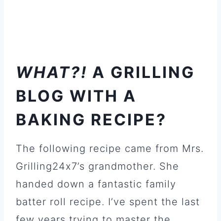
WHAT?!
A GRILLING
BLOG WITH A
BAKING RECIPE?
The following recipe came from Mrs.
Grilling24x7’s grandmother. She
handed down a fantastic family
batter roll recipe. I’ve spent the last
few years trying to master the