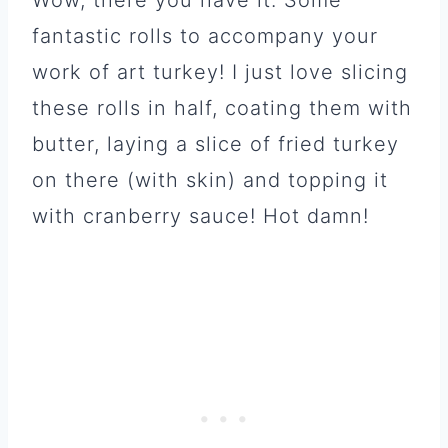
fantastic rolls to accompany your
work of art turkey! I just love slicing
these rolls in half, coating them with
butter, laying a slice of fried turkey
on there (with skin) and topping it
with cranberry sauce! Hot damn!