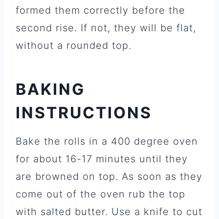
formed them correctly before the
second rise. If not, they will be flat,
without a rounded top.
BAKING
INSTRUCTIONS
Bake the rolls in a 400 degree oven
for about 16-17 minutes until they
are browned on top. As soon as they
come out of the oven rub the top
with salted butter. Use a knife to cut