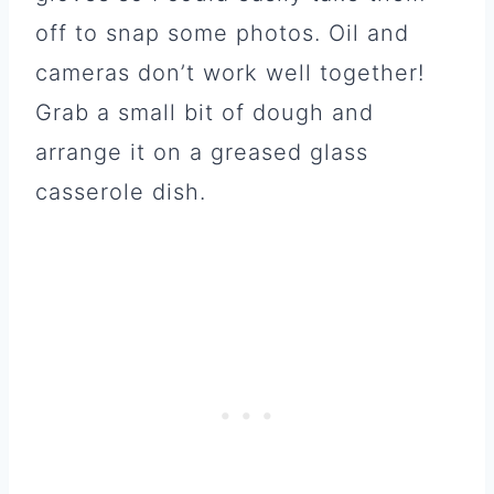
off to snap some photos. Oil and
cameras don’t work well together!
Grab a small bit of dough and
arrange it on a greased glass
casserole dish.