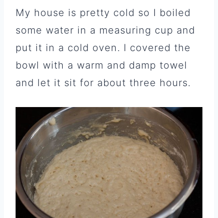
My house is pretty cold so I boiled
some water in a measuring cup and
put it in a cold oven. I covered the
bowl with a warm and damp towel
and let it sit for about three hours.