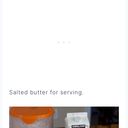
Salted butter for serving.