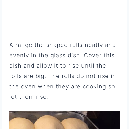
Arrange the shaped rolls neatly and
evenly in the glass dish. Cover this
dish and allow it to rise until the
rolls are big. The rolls do not rise in
the oven when they are cooking so
let them rise.