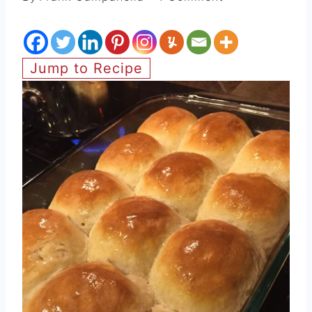
Jump to Recipe