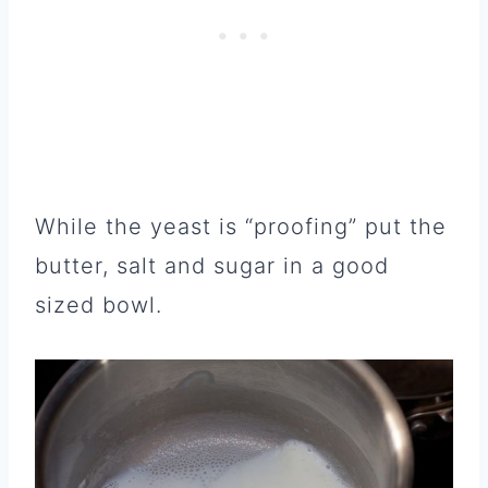
While the yeast is “proofing” put the
butter, salt and sugar in a good
sized bowl.