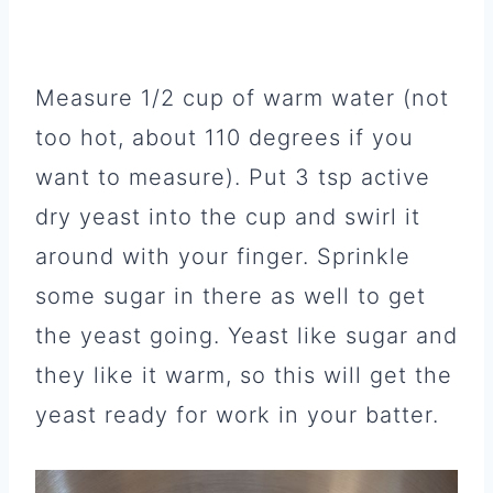
Measure 1/2 cup of warm water (not
too hot, about 110 degrees if you
want to measure). Put 3 tsp active
dry yeast into the cup and swirl it
around with your finger. Sprinkle
some sugar in there as well to get
the yeast going. Yeast like sugar and
they like it warm, so this will get the
yeast ready for work in your batter.