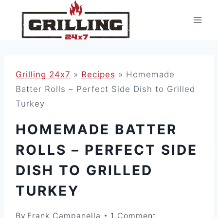
Skip
to
content
Grilling 24x7
»
Recipes
»
Homemade
Batter Rolls – Perfect Side Dish to Grilled
Turkey
HOMEMADE BATTER
ROLLS – PERFECT SIDE
DISH TO GRILLED
TURKEY
By
Frank Campanella
1 Comment