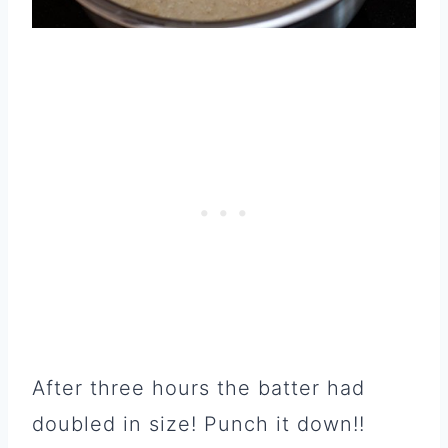
After three hours the batter had
doubled in size! Punch it down!!