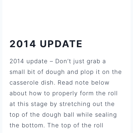
2014 UPDATE
2014 update – Don’t just grab a
small bit of dough and plop it on the
casserole dish. Read note below
about how to properly form the roll
at this stage by stretching out the
top of the dough ball while sealing
the bottom. The top of the roll