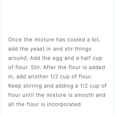
Once the mixture has cooled a bit,
add the yeast in and stir things
around. Add the egg and a half cup
of flour. Stir. After the flour is added
in, add another 1/2 cup of flour.
Keep stirring and adding a 1/2 cup of
flour until the mixture is smooth and
all the flour is incorporated.