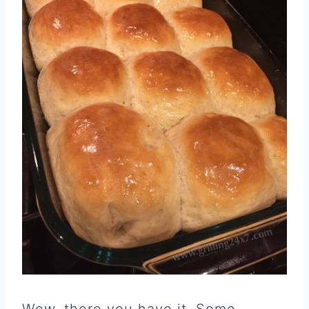
Wow, there you have it. Some