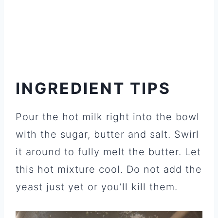
INGREDIENT TIPS
Pour the hot milk right into the bowl
with the sugar, butter and salt. Swirl
it around to fully melt the butter. Let
this hot mixture cool. Do not add the
yeast just yet or you’ll kill them.