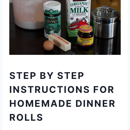
STEP BY STEP
INSTRUCTIONS FOR
HOMEMADE DINNER
ROLLS