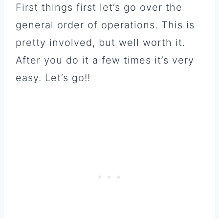
First things first let’s go over the
general order of operations. This is
pretty involved, but well worth it.
After you do it a few times it’s very
easy. Let’s go!!