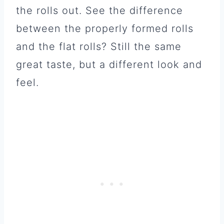
the rolls out. See the difference
between the properly formed rolls
and the flat rolls? Still the same
great taste, but a different look and
feel.