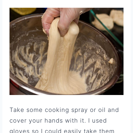
Take some cooking spray or oil and
cover your hands with it. I used
gloves so I could easily take them