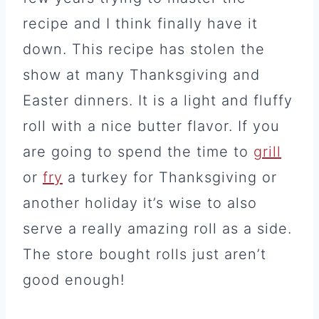
recipe and I think finally have it
down. This recipe has stolen the
show at many Thanksgiving and
Easter dinners. It is a light and fluffy
roll with a nice butter flavor. If you
are going to spend the time to
grill
or
fry
a turkey for Thanksgiving or
another holiday it’s wise to also
serve a really amazing roll as a side.
The store bought rolls just aren’t
good enough!