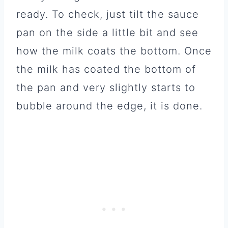
ready. To check, just tilt the sauce
pan on the side a little bit and see
how the milk coats the bottom. Once
the milk has coated the bottom of
the pan and very slightly starts to
bubble around the edge, it is done.