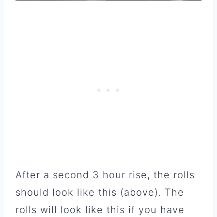
After a second 3 hour rise, the rolls
should look like this (above). The
rolls will look like this if you have