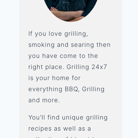
If you love grilling,
smoking and searing then
you have come to the
right place. Grilling 24x7
is your home for
everything BBQ, Grilling
and more.
You'll find unique grilling
recipes as well as a