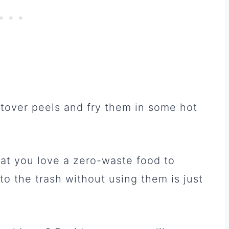
eftover peels and fry them in some hot
at you love a zero-waste food to
to the trash without using them is just