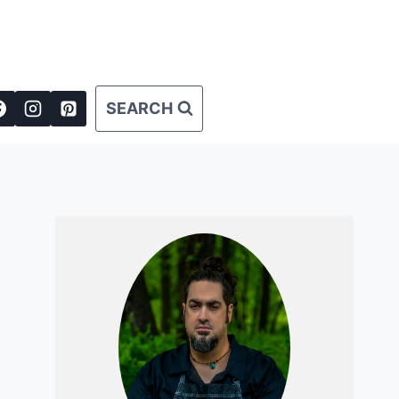
SEARCH