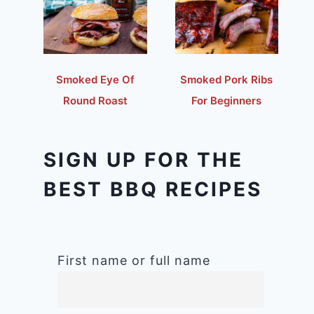
Smoked Eye Of
Smoked Pork Ribs
Round Roast
For Beginners
SIGN UP FOR THE
BEST BBQ RECIPES
First name or full name