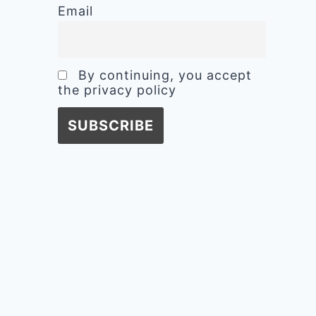
Email
By continuing, you accept
the privacy policy