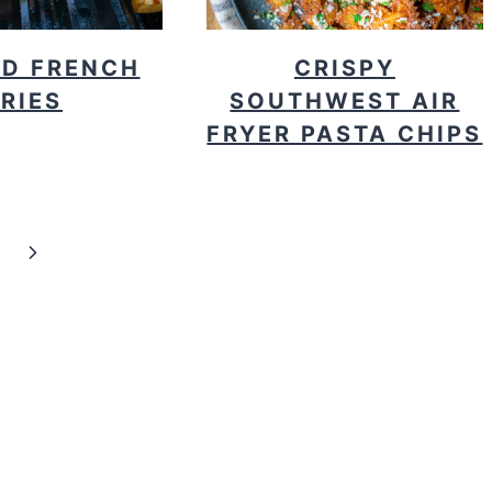
ED FRENCH
CRISPY
FRIES
SOUTHWEST AIR
FRYER PASTA CHIPS
Next
Page