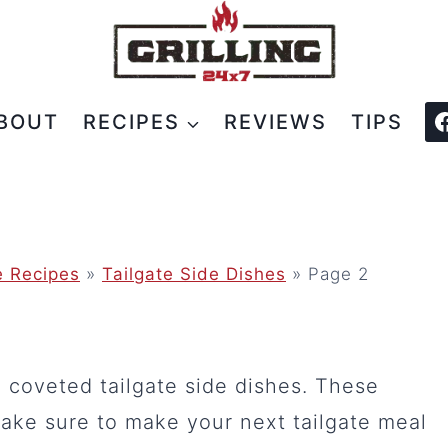
BOUT
RECIPES
REVIEWS
TIPS
e Recipes
»
Tailgate Side Dishes
»
Page 2
e coveted tailgate side dishes. These
ake sure to make your next tailgate meal