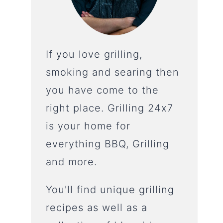
If you love grilling,
smoking and searing then
you have come to the
right place. Grilling 24x7
is your home for
everything BBQ, Grilling
and more.
You'll find unique grilling
recipes as well as a