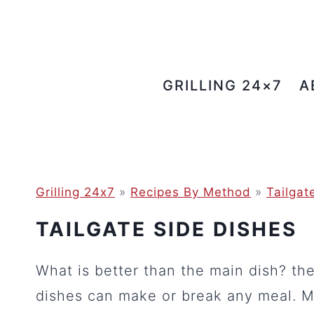
Skip
to
content
GRILLING 24×7
A
Grilling 24x7
»
Recipes By Method
»
Tailgat
TAILGATE SIDE DISHES
What is better than the main dish? th
dishes can make or break any meal. M