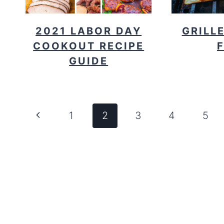
2021 LABOR DAY
GRILL
COOKOUT RECIPE
GUIDE
PAGE
Previous
1
2
3
4
5
NAVIGATION
Page