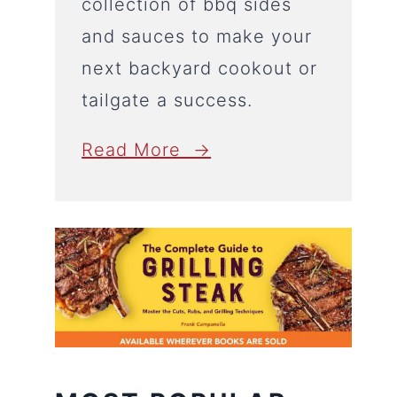
collection of bbq sides
and sauces to make your
next backyard cookout or
tailgate a success.
Read More →