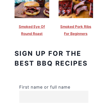
Smoked Eye Of
Smoked Pork Ribs
Round Roast
For Beginners
SIGN UP FOR THE
BEST BBQ RECIPES
First name or full name