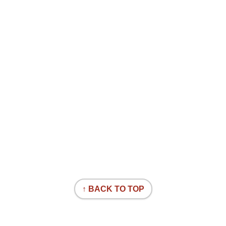
↑ BACK TO TOP