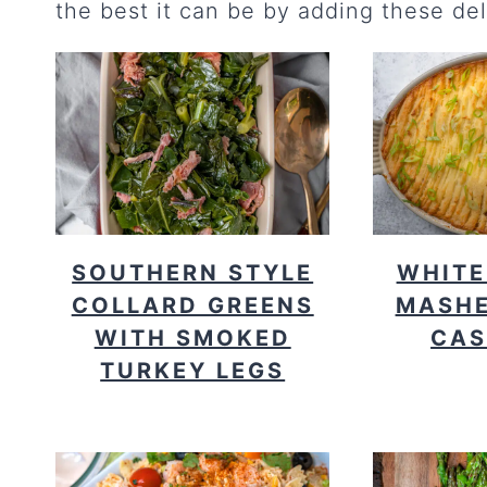
the best it can be by adding these del
SOUTHERN STYLE
WHITE
COLLARD GREENS
MASHE
WITH SMOKED
CAS
TURKEY LEGS