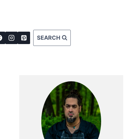
SEARCH