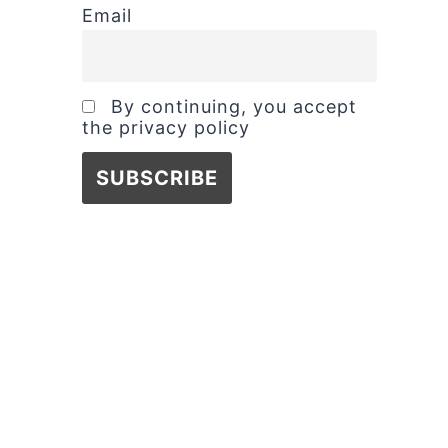
Email
By continuing, you accept
the privacy policy