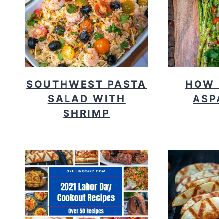
SOUTHWEST PASTA
HOW 
SALAD WITH
ASP
SHRIMP