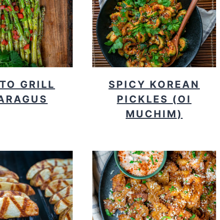
TO GRILL
SPICY KOREAN
ARAGUS
PICKLES (OI
MUCHIM)