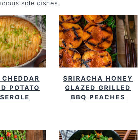
icious side dishes.
 CHEDDAR
SRIRACHA HONEY
D POTATO
GLAZED GRILLED
SEROLE
BBQ PEACHES