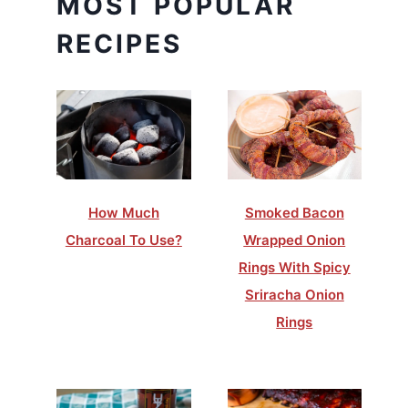
MOST POPULAR
RECIPES
How Much
Smoked Bacon
Charcoal To Use?
Wrapped Onion
Rings With Spicy
Sriracha Onion
Rings