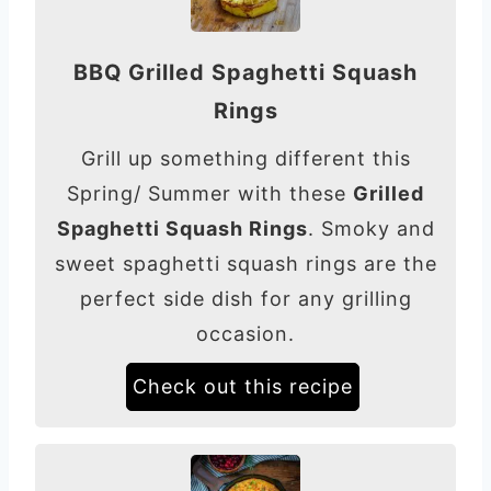
BBQ Grilled Spaghetti Squash
Rings
Grill up something different this
Spring/ Summer with these
Grilled
Spaghetti Squash Rings
. Smoky and
sweet spaghetti squash rings are the
perfect side dish for any grilling
occasion.
Check out this recipe