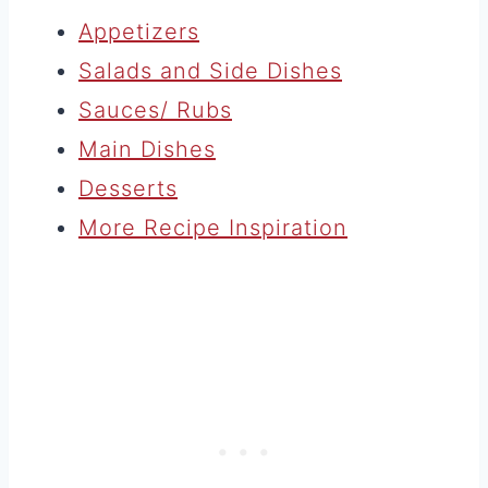
Appetizers
Salads and Side Dishes
Sauces/ Rubs
Main Dishes
Desserts
More Recipe Inspiration