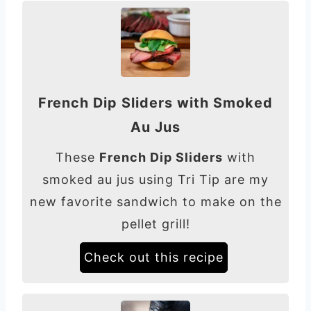
French Dip Sliders with Smoked
Au Jus
These
French Dip Sliders
with
smoked au jus using Tri Tip are my
new favorite sandwich to make on the
pellet grill!
Check out this recipe