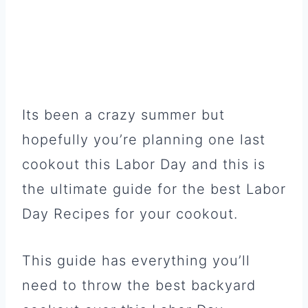
Its been a crazy summer but
hopefully you’re planning one last
cookout this Labor Day and this is
the ultimate guide for the best Labor
Day Recipes for your cookout.
This guide has everything you’ll
need to throw the best backyard