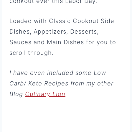
cookout ever this Labor Day.
Loaded with Classic Cookout Side
Dishes, Appetizers, Desserts,
Sauces and Main Dishes for you to
scroll through.
I have even included some Low
Carb/ Keto Recipes from my other
Blog
Culinary Lion