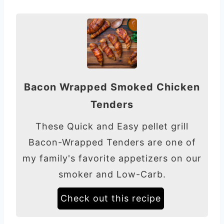
Bacon Wrapped Smoked Chicken
Tenders
These Quick and Easy pellet grill
Bacon-Wrapped Tenders are one of
my family's favorite appetizers on our
smoker and Low-Carb.
Check out this recipe