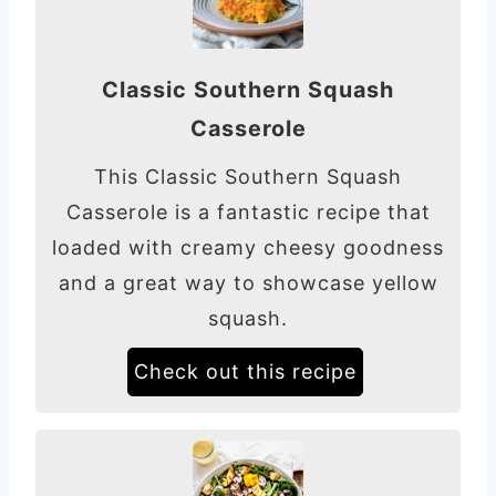
Classic Southern Squash
Casserole
This Classic Southern Squash
Casserole is a fantastic recipe that
loaded with creamy cheesy goodness
and a great way to showcase yellow
squash.
Check out this recipe