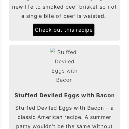
new life to smoked beef brisket so not
a single bite of beef is waisted.
Check out this recipe
Stuffed Deviled Eggs with Bacon
Stuffed Deviled Eggs with Bacon – a
classic American recipe. A summer
party wouldn’t be the same without