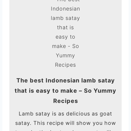
The best Indonesian lamb satay
that is easy to make – So Yummy
Recipes
Lamb satay is as delicious as goat
satay. This recipe will show you how