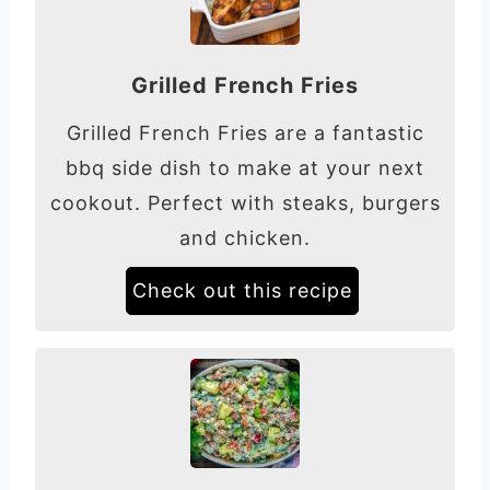
Grilled French Fries
Grilled French Fries are a fantastic
bbq side dish to make at your next
cookout. Perfect with steaks, burgers
and chicken.
Check out this recipe