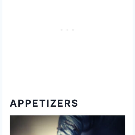
APPETIZERS