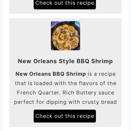
Check out this recipe
New Orleans Style BBQ Shrimp
New Orleans BBQ Shrimp
is a recipe
that is loaded with the flavors of the
French Quarter. Rich Buttery sauce
perfect for dipping with crusty bread
Check out this recipe