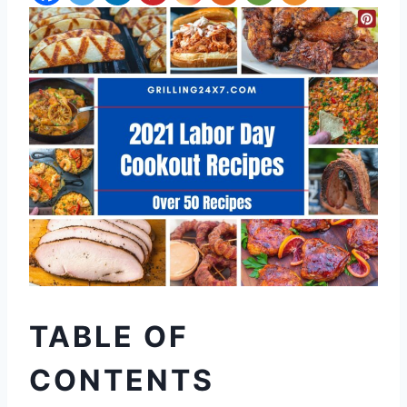
TABLE OF
CONTENTS