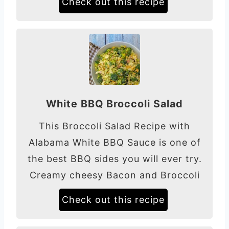
Check out this recipe
White BBQ Broccoli Salad
This Broccoli Salad Recipe with
Alabama White BBQ Sauce is one of
the best BBQ sides you will ever try.
Creamy cheesy Bacon and Broccoli
Check out this recipe