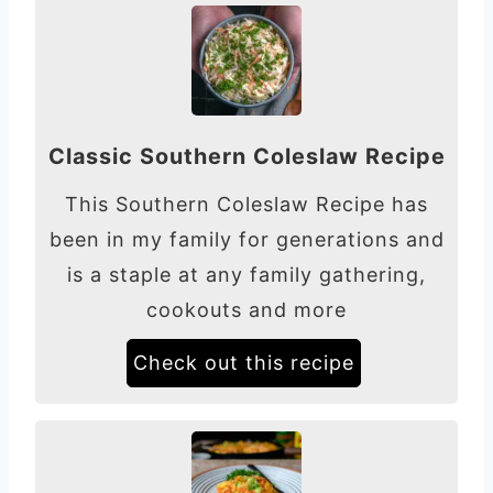
Classic Southern Coleslaw Recipe
This Southern Coleslaw Recipe has
been in my family for generations and
is a staple at any family gathering,
cookouts and more
Check out this recipe