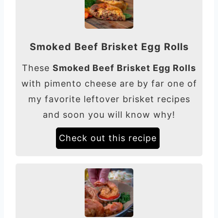
Smoked Beef Brisket Egg Rolls
These
Smoked Beef Brisket Egg Rolls
with pimento cheese are by far one of
my favorite leftover brisket recipes
and soon you will know why!
Check out this recipe