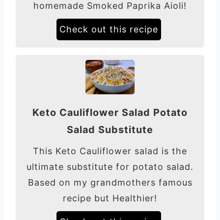
homemade Smoked Paprika Aioli!
Check out this recipe
Keto Cauliflower Salad Potato
Salad Substitute
This Keto Cauliflower salad is the
ultimate substitute for potato salad.
Based on my grandmothers famous
recipe but Healthier!