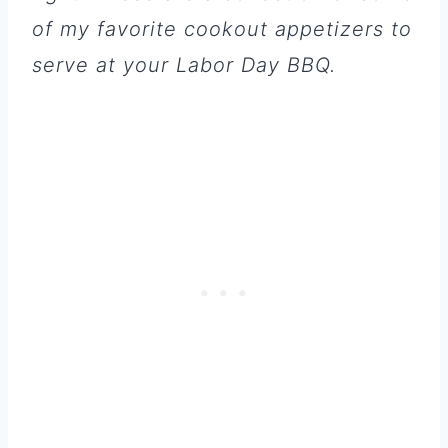
of my favorite cookout appetizers to
serve at your Labor Day BBQ.