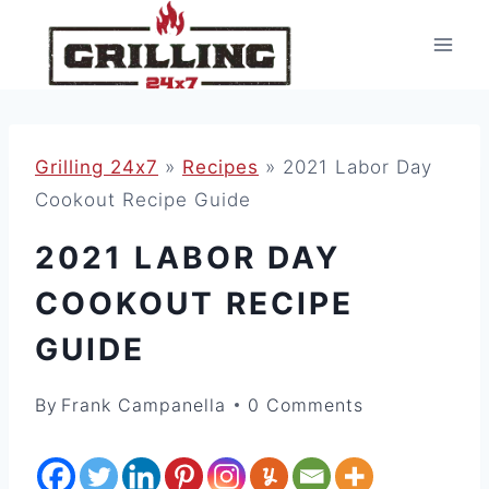
Skip
to
content
Grilling 24x7
»
Recipes
»
2021 Labor Day
Cookout Recipe Guide
2021 LABOR DAY
COOKOUT RECIPE
GUIDE
By
Frank Campanella
0 Comments