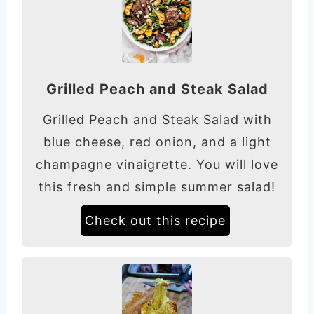
Grilled Peach and Steak Salad
Grilled Peach and Steak Salad with
blue cheese, red onion, and a light
champagne vinaigrette. You will love
this fresh and simple summer salad!
Check out this recipe