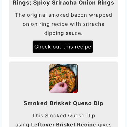
Rings; Spicy Sriracha Onion Rings
The original smoked bacon wrapped
onion ring recipe with sriracha
dipping sauce.
Check out this recipe
Smoked Brisket Queso Dip
This Smoked Queso Dip
using
Leftover Brisket Recipe
gives