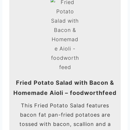
Fried Potato Salad with Bacon &
Homemade Aioli – foodworthfeed
This Fried Potato Salad features
bacon fat pan-fried potatoes are
tossed with bacon, scallion and a