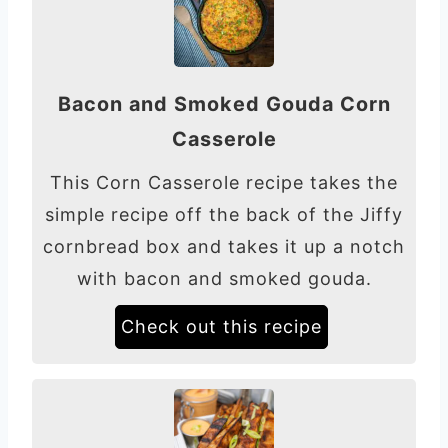
Bacon and Smoked Gouda Corn
Casserole
This Corn Casserole recipe takes the
simple recipe off the back of the Jiffy
cornbread box and takes it up a notch
with bacon and smoked gouda.
Check out this recipe