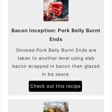
Bacon Inception: Pork Belly Burnt
Ends
Smoked Pork Belly Burnt Ends are
taken to another level using slab
bacon wrapped in bacon then glazed
in bq sauce.
Check out this recipe