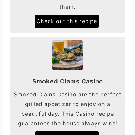
them.
Check out this recipe
Smoked Clams Casino
Smoked Clams Casino are the perfect
grilled appetizer to enjoy on a
beautiful day. This Casino recipe
guarantees the house always wins!