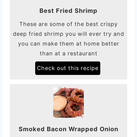
Best Fried Shrimp
These are some of the best crispy
deep fried shrimp you will ever try and
you can make them at home better
than at a restaurant
Check out this recipe
Smoked Bacon Wrapped Onion