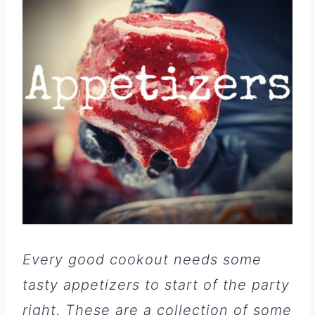
Every good cookout needs some
tasty appetizers to start of the party
right. These are a collection of some