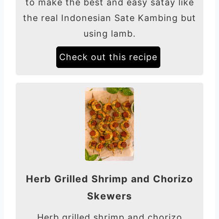
to make the best and easy satay like
the real Indonesian Sate Kambing but
using lamb.
Check out this recipe
Herb Grilled Shrimp and Chorizo
Skewers
Herb grilled shrimp and chorizo