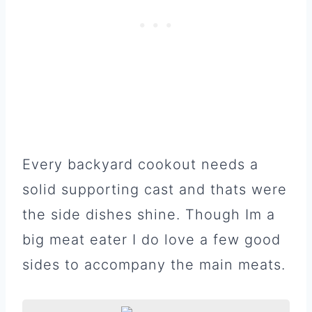
Every backyard cookout needs a
solid supporting cast and thats were
the side dishes shine. Though Im a
big meat eater I do love a few good
sides to accompany the main meats.