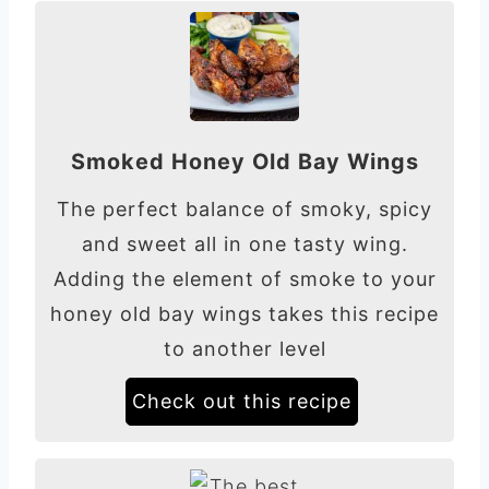
Smoked Honey Old Bay Wings
The perfect balance of smoky, spicy
and sweet all in one tasty wing.
Adding the element of smoke to your
honey old bay wings takes this recipe
to another level
Check out this recipe