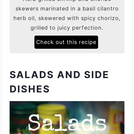
skewers marinated in a basil cilantro
herb oil, skewered with spicy chorizo,
grilled to juicy perfection.
Check out this recipe
SALADS AND SIDE
DISHES