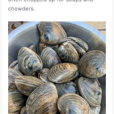
chowders.