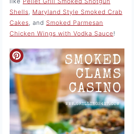
like
Pellet Grill Smoked Shotgun
Shells
,
Maryland Style Smoked Crab
Cakes
, and
Smoked Parmesan
Chicken Wings with Vodka Sauce
!