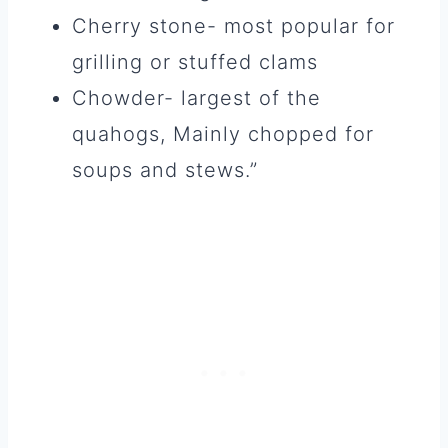
Cherry stone- most popular for
grilling or stuffed clams
Chowder- largest of the
quahogs, Mainly chopped for
soups and stews.”