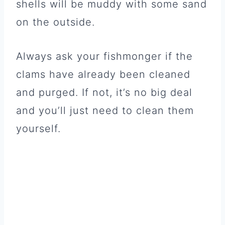
shells will be muddy with some sand
on the outside.
Always ask your fishmonger if the
clams have already been cleaned
and purged. If not, it’s no big deal
and you’ll just need to clean them
yourself.