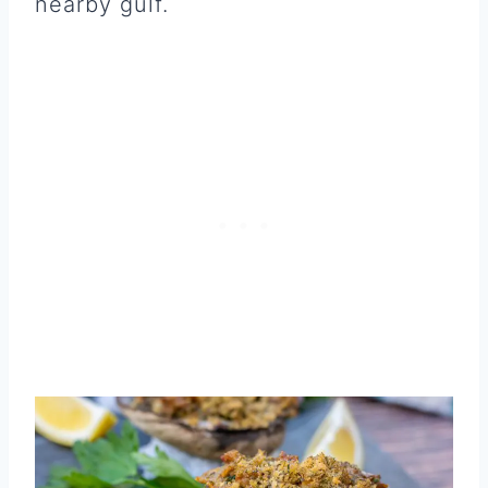
nearby gulf.