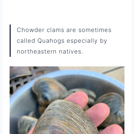
Chowder clams are sometimes
called Quahogs especially by
northeastern natives.