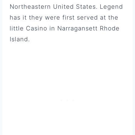
Northeastern United States. Legend
has it they were first served at the
little Casino in Narragansett Rhode
Island.