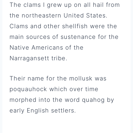
The clams I grew up on all hail from
the northeastern United States.
Clams and other shellfish were the
main sources of sustenance for the
Native Americans of the
Narragansett tribe.
Their name for the mollusk was
poquauhock which over time
morphed into the word quahog by
early English settlers.