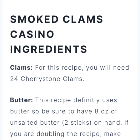
SMOKED CLAMS
CASINO
INGREDIENTS
Clams:
For this recipe, you will need
24 Cherrystone Clams.
Butter:
This recipe definitly uses
butter so be sure to have 8 oz of
unsalted butter (2 sticks) on hand. If
you are doubling the recipe, make