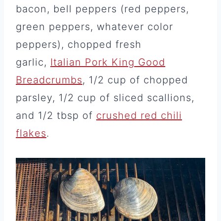
bacon, bell peppers (red peppers,
green peppers, whatever color
peppers), chopped fresh
garlic,
Italian Pork King Good
Breadcrumbs
, 1/2 cup of chopped
parsley, 1/2 cup of sliced scallions,
and 1/2 tbsp of
crushed red chili
flakes
.