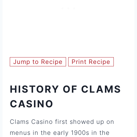
Jump to Recipe
Print Recipe
HISTORY OF CLAMS
CASINO
Clams Casino first showed up on
menus in the early 1900s in the