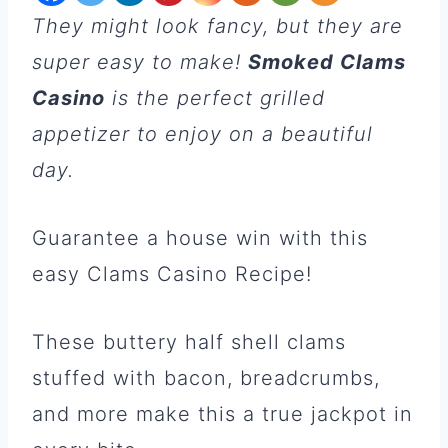
They might look fancy, but they are
super easy to make!
Smoked Clams
Casino
is the perfect grilled
appetizer to enjoy on a beautiful
day.
Guarantee a house win with this
easy Clams Casino Recipe!
These buttery half shell clams
stuffed with bacon, breadcrumbs,
and more make this a true jackpot in