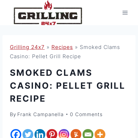
Skip
to
content
Grilling 24x7
»
Recipes
»
Smoked Clams
Casino: Pellet Grill Recipe
SMOKED CLAMS
CASINO: PELLET GRILL
RECIPE
By
Frank Campanella
0 Comments