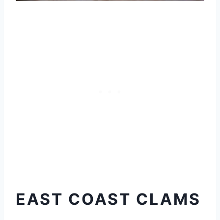
EAST COAST CLAMS