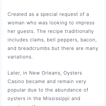
Created as a special request of a
woman who was looking to impress
her guests. The recipe traditionally
includes clams, bell peppers, bacon,
and breadcrumbs but there are many
variations.
Later, in New Orleans, Oysters
Casino became and remain very
popular due to the abundance of
oysters in the Mississippi and