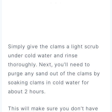
Simply give the clams a light scrub
under cold water and rinse
thoroughly. Next, you’ll need to
purge any sand out of the clams by
soaking clams in cold water for
about 2 hours.
This will make sure you don’t have