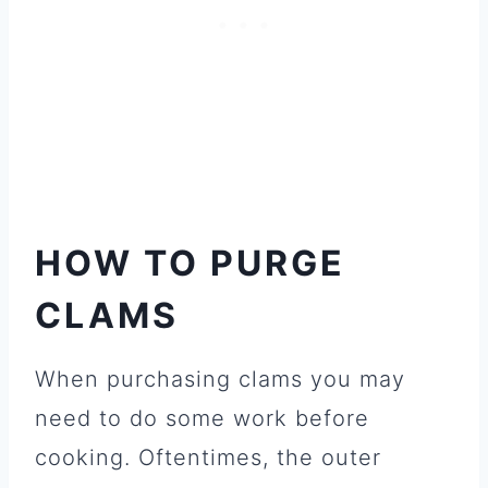
HOW TO PURGE
CLAMS
When purchasing clams you may
need to do some work before
cooking. Oftentimes, the outer