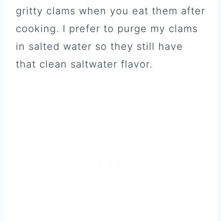
gritty clams when you eat them after
cooking. I prefer to purge my clams
in salted water so they still have
that clean saltwater flavor.