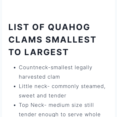
LIST OF QUAHOG
CLAMS SMALLEST
TO LARGEST
Countneck-smallest legally
harvested clam
Little neck- commonly steamed,
sweet and tender
Top Neck- medium size still
tender enough to serve whole