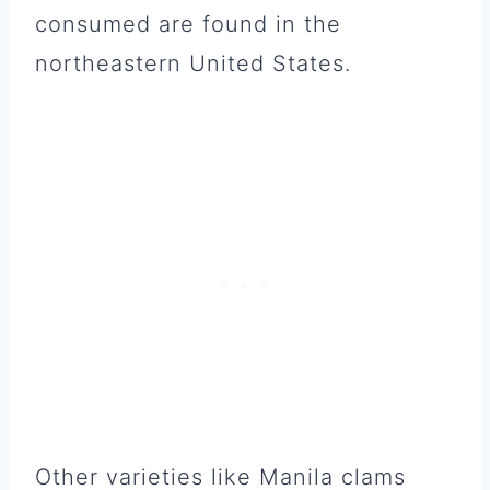
consumed are found in the
northeastern United States.
Other varieties like Manila clams