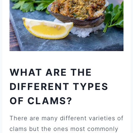
WHAT ARE THE
DIFFERENT TYPES
OF CLAMS?
There are many different varieties of
clams but the ones most commonly