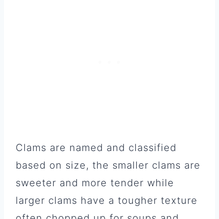
Clams are named and classified
based on size, the smaller clams are
sweeter and more tender while
larger clams have a tougher texture
often chopped up for soups and