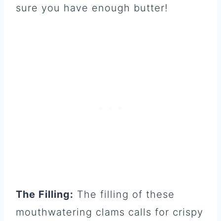
sure you have enough butter!
The Filling:
The filling of these
mouthwatering clams calls for crispy