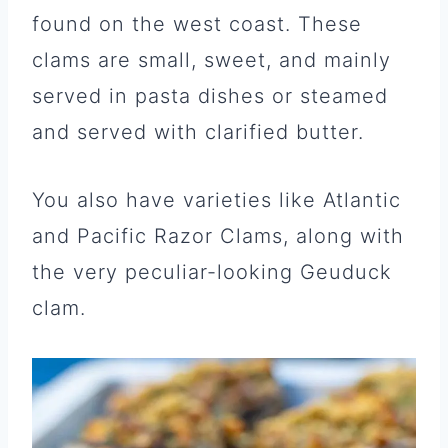
found on the west coast. These
clams are small, sweet, and mainly
served in pasta dishes or steamed
and served with clarified butter.
You also have varieties like Atlantic
and Pacific Razor Clams, along with
the very peculiar-looking Geuduck
clam.