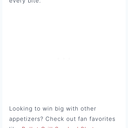
every bite.
Looking to win big with other
appetizers? Check out fan favorites