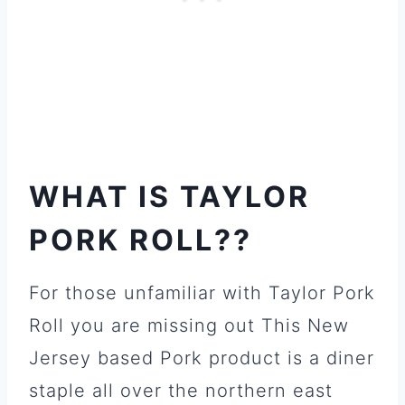
WHAT IS TAYLOR
PORK ROLL??
For those unfamiliar with Taylor Pork
Roll you are missing out This New
Jersey based Pork product is a diner
staple all over the northern east