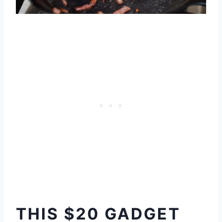
THIS $20 GADGET