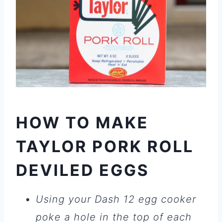
HOW TO MAKE
TAYLOR PORK ROLL
DEVILED EGGS
Using your Dash 12 egg cooker
poke a hole in the top of each