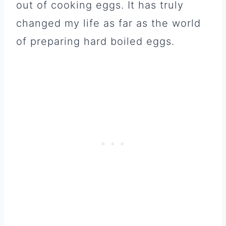
out of cooking eggs. It has truly
changed my life as far as the world
of preparing hard boiled eggs.