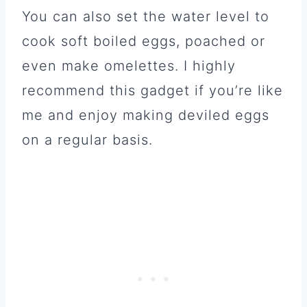
You can also set the water level to
cook soft boiled eggs, poached or
even make omelettes. I highly
recommend this gadget if you’re like
me and enjoy making deviled eggs
on a regular basis.