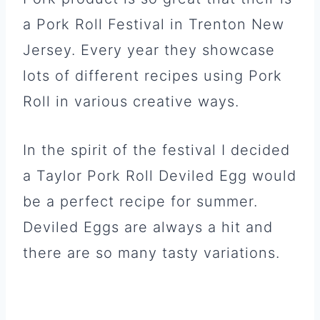
a Pork Roll Festival in Trenton New
Jersey. Every year they showcase
lots of different recipes using Pork
Roll in various creative ways.
In the spirit of the festival I decided
a Taylor Pork Roll Deviled Egg would
be a perfect recipe for summer.
Deviled Eggs are always a hit and
there are so many tasty variations.