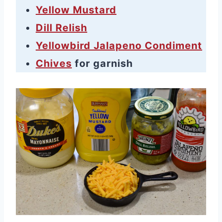
Yellow Mustard
Dill Relish
Yellowbird Jalapeno Condiment
Chives
for garnish