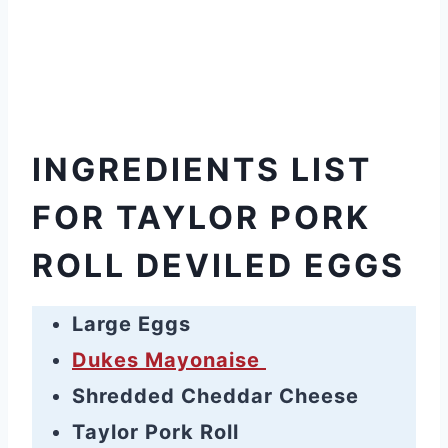
INGREDIENTS LIST
FOR TAYLOR PORK
ROLL DEVILED EGGS
Large Eggs
Dukes Mayonaise
Shredded Cheddar Cheese
Taylor Pork Roll