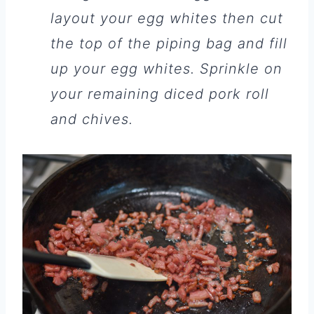
layout your egg whites then cut
the top of the piping bag and fill
up your egg whites. Sprinkle on
your remaining diced pork roll
and chives.