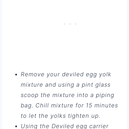
Remove your deviled egg yolk
mixture and using a pint glass
scoop the mixture into a piping
bag. Chill mixture for 15 minutes
to let the yolks tighten up.
Using the Deviled egg carrier