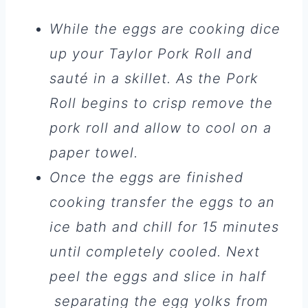
While the eggs are cooking dice
up your Taylor Pork Roll and
sauté in a skillet. As the Pork
Roll begins to crisp remove the
pork roll and allow to cool on a
paper towel.
Once the eggs are finished
cooking transfer the eggs to an
ice bath and chill for 15 minutes
until completely cooled. Next
peel the eggs and slice in half
separating the egg yolks from