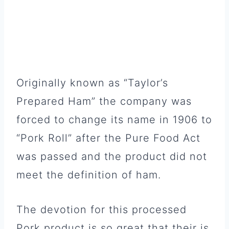
Originally known as “Taylor’s
Prepared Ham” the company was
forced to change its name in 1906 to
“Pork Roll” after the Pure Food Act
was passed and the product did not
meet the definition of ham.
The devotion for this processed
Pork product is so great that their is