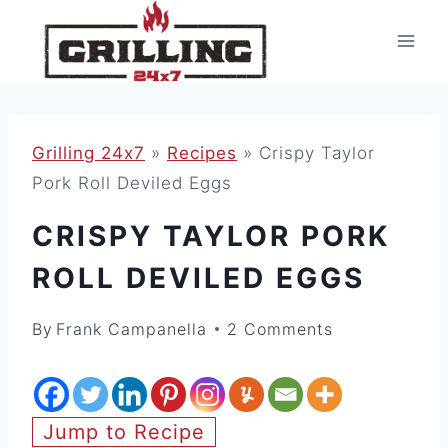
Skip
to
content
Grilling 24x7
»
Recipes
»
Crispy Taylor
Pork Roll Deviled Eggs
CRISPY TAYLOR PORK
ROLL DEVILED EGGS
By
Frank Campanella
2 Comments
Jump to Recipe