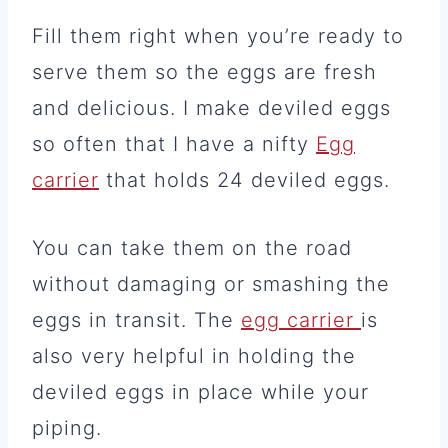
Fill them right when you’re ready to
serve them so the eggs are fresh
and delicious. I make deviled eggs
so often that I have a nifty
Egg
carrier
that holds 24 deviled eggs.
You can take them on the road
without damaging or smashing the
eggs in transit. The
egg carrier
is
also very helpful in holding the
deviled eggs in place while your
piping.