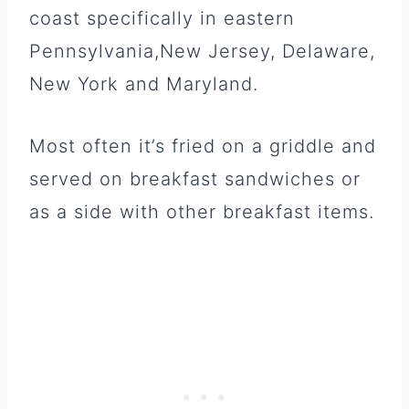
coast specifically in eastern
Pennsylvania,New Jersey, Delaware,
New York and Maryland.
Most often it’s fried on a griddle and
served on breakfast sandwiches or
as a side with other breakfast items.