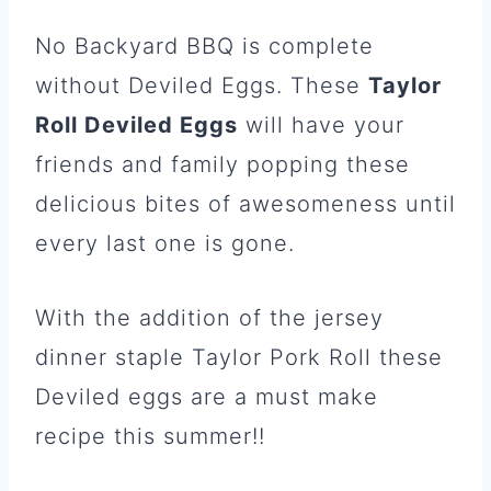
No Backyard BBQ is complete
without Deviled Eggs. These
Taylor
Roll Deviled Eggs
will have your
friends and family popping these
delicious bites of awesomeness until
every last one is gone.
With the addition of the jersey
dinner staple Taylor Pork Roll these
Deviled eggs are a must make
recipe this summer!!