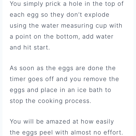
You simply prick a hole in the top of
each egg so they don’t explode
using the water measuring cup with
a point on the bottom, add water
and hit start.
As soon as the eggs are done the
timer goes off and you remove the
eggs and place in an ice bath to
stop the cooking process.
You will be amazed at how easily
the eggs peel with almost no effort.