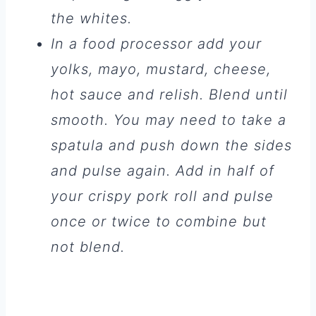
the whites.
In a food processor add your
yolks, mayo, mustard, cheese,
hot sauce and relish. Blend until
smooth. You may need to take a
spatula and push down the sides
and pulse again. Add in half of
your crispy pork roll and pulse
once or twice to combine but
not blend.