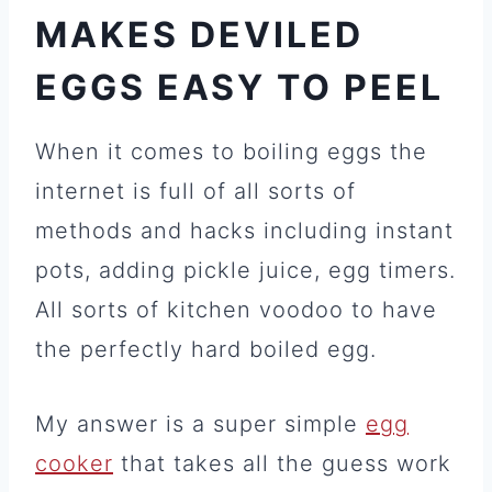
MAKES DEVILED
EGGS EASY TO PEEL
When it comes to boiling eggs the
internet is full of all sorts of
methods and hacks including instant
pots, adding pickle juice, egg timers.
All sorts of kitchen voodoo to have
the perfectly hard boiled egg.
My answer is a super simple
egg
cooker
that takes all the guess work