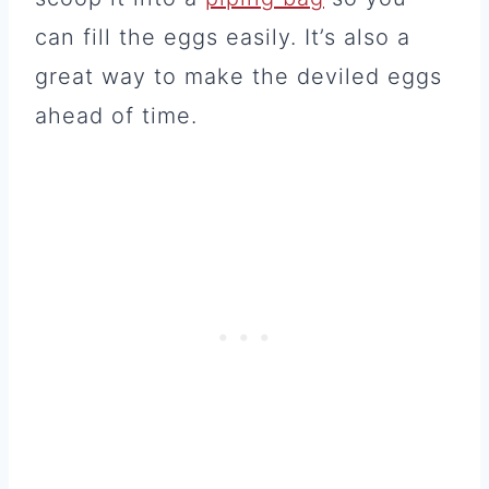
can fill the eggs easily. It’s also a
great way to make the deviled eggs
ahead of time.