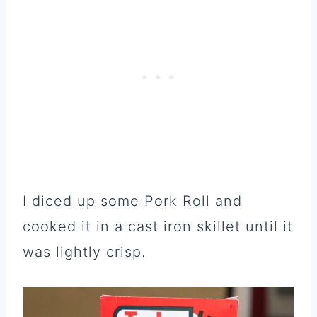
I diced up some Pork Roll and
cooked it in a cast iron skillet until it
was lightly crisp.