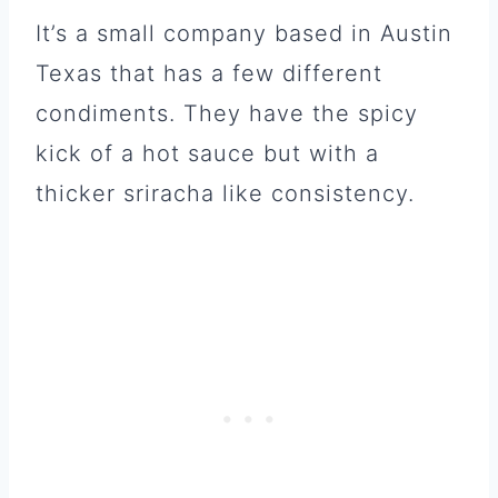
It’s a small company based in Austin
Texas that has a few different
condiments. They have the spicy
kick of a hot sauce but with a
thicker sriracha like consistency.