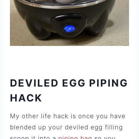
DEVILED EGG PIPING
HACK
My other life hack is once you have
blended up your deviled egg filling
scoop it into a
piping bag
so you