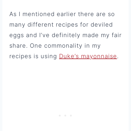
As I mentioned earlier there are so
many different recipes for deviled
eggs and I’ve definitely made my fair
share. One commonality in my
recipes is using
Duke’s mayonnaise
.