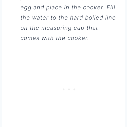
egg and place in the cooker. Fill
the water to the hard boiled line
on the measuring cup that
comes with the cooker.