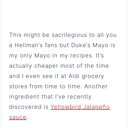
This might be sacrilegious to all you
a Hellman’s fans but Duke’s Mayo is
my only Mayo in my recipes. It’s
actually cheaper most of the time
and I even see it at Aldi grocery
stores from time to time. Another
ingredient that I’ve recently
discovered is
Yellowbird Jalapeño
sauce
.