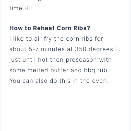
time.H
How to Reheat Corn Ribs?
I like to air fry the corn ribs for
about 5-7 minutes at 350 degrees F.
just until hot then preseason with
some melted butter and bbq rub.
You can also do this in the oven.