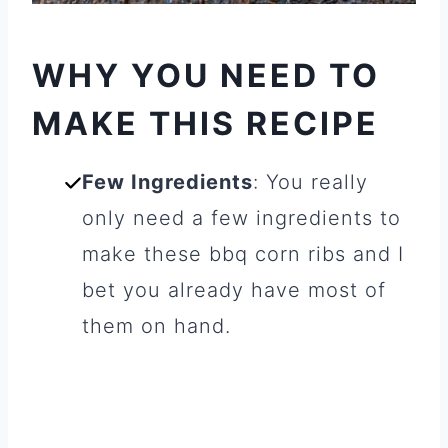
WHY YOU NEED TO
MAKE THIS RECIPE
Few Ingredients
: You really
only need a few ingredients to
make these bbq corn ribs and I
bet you already have most of
them on hand.