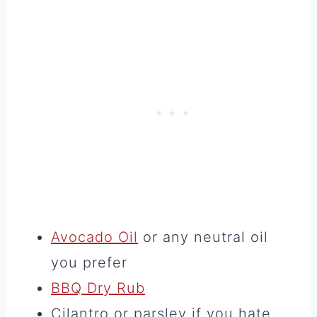
Avocado Oil
or any neutral oil
you prefer
BBQ Dry Rub
Cilantro or parsley if you hate