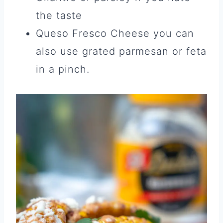
the taste
Queso Fresco Cheese you can
also use grated parmesan or feta
in a pinch.