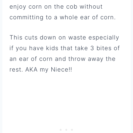
enjoy corn on the cob without
committing to a whole ear of corn.
This cuts down on waste especially
if you have kids that take 3 bites of
an ear of corn and throw away the
rest. AKA my Niece!!