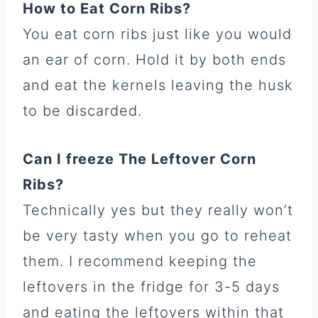
How to Eat Corn Ribs?
You eat corn ribs just like you would
an ear of corn. Hold it by both ends
and eat the kernels leaving the husk
to be discarded.
Can I freeze The Leftover Corn
Ribs?
Technically yes but they really won’t
be very tasty when you go to reheat
them. I recommend keeping the
leftovers in the fridge for 3-5 days
and eating the leftovers within that