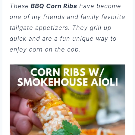
These
BBQ Corn Ribs
have become
one of my friends and family favorite
tailgate appetizers. They grill up
quick and are a fun unique way to
enjoy corn on the cob.