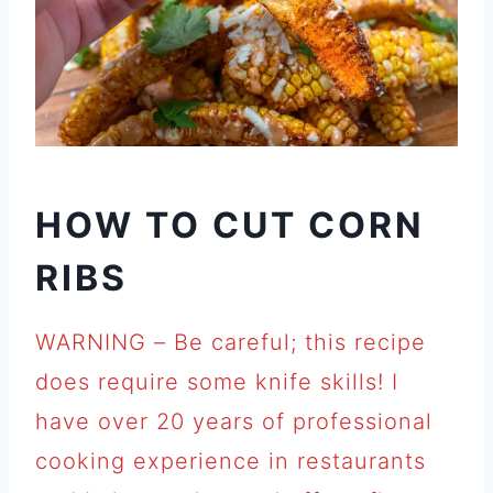
HOW TO CUT CORN
RIBS
WARNING – Be careful; this recipe
does require some knife skills! I
have over 20 years of professional
cooking experience in restaurants