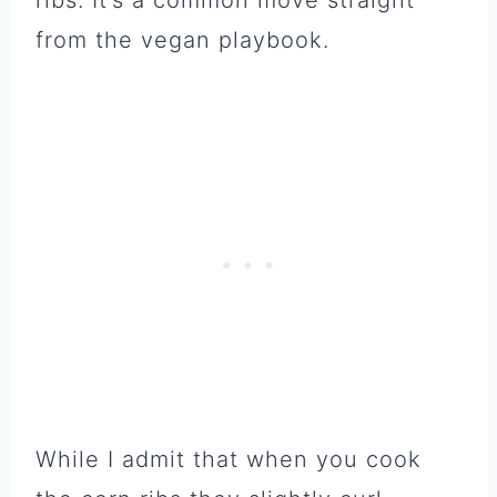
from the vegan playbook.
While I admit that when you cook