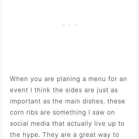
When you are planing a menu for an
event I think the sides are just as
important as the main dishes. these
corn ribs are something I saw on
social media that actually live up to
the hype. They are a great way to