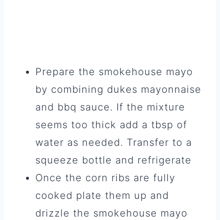
Prepare the smokehouse mayo
by combining dukes mayonnaise
and bbq sauce. If the mixture
seems too thick add a tbsp of
water as needed. Transfer to a
squeeze bottle and refrigerate
Once the corn ribs are fully
cooked plate them up and
drizzle the smokehouse mayo