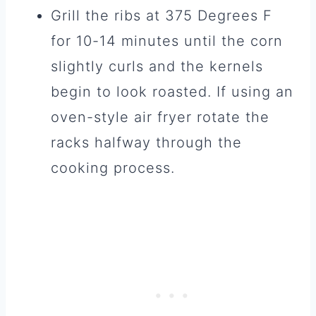
Grill the ribs at 375 Degrees F
for 10-14 minutes until the corn
slightly curls and the kernels
begin to look roasted. If using an
oven-style air fryer rotate the
racks halfway through the
cooking process.