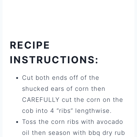
RECIPE
INSTRUCTIONS:
Cut both ends off of the
shucked ears of corn then
CAREFULLY cut the corn on the
cob into 4 “ribs” lengthwise.
Toss the corn ribs with avocado
oil then season with bbq dry rub