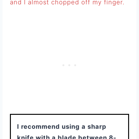
and I almost chopped off my finger.
I recommend using a sharp
knife with a blade between 8-