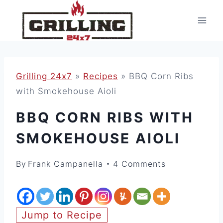
Skip
to
content
Grilling 24x7
»
Recipes
»
BBQ Corn Ribs
with Smokehouse Aioli
BBQ CORN RIBS WITH
SMOKEHOUSE AIOLI
By
Frank Campanella
4 Comments
Jump to Recipe