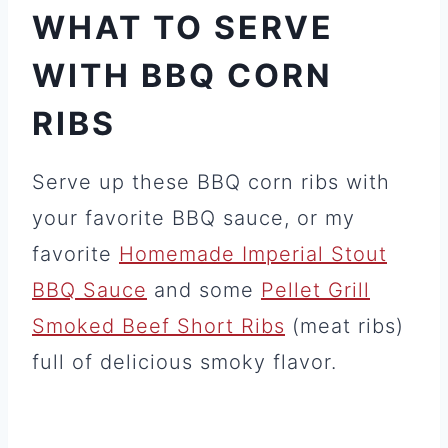
WHAT TO SERVE
WITH BBQ CORN
RIBS
Serve up these BBQ corn ribs with
your favorite BBQ sauce, or my
favorite
Homemade Imperial Stout
BBQ Sauce
and some
Pellet Grill
Smoked Beef Short Ribs
(meat ribs)
full of delicious smoky flavor.