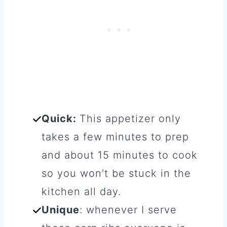
Quick:
This appetizer only
takes a few minutes to prep
and about 15 minutes to cook
so you won’t be stuck in the
kitchen all day.
Unique
: whenever I serve