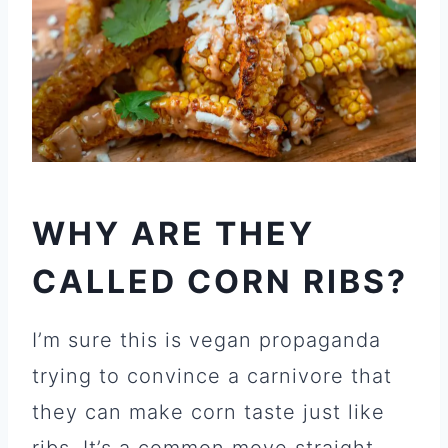
WHY ARE THEY
CALLED CORN RIBS?
I’m sure this is vegan propaganda
trying to convince a carnivore that
they can make corn taste just like
ribs. It’s a common move straight