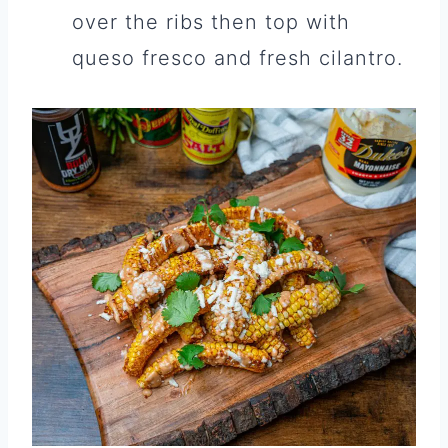
over the ribs then top with
queso fresco and fresh cilantro.