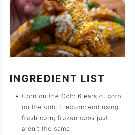
INGREDIENT LIST
Corn on the Cob: 6 ears of corn
on the cob. I recommend using
fresh corn; frozen cobs just
aren’t the same.