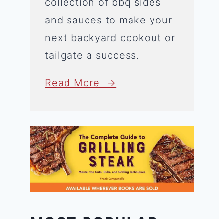
collection of bbq sides
and sauces to make your
next backyard cookout or
tailgate a success.
Read More →