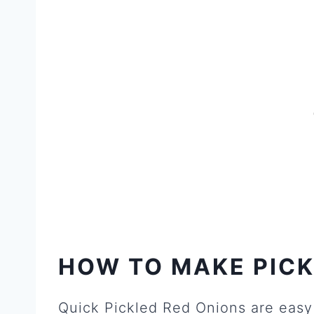
HOW TO MAKE PICK
Quick Pickled Red Onions are easy 