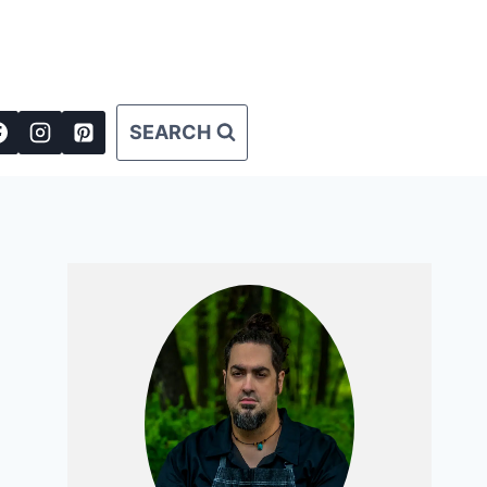
SEARCH