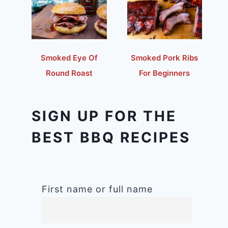
Smoked Eye Of
Smoked Pork Ribs
Round Roast
For Beginners
SIGN UP FOR THE
BEST BBQ RECIPES
First name or full name