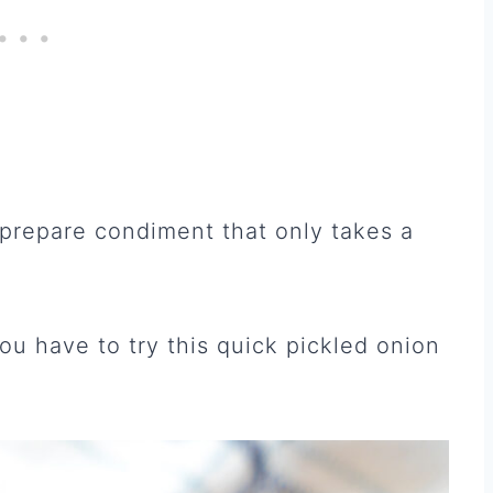
 prepare condiment that only takes a
ou have to try this quick pickled onion