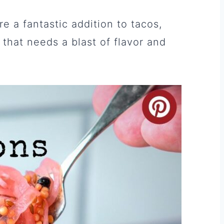
re a fantastic addition to tacos,
that needs a blast of flavor and