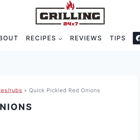
BOUT
RECIPES
REVIEWS
TIPS
es/rubs
»
Quick Pickled Red Onions
ONIONS