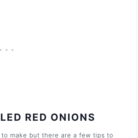
LED RED ONIONS
to make but there are a few tips to