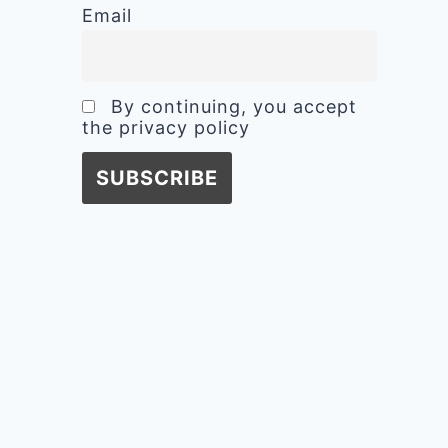
Email
By continuing, you accept
the privacy policy