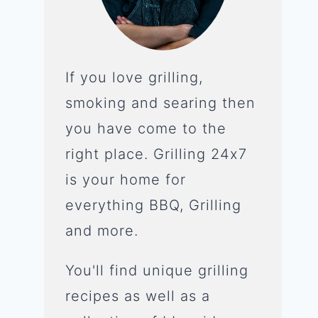
If you love grilling,
smoking and searing then
you have come to the
right place. Grilling 24x7
is your home for
everything BBQ, Grilling
and more.
You'll find unique grilling
recipes as well as a