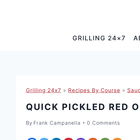
Skip
to
content
GRILLING 24×7
A
Grilling 24x7
»
Recipes By Course
»
Sauc
QUICK PICKLED RED 
By
Frank Campanella
0 Comments