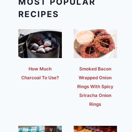
MOST POPULAR
RECIPES
How Much
Smoked Bacon
Charcoal To Use?
Wrapped Onion
Rings With Spicy
Sriracha Onion
Rings