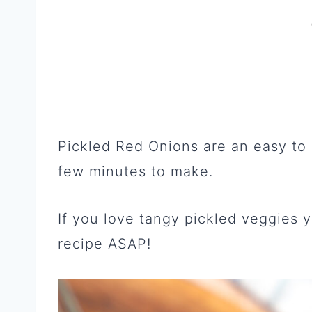
Pickled Red Onions are an easy to
few minutes to make.
If you love tangy pickled veggies y
recipe ASAP!