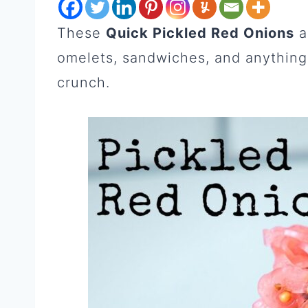
These
Quick Pickled Red Onions
a
omelets, sandwiches, and anything 
crunch.