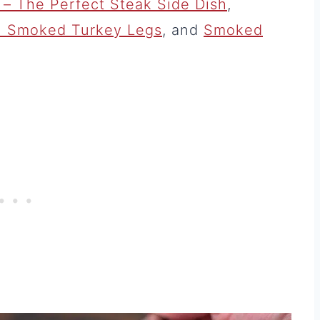
– The Perfect Steak Side Dish
,
th Smoked Turkey Legs
, and
Smoked