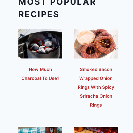
MOST POPULAR
RECIPES
How Much
Smoked Bacon
Charcoal To Use?
Wrapped Onion
Rings With Spicy
Sriracha Onion
Rings