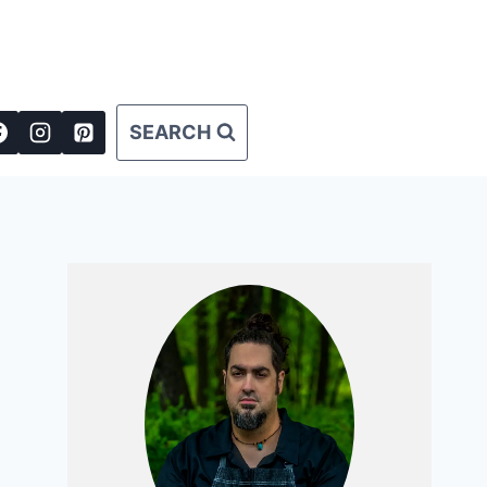
SEARCH