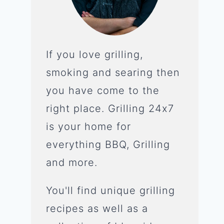
If you love grilling,
smoking and searing then
you have come to the
right place. Grilling 24x7
is your home for
everything BBQ, Grilling
and more.
You'll find unique grilling
recipes as well as a