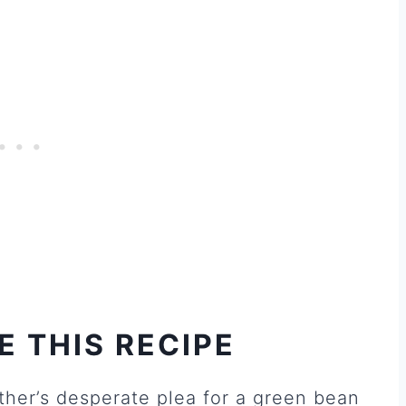
E THIS RECIPE
ther’s desperate plea for a green bean