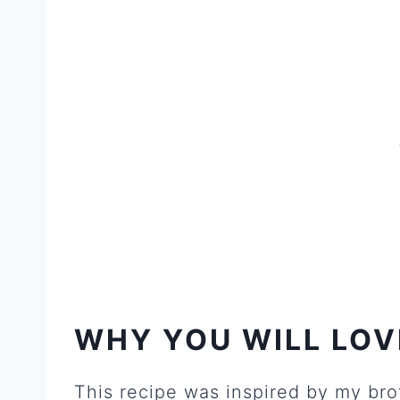
W
HY YOU WILL LOV
This recipe was inspired by my bro