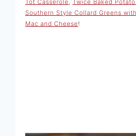
Tot Casserole
,
Twice Baked Potato 
Southern Style Collard Greens wi
Mac and Cheese
!