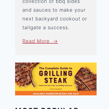
collection of bbq sides
and sauces to make your
next backyard cookout or
tailgate a success.
Read More →