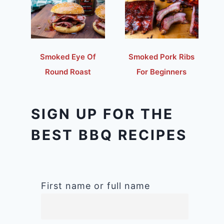
Smoked Eye Of
Smoked Pork Ribs
Round Roast
For Beginners
SIGN UP FOR THE
BEST BBQ RECIPES
First name or full name