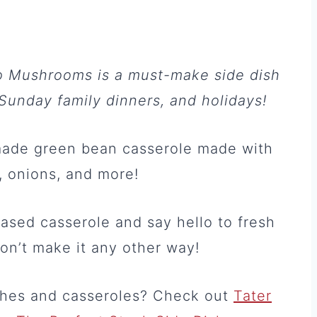
o Mushrooms is a must-make side dish
Sunday family dinners, and holidays!
made green bean casserole made with
, onions, and more!
sed casserole and say hello to fresh
on’t make it any other way!
ishes and casseroles? Check out
Tater