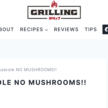
BOUT
RECIPES
REVIEWS
TIPS
asserole NO MUSHROOMS!!
OLE NO MUSHROOMS!!