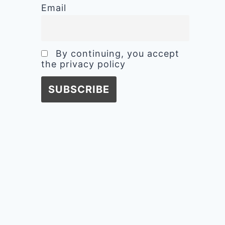
Email
By continuing, you accept
the privacy policy