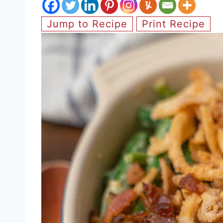
Jump to Recipe
Print Recipe