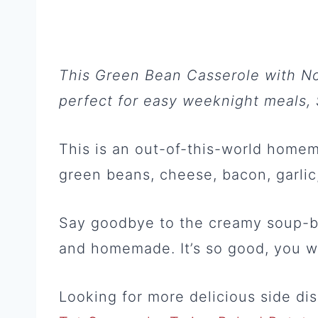
This Green Bean Casserole with N
perfect for easy weeknight meals, 
This is an out-of-this-world home
green beans, cheese, bacon, garlic
Say goodbye to the creamy soup-ba
and homemade. It’s so good, you w
Looking for more delicious side d