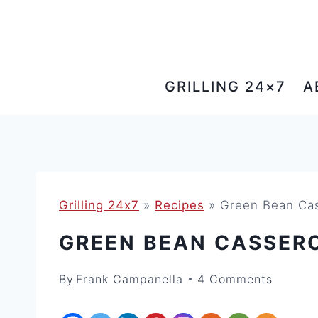
Skip
to
content
GRILLING 24×7
A
Grilling 24x7
»
Recipes
»
Green Bean C
GREEN BEAN CASSER
By
Frank Campanella
4 Comments