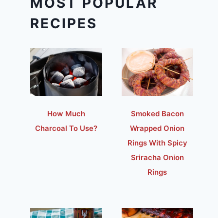
MOST POPULAR
RECIPES
How Much
Smoked Bacon
Charcoal To Use?
Wrapped Onion
Rings With Spicy
Sriracha Onion
Rings