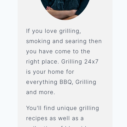
If you love grilling,
smoking and searing then
you have come to the
right place. Grilling 24x7
is your home for
everything BBQ, Grilling
and more.
You'll find unique grilling
recipes as well as a