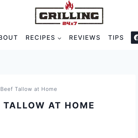
BOUT
RECIPES
REVIEWS
TIPS
Beef Tallow at Home
F TALLOW AT HOME