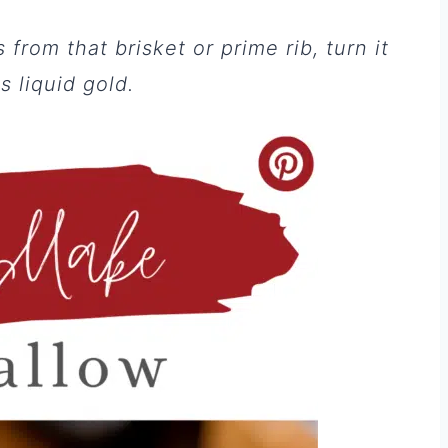
from that brisket or prime rib, turn it
 liquid gold.