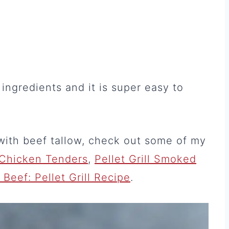
ingredients and it is super easy to
with beef tallow, check out some of my
Chicken Tenders
,
Pellet Grill Smoked
eef: Pellet Grill Recipe
.