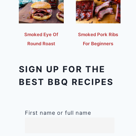
Smoked Eye Of
Smoked Pork Ribs
Round Roast
For Beginners
SIGN UP FOR THE
BEST BBQ RECIPES
First name or full name