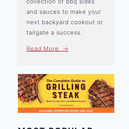
collection of bbq sides
and sauces to make your
next backyard cookout or
tailgate a success.
Read More →