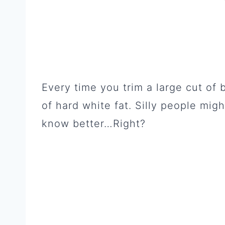
Every time you trim a large cut of 
of hard white fat. Silly people migh
know better…Right?