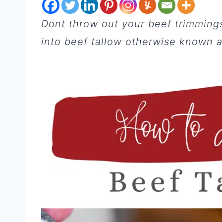
Dont throw out your beef trimmings 
into beef tallow otherwise known as