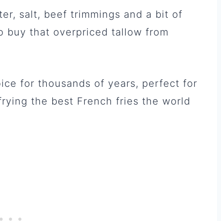
er, salt, beef trimmings and a bit of
o buy that overpriced tallow from
ice for thousands of years, perfect for
frying the best French fries the world