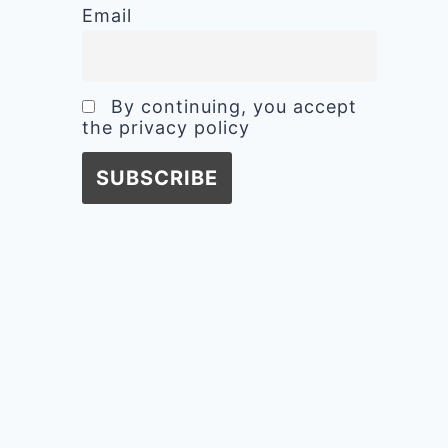
Email
By continuing, you accept
the privacy policy