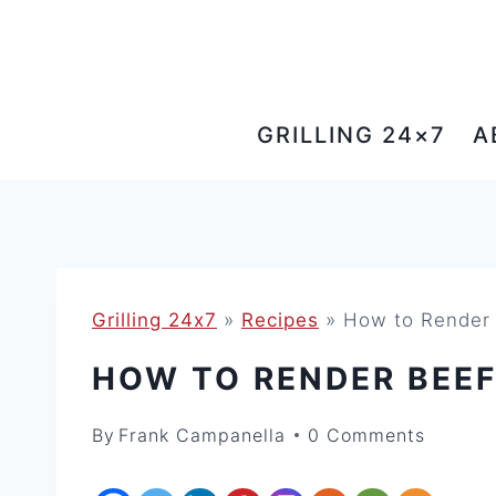
Skip
to
content
GRILLING 24×7
A
Grilling 24x7
»
Recipes
»
How to Render 
HOW TO RENDER BEE
By
Frank Campanella
0 Comments