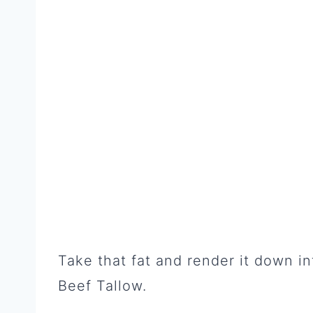
Take that fat and render it down i
Beef Tallow.