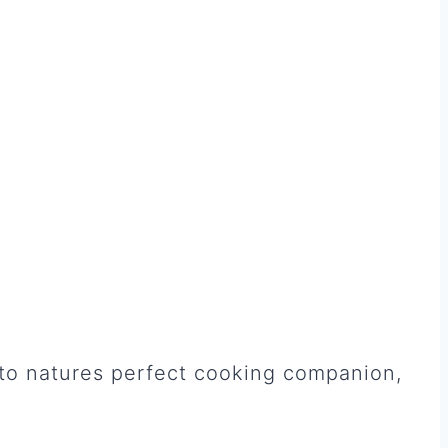
nto natures perfect cooking companion,