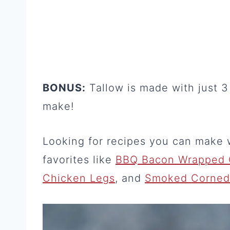
BONUS:
Tallow is made with just 3 
make!
Looking for recipes you can make 
favorites like
BBQ Bacon Wrapped 
Chicken Legs
, and
Smoked Corned B