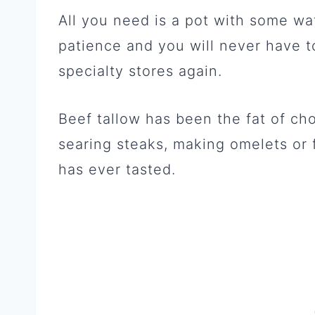
All you need is a pot with some wat
patience and you will never have t
specialty stores again.
Beef tallow has been the fat of cho
searing steaks, making omelets or 
has ever tasted.