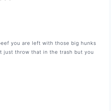
beef you are left with those big hunks
t just throw that in the trash but you