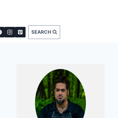
SEARCH