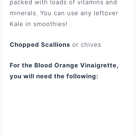
packed with loads of vitamins and
minerals. You can use any leftover
Kale in smoothies!
Chopped Scallions
or chives
For the Blood Orange Vinaigrette,
you will need the following: