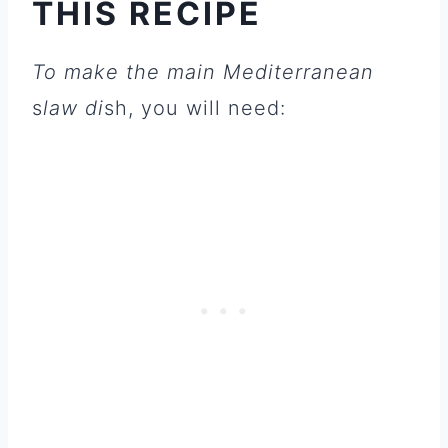
THIS RECIPE
To make the main Mediterranean
s
law di
sh, you will need: