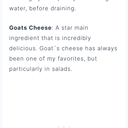
water, before draining.
Goats Cheese
: A star main
ingredient that is incredibly
delicious. Goat´s cheese has always
been one of my favorites, but
particularly in salads.