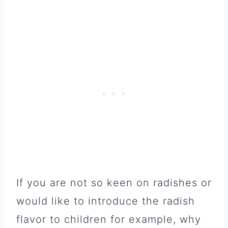
If you are not so keen on radishes or
would like to introduce the radish
flavor to children for example, why