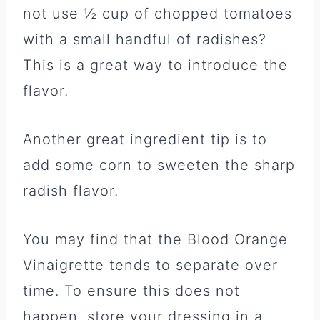
not use ½ cup of chopped tomatoes
with a small handful of radishes?
This is a great way to introduce the
flavor.
Another great ingredient tip is to
add some corn to sweeten the sharp
radish flavor.
You may find that the Blood Orange
Vinaigrette tends to separate over
time. To ensure this does not
happen, store your dressing in a