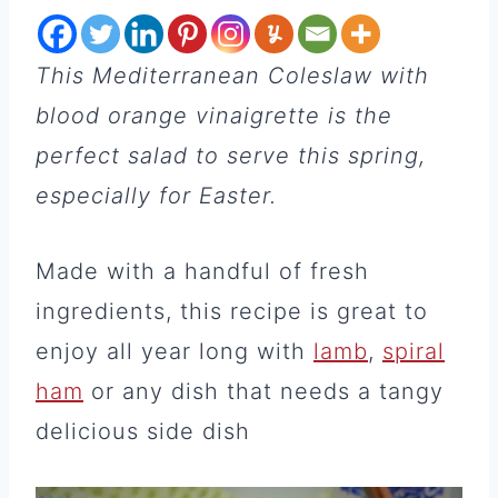
This Mediterranean Coleslaw
with
blood orange vinaigrette is the
perfect salad to serve this spring,
especially for Easter.
Made with a handful of fresh
ingredients, this recipe is great to
enjoy all year long with
lamb
,
spiral
ham
or any dish that needs a tangy
delicious side dish