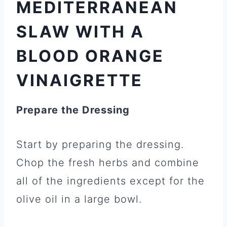
MEDITERRANEAN
SLAW WITH A
BLOOD ORANGE
VINAIGRETTE
Prepare the Dressing
Start by preparing the dressing.
Chop the fresh herbs and combine
all of the ingredients except for the
olive oil in a large bowl.