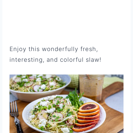
Enjoy this wonderfully fresh,
interesting, and colorful slaw!