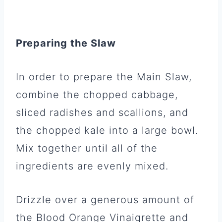
Preparing the Slaw
In order to prepare the Main Slaw,
combine the chopped cabbage,
sliced radishes and scallions, and
the chopped kale into a large bowl.
Mix together until all of the
ingredients are evenly mixed.
Drizzle over a generous amount of
the Blood Orange Vinaigrette and