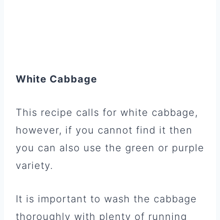
White Cabbage
This recipe calls for white cabbage,
however, if you cannot find it then
you can also use the green or purple
variety.
It is important to wash the cabbage
thoroughly with plenty of running