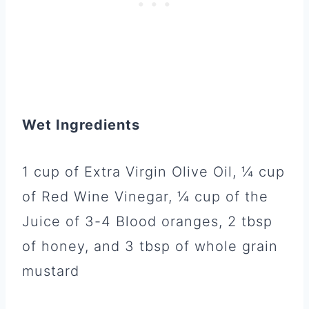
Wet Ingredients
1 cup of Extra Virgin Olive Oil, ¼ cup
of Red Wine Vinegar, ¼ cup of the
Juice of 3-4 Blood oranges, 2 tbsp
of honey, and 3 tbsp of whole grain
mustard