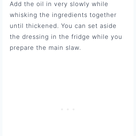
Add the oil in very slowly while
whisking the ingredients together
until thickened. You can set aside
the dressing in the fridge while you
prepare the main slaw.