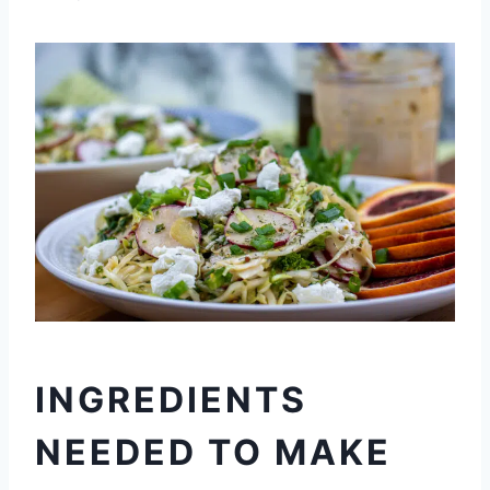
INGREDIENTS
NEEDED TO MAKE