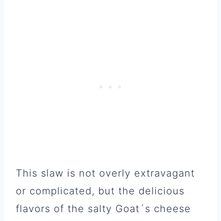
This slaw is not overly extravagant
or complicated, but the delicious
flavors of the salty Goat´s cheese