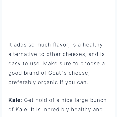
It adds so much flavor, is a healthy
alternative to other cheeses, and is
easy to use. Make sure to choose a
good brand of Goat´s cheese,
preferably organic if you can.
Kale
: Get hold of a nice large bunch
of Kale. It is incredibly healthy and