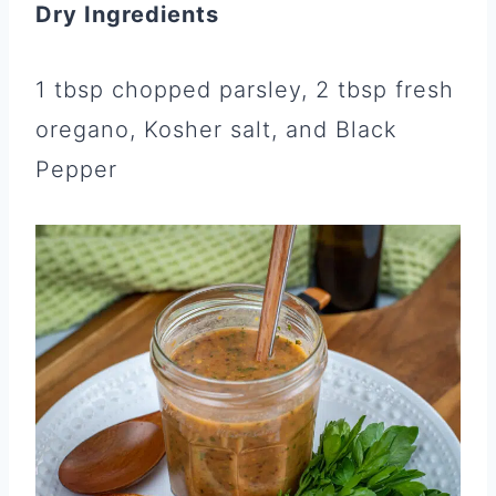
Dry Ingredients
1 tbsp chopped parsley, 2 tbsp fresh
oregano, Kosher salt, and Black
Pepper