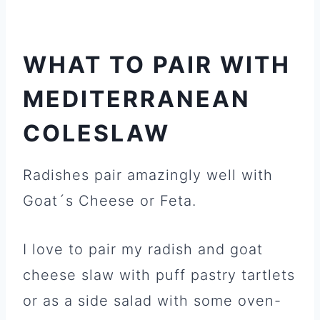
WHAT TO PAIR WITH
MEDITERRANEAN
COLESLAW
Radishes pair amazingly well with
Goat´s Cheese or Feta.
I love to pair my radish and goat
cheese slaw with puff pastry tartlets
or as a side salad with some oven-