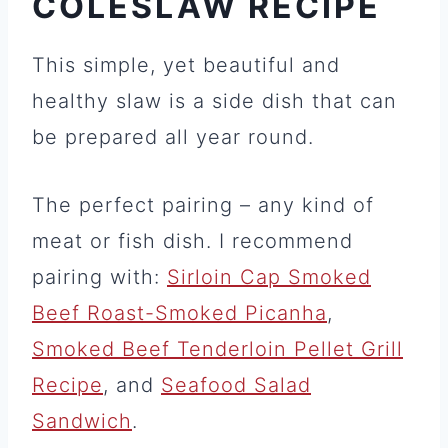
COLESLAW RECIPE
This simple, yet beautiful and
healthy slaw is a side dish that can
be prepared all year round.
The perfect pairing – any kind of
meat or fish dish. I recommend
pairing with:
Sirloin Cap Smoked
Beef Roast-Smoked Picanha
,
Smoked Beef Tenderloin Pellet Grill
Recipe
, and
Seafood Salad
Sandwich
.