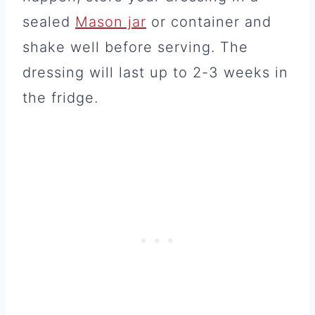
sealed
Mason jar
or container and
shake well before serving. The
dressing will last up to 2-3 weeks in
the fridge.