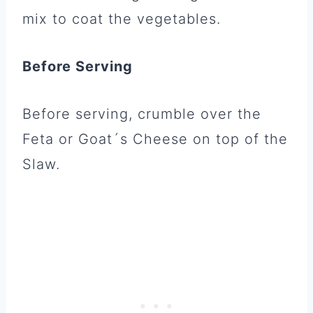
mix to coat the vegetables.
Before Serving
Before serving, crumble over the
Feta or Goat´s Cheese on top of the
Slaw.