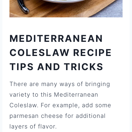
MEDITERRANEAN
COLESLAW
RECIPE
TIPS AND TRICKS
There are many ways of bringing
variety to this Mediterranean
Coleslaw. For example, add some
parmesan cheese for additional
layers of flavor.