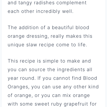
and tangy radishes complement
each other incredibly well.
The addition of a beautiful blood
orange dressing, really makes this
unique slaw recipe come to life.
This recipe is simple to make and
you can source the ingredients all
year round. If you cannot find Blood
Oranges, you can use any other kind
of orange, or you can mix orange
with some sweet ruby grapefruit for