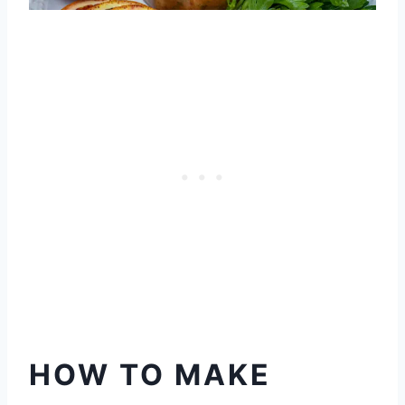
HOW TO MAKE