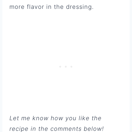
more flavor in the dressing.
Let me know how you like the
recipe in the comments below!