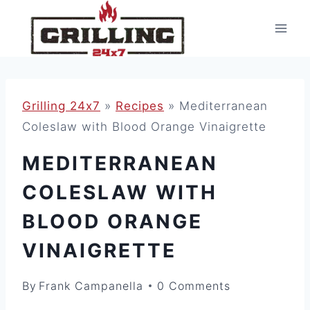
Skip
to
content
Grilling 24x7
»
Recipes
»
Mediterranean
Coleslaw with Blood Orange Vinaigrette
MEDITERRANEAN
COLESLAW WITH
BLOOD ORANGE
VINAIGRETTE
By
Frank Campanella
0 Comments