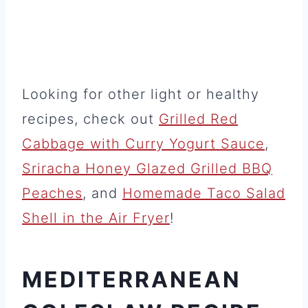
Looking for other light or healthy
recipes, check out
Grilled Red
Cabbage with Curry Yogurt Sauce
,
Sriracha Honey Glazed Grilled BBQ
Peaches
, and
Homemade Taco Salad
Shell in the Air Fryer
!
MEDITERRANEAN