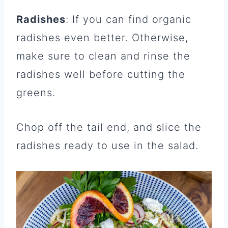
Radishes
: If you can find organic
radishes even better. Otherwise,
make sure to clean and rinse the
radishes well before cutting the
greens.
Chop off the tail end, and slice the
radishes ready to use in the salad.