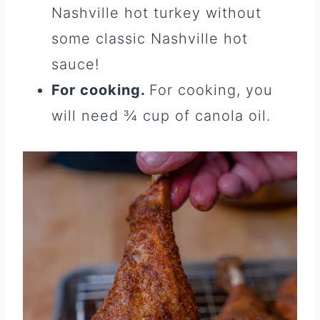
Nashville hot turkey without
some classic Nashville hot
sauce!
For cooking.
For cooking, you
will need ¾ cup of canola oil.