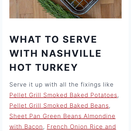
WHAT TO SERVE
WITH NASHVILLE
HOT TURKEY
Serve it up with all the fixings like
Pellet Grill Smoked Baked Potatoes
,
Pellet Grill Smoked Baked Beans
,
Sheet Pan Green Beans Almondine
with Bacon
,
French Onion Rice and