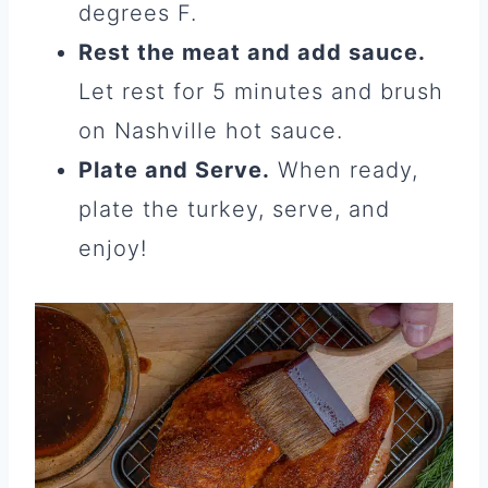
degrees F.
Rest the meat and add sauce.
Let rest for 5 minutes and brush
on Nashville hot sauce.
Plate and Serve.
When ready,
plate the turkey, serve, and
enjoy!