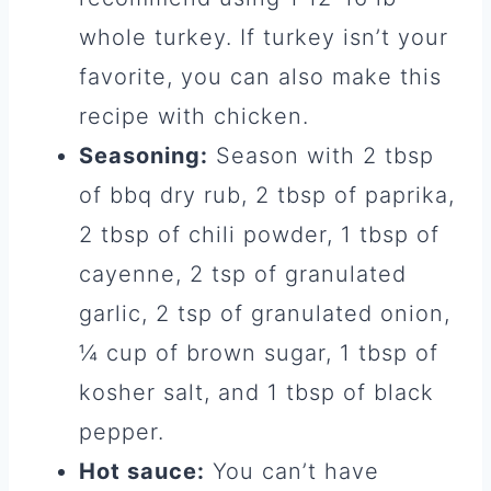
whole turkey. If turkey isn’t your
favorite, you can also make this
recipe with chicken.
Seasoning:
Season with 2 tbsp
of bbq dry rub, 2 tbsp of paprika,
2 tbsp of chili powder, 1 tbsp of
cayenne, 2 tsp of granulated
garlic, 2 tsp of granulated onion,
¼ cup of brown sugar, 1 tbsp of
kosher salt, and 1 tbsp of black
pepper.
Hot sauce:
You can’t have