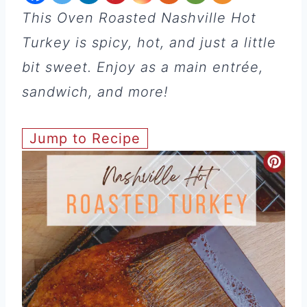
This Oven Roasted Nashville Hot
Turkey is spicy, hot, and just a little
bit sweet. Enjoy as a main entrée,
sandwich, and more!
Jump to Recipe