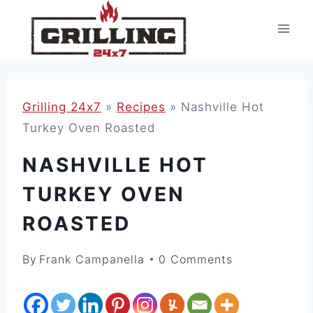
Skip
to
content
Grilling 24x7
»
Recipes
»
Nashville Hot
Turkey Oven Roasted
NASHVILLE HOT
TURKEY OVEN
ROASTED
By
Frank Campanella
0 Comments