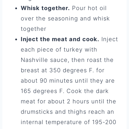
Whisk together.
Pour hot oil
over the seasoning and whisk
together
Inject the meat and cook.
Inject
each piece of turkey with
Nashville sauce, then roast the
breast at 350 degrees F. for
about 90 minutes until they are
165 degrees F. Cook the dark
meat for about 2 hours until the
drumsticks and thighs reach an
internal temperature of 195-200