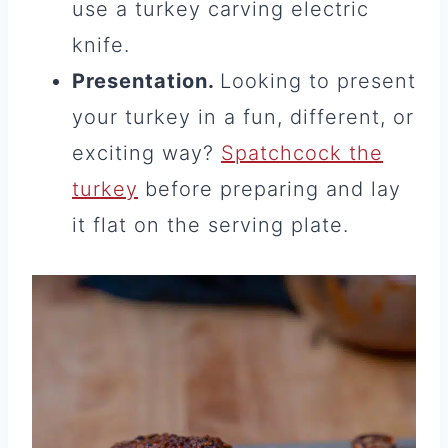
use a turkey carving electric
knife.
Presentation.
Looking to present
your turkey in a fun, different, or
exciting way?
Spatchcock the
turkey
before preparing and lay
it flat on the serving plate.