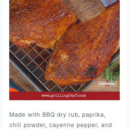
Made with BBQ dry rub, paprika,
chili powder, cayenne pepper, and