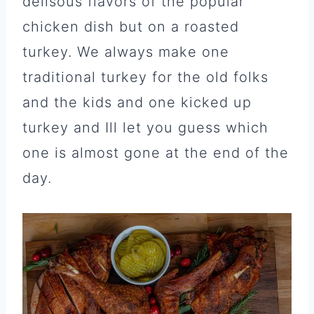
delisous flavors of the popular
chicken dish but on a roasted
turkey. We always make one
traditional turkey for the old folks
and the kids and one kicked up
turkey and Ill let you guess which
one is almost gone at the end of the
day.