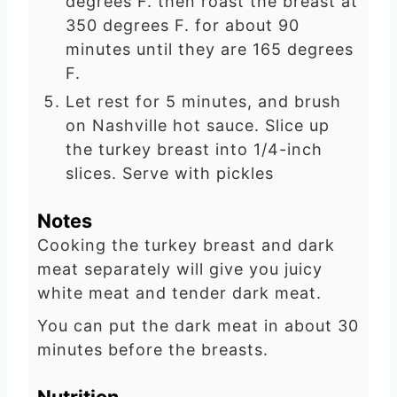
degrees F. then roast the breast at
350 degrees F. for about 90
minutes until they are 165 degrees
F.
Let rest for 5 minutes, and brush
on Nashville hot sauce. Slice up
the turkey breast into 1/4-inch
slices. Serve with pickles
Notes
Cooking the turkey breast and dark
meat separately will give you juicy
white meat and tender dark meat.
You can put the dark meat in about 30
minutes before the breasts.