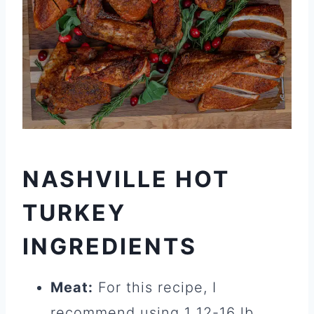
NASHVILLE HOT
TURKEY
INGREDIENTS
Meat:
For this recipe, I
recommend using 1 12-16 lb