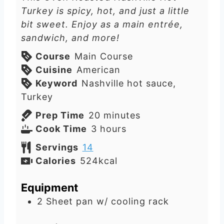
Turkey is spicy, hot, and just a little
bit sweet. Enjoy as a main entrée,
sandwich, and more!
Course
Main Course
Cuisine
American
Keyword
Nashville hot sauce,
Turkey
m
Prep Time
20
minutes
h
i
Cook Time
3
hours
o
n
Servings
14
u
u
Calories
524
kcal
r
t
s
e
Equipment
s
2 Sheet pan w/ cooling rack