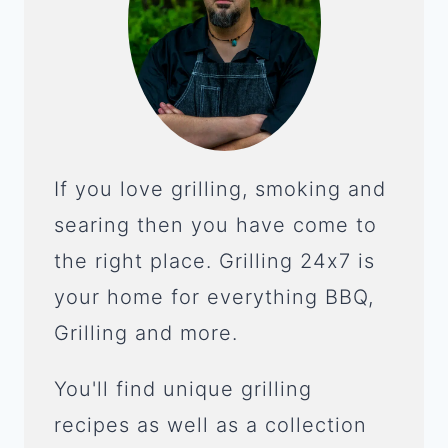
If you love grilling, smoking and
searing then you have come to
the right place. Grilling 24x7 is
your home for everything BBQ,
Grilling and more.
You'll find unique grilling
recipes as well as a collection