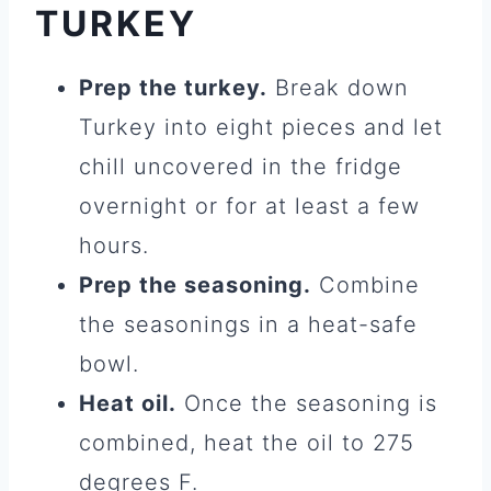
TURKEY
Prep the turkey.
Break down
Turkey into eight pieces and let
chill uncovered in the fridge
overnight or for at least a few
hours.
Prep the seasoning.
Combine
the seasonings in a heat-safe
bowl.
Heat oil.
Once the seasoning is
combined, heat the oil to 275
degrees F.