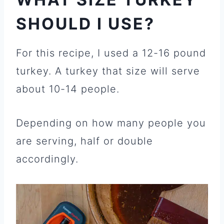
SHOULD I USE?
For this recipe, I used a 12-16 pound
turkey. A turkey that size will serve
about 10-14 people.
Depending on how many people you
are serving, half or double
accordingly.