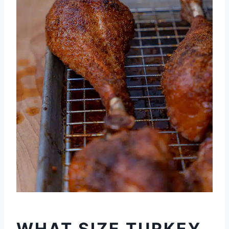
WHAT SIZE TURKEY