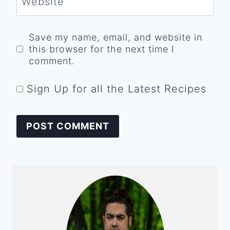
Website
Save my name, email, and website in
this browser for the next time I
comment.
Sign Up for all the Latest Recipes