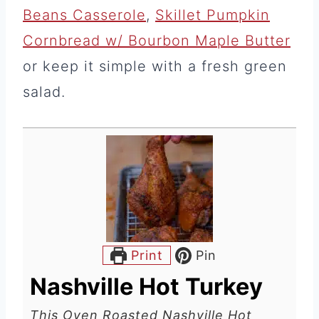
Beans Casserole
,
Skillet Pumpkin
Cornbread w/ Bourbon Maple Butter
or keep it simple with a fresh green
salad.
Print
Pin
Nashville Hot Turkey
This Oven Roasted Nashville Hot