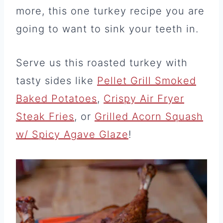
more, this one turkey recipe you are
going to want to sink your teeth in.
Serve us this roasted turkey with
tasty sides like
Pellet Grill Smoked
Baked Potatoes
,
Crispy Air Fryer
Steak Fries
, or
Grilled Acorn Squash
w/ Spicy Agave Glaze
!