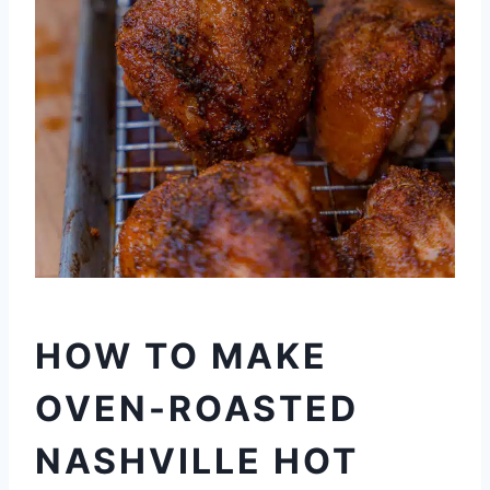
HOW TO MAKE
OVEN-ROASTED
NASHVILLE HOT