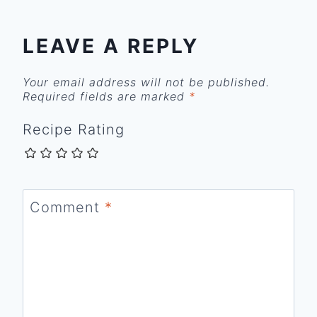
LEAVE A REPLY
Your email address will not be published.
Required fields are marked
*
Recipe Rating
Comment
*