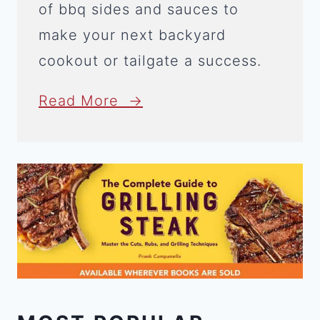
of bbq sides and sauces to
make your next backyard
cookout or tailgate a success.
Read More →