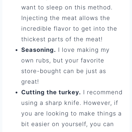
want to sleep on this method.
Injecting the meat allows the
incredible flavor to get into the
thickest parts of the meat!
Seasoning.
I love making my
own rubs, but your favorite
store-bought can be just as
great!
Cutting the turkey.
I recommend
using a sharp knife. However, if
you are looking to make things a
bit easier on yourself, you can