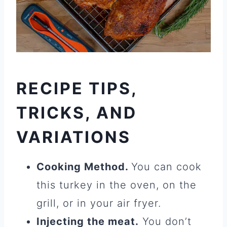
RECIPE TIPS,
TRICKS, AND
VARIATIONS
Cooking Method.
You can cook
this turkey in the oven, on the
grill, or in your air fryer.
Injecting the meat.
You don’t