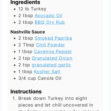
Ingredients
12
lb
Turkey
2
tbsp
Avocado Oil
2
tbsp
BBQ Dry Rub
Nashville Sauce
2
tbsp
Smoked Paprika
2
Tbsp
Chili Powder
1
tbsp
Cayenne Pepper
2
tsp
Granulated Onion
2
tsp
granulated garlic
1
tbsp
Kosher Salt
3/4
cup
Canola Oil
Instructions
Break down Turkey into eight
pieces and let chill uncovered in