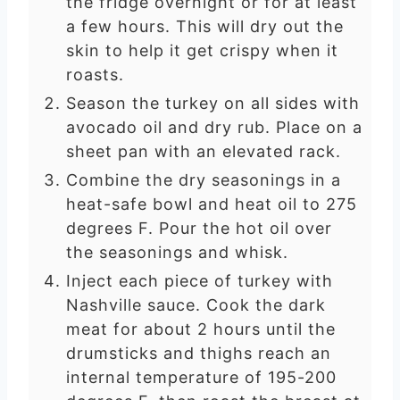
the fridge overnight or for at least
a few hours. This will dry out the
skin to help it get crispy when it
roasts.
Season the turkey on all sides with
avocado oil and dry rub. Place on a
sheet pan with an elevated rack.
Combine the dry seasonings in a
heat-safe bowl and heat oil to 275
degrees F. Pour the hot oil over
the seasonings and whisk.
Inject each piece of turkey with
Nashville sauce. Cook the dark
meat for about 2 hours until the
drumsticks and thighs reach an
internal temperature of 195-200