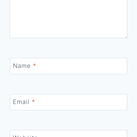
Name
*
Email
*