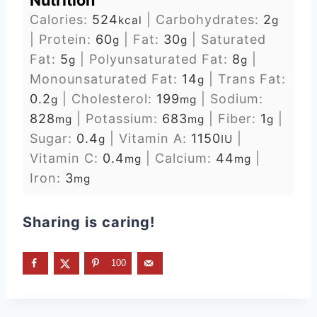
Nutrition
Calories:
524
|
Carbohydrates:
2
kcal
g
|
Protein:
60
|
Fat:
30
|
Saturated
g
g
Fat:
5
|
Polyunsaturated Fat:
8
|
g
g
Monounsaturated Fat:
14
|
Trans Fat:
g
0.2
|
Cholesterol:
199
|
Sodium:
g
mg
828
|
Potassium:
683
|
Fiber:
1
|
mg
mg
g
Sugar:
0.4
|
Vitamin A:
1150
|
g
IU
Vitamin C:
0.4
|
Calcium:
44
|
mg
mg
Iron:
3
mg
Sharing is caring!
100