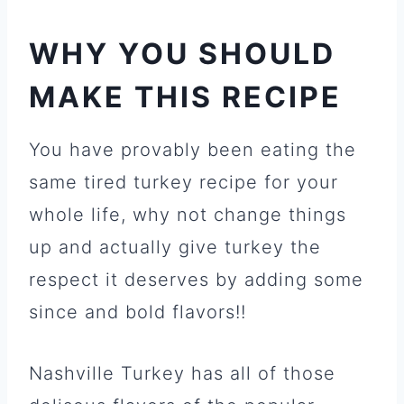
WHY YOU SHOULD
MAKE THIS RECIPE
You have provably been eating the
same tired turkey recipe for your
whole life, why not change things
up and actually give turkey the
respect it deserves by adding some
since and bold flavors!!
Nashville Turkey has all of those