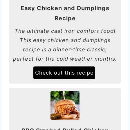
Easy Chicken and Dumplings
Recipe
The ultimate cast iron comfort food!
This easy chicken and dumplings
recipe is a dinner-time classic;
perfect for the cold weather months.
Check out this recipe