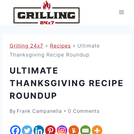
Skip
to
content
Grilling 24x7
»
Recipes
»
Ultimate
Thanksgiving Recipe Roundup
ULTIMATE
THANKSGIVING RECIPE
ROUNDUP
By
Frank Campanella
0 Comments