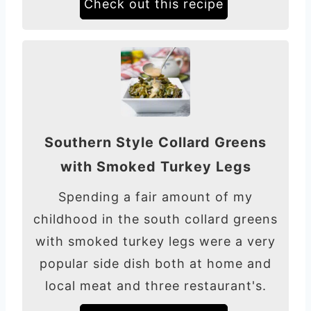
Check out this recipe
Southern Style Collard Greens
with Smoked Turkey Legs
Spending a fair amount of my
childhood in the south collard greens
with smoked turkey legs were a very
popular side dish both at home and
local meat and three restaurant's.