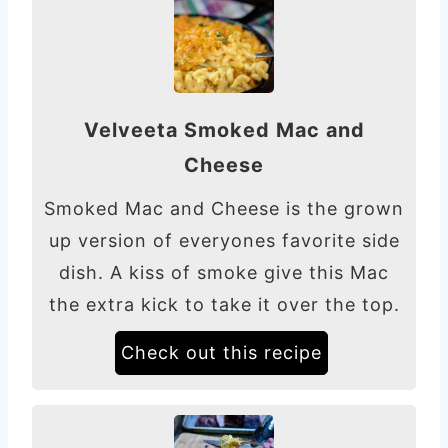
Velveeta Smoked Mac and
Cheese
Smoked Mac and Cheese is the grown
up version of everyones favorite side
dish. A kiss of smoke give this Mac
the extra kick to take it over the top.
Check out this recipe