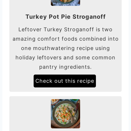
Turkey Pot Pie Stroganoff
Leftover Turkey Stroganoff is two
amazing comfort foods combined into
one mouthwatering recipe using
holiday leftovers and some common
pantry ingredients.
Check out this recipe