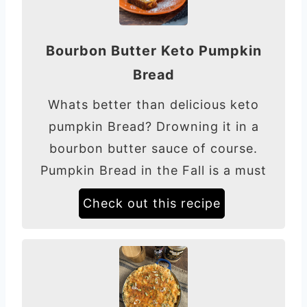
Bourbon Butter Keto Pumpkin
Bread
Whats better than delicious keto
pumpkin Bread? Drowning it in a
bourbon butter sauce of course.
Pumpkin Bread in the Fall is a must
Check out this recipe