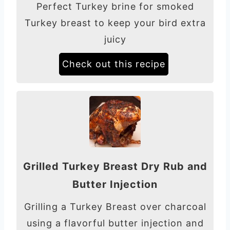
Perfect Turkey brine for smoked
Turkey breast to keep your bird extra
juicy
Check out this recipe
Grilled Turkey Breast Dry Rub and
Butter Injection
Grilling a Turkey Breast over charcoal
using a flavorful butter injection and