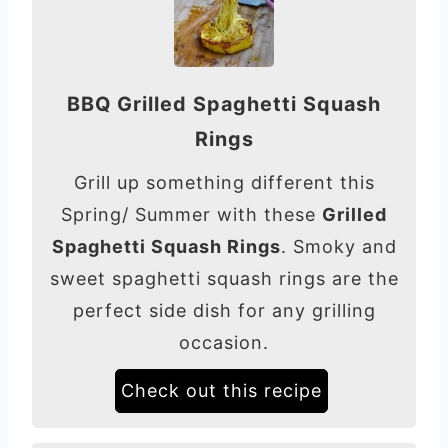
BBQ Grilled Spaghetti Squash
Rings
Grill up something different this
Spring/ Summer with these
Grilled
Spaghetti Squash Rings
. Smoky and
sweet spaghetti squash rings are the
perfect side dish for any grilling
occasion.
Check out this recipe