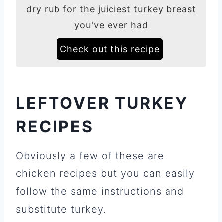
dry rub for the juiciest turkey breast
you've ever had
Check out this recipe
LEFTOVER TURKEY
RECIPES
Obviously a few of these are
chicken recipes but you can easily
follow the same instructions and
substitute turkey.