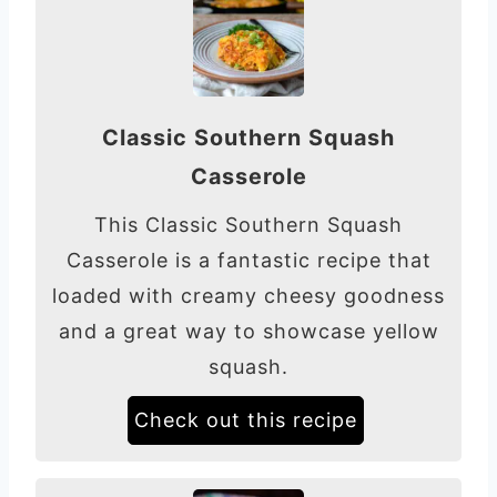
Classic Southern Squash
Casserole
This Classic Southern Squash
Casserole is a fantastic recipe that
loaded with creamy cheesy goodness
and a great way to showcase yellow
squash.
Check out this recipe