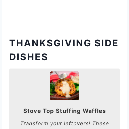
THANKSGIVING SIDE
DISHES
Stove Top Stuffing Waffles
Transform your leftovers! These