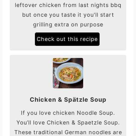
leftover chicken from last nights bbq
but once you taste it you'll start
grilling extra on purpose
Check out this recipe
Chicken & Spätzle Soup
If you love chicken Noodle Soup.
You’ll love Chicken & Spaetzle Soup.
These traditional German noodles are