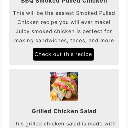
BBQ Smoked Pulled Chicken
This will be the easiest Smoked Pulled
Chicken recipe you will ever make!
Juicy smoked chicken is perfect for
making sandwiches, tacos, and more
Check out this recipe
Grilled Chicken Salad
This grilled chicken salad is made with