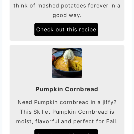
think of mashed potatoes forever in a
good way.
Check out this recipe
Pumpkin Cornbread
Need Pumpkin cornbread in a jiffy?
This Skillet Pumpkin Cornbread is
moist, flavorful and perfect for Fall.