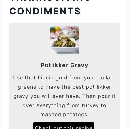
CONDIMENTS
Potlikker Gravy
Use that Liquid gold from your collard
greens to make the best pot likker
gravy you will ever have. Then pour it
over everything from turkey to
mashed potatoes.
Check out this recipe