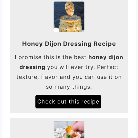
Honey Dijon Dressing Recipe
I promise this is the best
honey dijon
dressing
you will ever try. Perfect
texture, flavor and you can use it on
so many things.
Check out this recipe