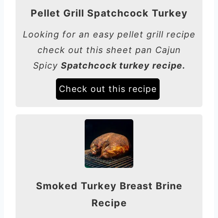
Pellet Grill Spatchcock Turkey
Looking for an easy pellet grill recipe
check out this sheet pan Cajun
Spicy
Spatchcock turkey recipe.
Check out this recipe
Smoked Turkey Breast Brine
Recipe