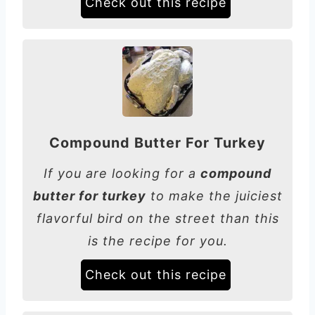
Check out this recipe
Compound Butter For Turkey
If you are looking for a
compound
butter for turkey
to make the juiciest
flavorful bird on the street than this
is the recipe for you.
Check out this recipe