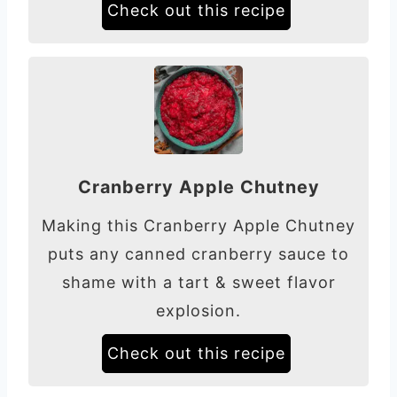
Check out this recipe
Cranberry Apple Chutney
Making this Cranberry Apple Chutney
puts any canned cranberry sauce to
shame with a tart & sweet flavor
explosion.
Check out this recipe