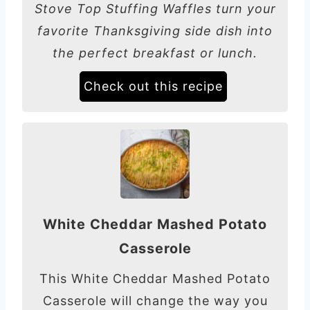
Stove Top Stuffing Waffles turn your
favorite Thanksgiving side dish into
the perfect breakfast or lunch.
Check out this recipe
White Cheddar Mashed Potato
Casserole
This White Cheddar Mashed Potato
Casserole will change the way you