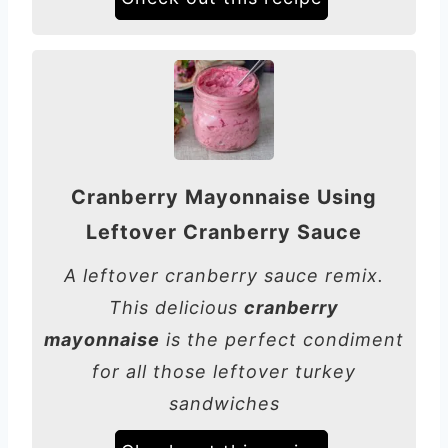
Cranberry Mayonnaise Using
Leftover Cranberry Sauce
A leftover cranberry sauce remix.
This delicious
cranberry
mayonnaise
is the perfect condiment
for all those leftover turkey
sandwiches