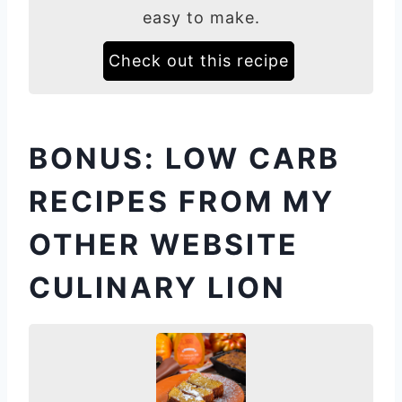
easy to make.
Check out this recipe
BONUS: LOW CARB
RECIPES FROM MY
OTHER WEBSITE
CULINARY LION