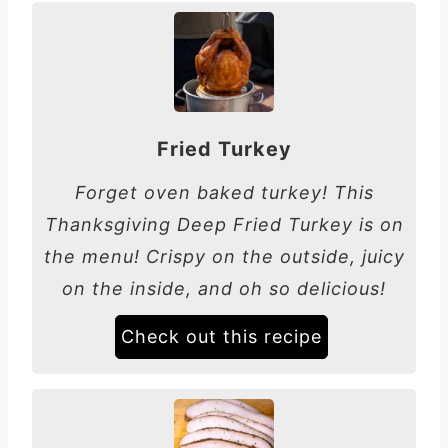
Fried Turkey
Forget oven baked turkey! This
Thanksgiving Deep Fried Turkey is on
the menu! Crispy on the outside, juicy
on the inside, and oh so delicious!
Check out this recipe