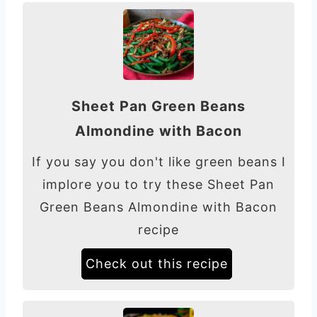
Sheet Pan Green Beans
Almondine with Bacon
If you say you don't like green beans I
implore you to try these Sheet Pan
Green Beans Almondine with Bacon
recipe
Check out this recipe