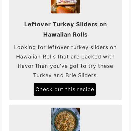
Leftover Turkey Sliders on
Hawaiian Rolls
Looking for leftover turkey sliders on
Hawaiian Rolls that are packed with
flavor then you've got to try these
Turkey and Brie Sliders.
Check out this recipe