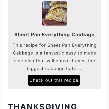
Sheet Pan Everything Cabbage
This recipe for Sheet Pan Everything
Cabbage is a fantastic easy to make
side dish that will convert even the
biggest cabbage haters.
Check out this recipe
THANKSGIVING