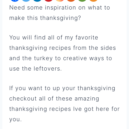
Need some inspiration on what to
make this thanksgiving?
You will find all of my favorite
thanksgiving recipes from the sides
and the turkey to creative ways to
use the leftovers.
If you want to up your thanksgiving
checkout all of these amazing
thanksgiving recipes Ive got here for
you.