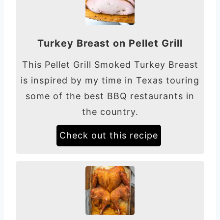
Turkey Breast on Pellet Grill
This Pellet Grill Smoked Turkey Breast
is inspired by my time in Texas touring
some of the best BBQ restaurants in
the country.
Check out this recipe