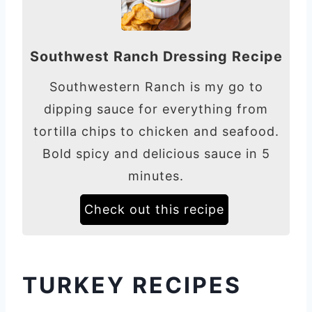
Southwest Ranch Dressing Recipe
Southwestern Ranch is my go to
dipping sauce for everything from
tortilla chips to chicken and seafood.
Bold spicy and delicious sauce in 5
minutes.
Check out this recipe
TURKEY RECIPES